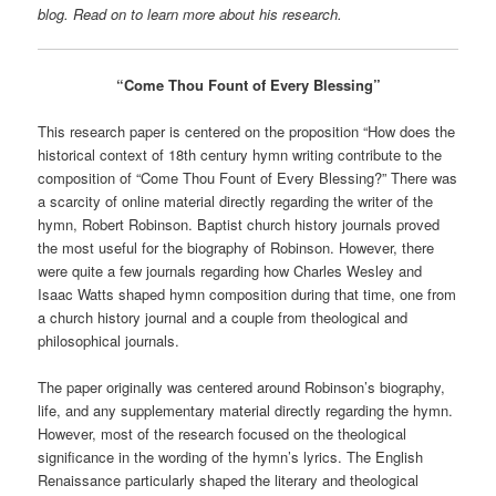
blog. Read on to learn more about his research.
“Come Thou Fount of Every Blessing”
This research paper is centered on the proposition “How does the
historical context of 18th century hymn writing contribute to the
composition of “Come Thou Fount of Every Blessing?” There was
a scarcity of online material directly regarding the writer of the
hymn, Robert Robinson. Baptist church history journals proved
the most useful for the biography of Robinson. However, there
were quite a few journals regarding how Charles Wesley and
Isaac Watts shaped hymn composition during that time, one from
a church history journal and a couple from theological and
philosophical journals.
The paper originally was centered around Robinson’s biography,
life, and any supplementary material directly regarding the hymn.
However, most of the research focused on the theological
significance in the wording of the hymn’s lyrics. The English
Renaissance particularly shaped the literary and theological