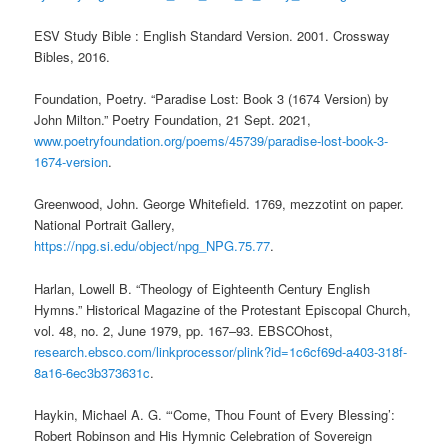
ESV Study Bible : English Standard Version. 2001. Crossway
Bibles, 2016.
Foundation, Poetry. “Paradise Lost: Book 3 (1674 Version) by
John Milton.” Poetry Foundation, 21 Sept. 2021,
www.poetryfoundation.org/poems/45739/paradise-lost-book-3-
1674-version
.
Greenwood, John. George Whitefield. 1769, mezzotint on paper.
National Portrait Gallery,
https://npg.si.edu/object/npg_NPG.75.77
.
Harlan, Lowell B. “Theology of Eighteenth Century English
Hymns.” Historical Magazine of the Protestant Episcopal Church,
vol. 48, no. 2, June 1979, pp. 167–93. EBSCOhost,
research.ebsco.com/linkprocessor/plink?id=1c6cf69d-a403-318f-
8a16-6ec3b373631c
.
Haykin, Michael A. G. “‘Come, Thou Fount of Every Blessing’:
Robert Robinson and His Hymnic Celebration of Sovereign