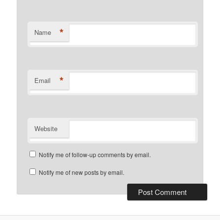
*
Name
*
Email
Website
Notify me of follow-up comments by email.
Notify me of new posts by email.