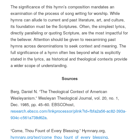
The significance of this hymn’s composition mandates an
examination of the process of song writing for worship. While
hymns can allude to current and past literature, art, and culture,
its foundation must be the Scriptures. Often, the simplest lyrics,
directly paralleling or quoting Scripture, are the most impactful for
the believer. Attention should be given to reexamining past
hymns across denominations to seek context and meaning. The
full significance of a hymn often lies beyond what is explicitly
stated in the lyrics, as historical and theological contexts provide
a wider scope of understanding.
Sources
Berg, Daniel N. “The Theological Context of American
Wesleyanism.” Wesleyan Theological Journal, vol. 20, no. 1,
Dec. 1985, pp. 45–60. EBSCOhost,
research.ebsco.com/linkprocessor/plink?id=fbfa2a56-ac82-393a-
934c-c561a738d62a
.
“Come, Thou Fount of Every Blessing.” Hymnary.org,
hymnary.org/text/come_thou_fount_of_every_blessing
.