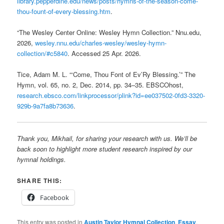
library.pepperdine.edu/news/posts/hymns-of-the-season-come-
thou-fount-of-every-blessing.htm
.
“The Wesley Center Online: Wesley Hymn Collection.” Nnu.edu,
2026,
wesley.nnu.edu/charles-wesley/wesley-hymn-
collection/#c5840
. Accessed 25 Apr. 2026.
Tice, Adam M. L. “‘Come, Thou Font of Ev’Ry Blessing.’” The
Hymn, vol. 65, no. 2, Dec. 2014, pp. 34–35. EBSCOhost,
research.ebsco.com/linkprocessor/plink?id=ee037502-0fd3-3320-
929b-9a7fa8b73636
.
Thank you, Mikhail, for sharing your research with us. We’ll be
back soon to highlight more student research inspired by our
hymnal holdings.
SHARE THIS:
Facebook
This entry was posted in
Austin Taylor Hymnal Collection
,
Essay
,