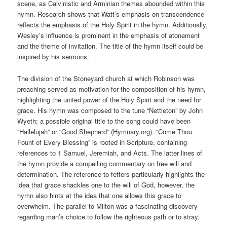
scene, as Calvinistic and Arminian themes abounded within this
hymn. Research shows that Watt’s emphasis on transcendence
reflects the emphasis of the Holy Spirit in the hymn. Additionally,
Wesley’s influence is prominent in the emphasis of atonement
and the theme of invitation. The title of the hymn itself could be
inspired by his sermons.
The division of the Stoneyard church at which Robinson was
preaching served as motivation for the composition of his hymn,
highlighting the united power of the Holy Spirit and the need for
grace. His hymn was composed to the tune “Nettleton” by John
Wyeth; a possible original title to the song could have been
“Hallelujah” or “Good Shepherd” (Hymnary.org). “Come Thou
Fount of Every Blessing” is rooted in Scripture, containing
references to 1 Samuel, Jeremiah, and Acts. The latter lines of
the hymn provide a compelling commentary on free will and
determination. The reference to fetters particularly highlights the
idea that grace shackles one to the will of God, however, the
hymn also hints at the idea that one allows this grace to
overwhelm. The parallel to Milton was a fascinating discovery
regarding man’s choice to follow the righteous path or to stray.