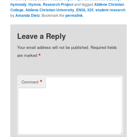
hymnody
,
Hymns
,
Research Project
and tagged
Abilene Christian
College
,
Abilene Christian University
,
ENGL 325
,
student research
by
Amanda Dietz
. Bookmark the
permalink
.
Leave a Reply
Your email address will not be published.
Required fields
*
are marked
*
Comment