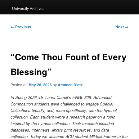
University Archives
Post
←
Previous
Next
→
navigation
“Come Thou Fount of Every
Blessing”
Posted on
May 26, 2026
by
Amanda Dietz
In Spring 2026, Dr. Laura Carroll’s ENGL 325: Advanced
Composition students were challenged to engage Special
Collections broadly, and, more specifically, with the hymnal
collection. Each student wrote a research paper on a topic
inspired by the hymnal collection. Their research included
databases, interviews, library print resources, and data
collection. Today we welcome ACU student Mikhail Fortner to the