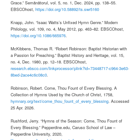
Grace.” Semănătorul, vol. 5, no. 1, Dec. 2024, pp. 138–55.
EBSCOhost,
https://doi.org/10.58892/ts.swr5160
Knapp, John. “Isaac Watts’s Unfixed Hymn Genre.” Modern
Philology, vol. 109, no. 4, May 2012, pp. 463–82. EBSCOhost,
https://doi.org/10.1086/665976
.
McKibbens, Thomas R. “Robert Robinson: Baptist Historian with
a Passion for Preaching.” Baptist History and Heritage, vol. 15,
no. 4, Dec. 1980, pp. 12–18. EBSCOhost,
research.ebsco.com/linkprocessor/plink?id=73448717-c964-3e63-
8bed-2ace4c6c08c0
.
Robinson, Robert. Come, Thou Fount of Every Blessing. A
Collection of Hymns Used by the Church of Christ, 1758,
hymnary.org/text/come_thou_fount_of_every_blessing
. Accessed
25 Apr. 2026.
Rushford, Jerry. “Hymns of the Season: Come, Thou Fount of
Every Blessing.” Pepperdine.edu, Caruso School of Law –
Pepperdine University, 2020,