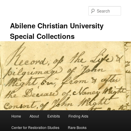
Skip
to
Sear
primary
content
Abilene Christian University
Special Collections
Main
Home
About
Exhibits
Finding Aids
menu
Center for Restoration Studies
Rare Books