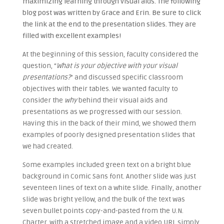
maximizing learning through visual aids. The following
blog post was written by Grace and Erin. Be sure to click
the link at the end to the presentation slides. They are
filled with excellent examples!
At the beginning of this session, faculty considered the
question, “
What is your objective with your visual
presentations?
” and discussed specific classroom
objectives with their tables. We wanted faculty to
consider the
why
behind their visual aids and
presentations as we progressed with our session.
Having this in the back of their mind, we showed them
examples of poorly designed presentation slides that
we had created.
Some examples included green text on a bright blue
background in Comic Sans font. Another slide was just
seventeen lines of text on a white slide. Finally, another
slide was bright yellow, and the bulk of the text was
seven bullet points copy-and-pasted from the U.N.
Charter, with a stretched image and a video URL simply