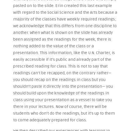
pasted on to the slide. Erin created this last example
with regard to the Social Science and the Arts because a
majority of the classes have weekly required readings;
we acknowledge that this differs from one discipline to
another. When what is shown on the slide has already
been assigned as the readings for the week, there is
nothing added to the value of the class or a
presentation. This information, like the U.N. Charter, is
easily accessible if it’s public and already part of the
prescribed reading for class. This is not to say that
readings can’t be recapped, on the contrary rather—
you should recap on the readings in class but you
shouldn’t paste it directly into the presentation— you
should build upon the knowledge of the readings in
class using your presentation as a vessel to take you
there in your lectures. Now of course, there will be
students who don’t do the readings, but it’s up to them
to come adequately prepared for class.
We then described our experiences with learning in