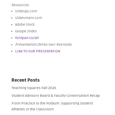
Resources
slidesgo.com
slidesmani.com
Adobe Stock
Google Slides
fontpair.co/all
Presentation Zen
by Garr Reynolds
LINK TO OUR PRESENTATION
Recent Posts
Teaching Squares Fall 2026
Student Advisory Board & Faculty Conversation Recap
From Practice to the Podium: Supporting Student
Athletes in the Classroom