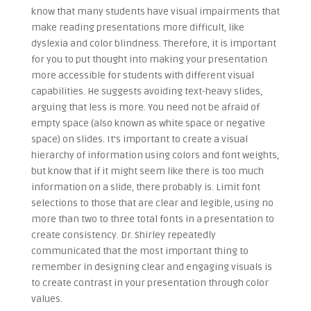
know that many students have visual impairments that
make reading presentations more difficult, like
dyslexia and color blindness. Therefore, it is important
for you to put thought into making your presentation
more accessible for students with different visual
capabilities. He suggests avoiding text-heavy slides,
arguing that less is more. You need not be afraid of
empty space (also known as white space or negative
space) on slides. It’s important to create a visual
hierarchy of information using colors and font weights,
but know that if it might seem like there is too much
information on a slide, there probably is. Limit font
selections to those that are clear and legible, using no
more than two to three total fonts in a presentation to
create consistency. Dr. Shirley repeatedly
communicated that the most important thing to
remember in designing clear and engaging visuals is
to create contrast in your presentation through color
values.