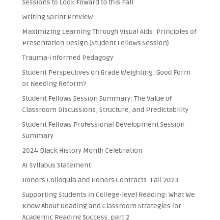
Sessions to Look Foward to this Fall
Writing Sprint Preview
Maximizing Learning Through Visual Aids: Principles of
Presentation Design (Student Fellows Session)
Trauma-Informed Pedagogy
Student Perspectives on Grade Weighting: Good Form
or Needing Reform?
Student Fellows Session Summary: The Value of
Classroom Discussions, Structure, and Predictability
Student Fellows Professional Development Session
Summary
2024 Black History Month Celebration
AI Syllabus Statement
Honors Colloquia and Honors Contracts: Fall 2023
Supporting Students in College-level Reading: What We
Know About Reading and Classroom Strategies for
Academic Reading Success, part 2