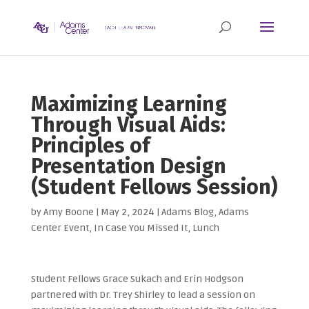
Maximizing Learning
Through Visual Aids:
Principles of
Presentation Design
(Student Fellows Session)
by
Amy Boone
|
May 2, 2024
|
Adams Blog
,
Adams
Center Event
,
In Case You Missed It
,
Lunch
Student Fellows Grace Sukach and Erin Hodgson
partnered with Dr. Trey Shirley to lead a session on