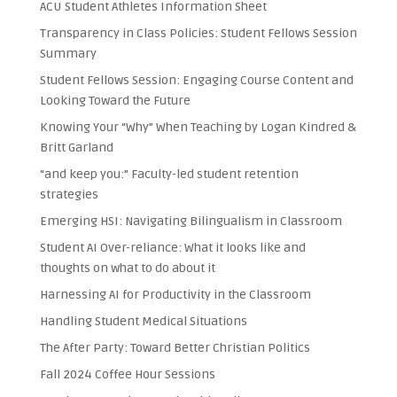
ACU Student Athletes Information Sheet
Transparency in Class Policies: Student Fellows Session
Summary
Student Fellows Session: Engaging Course Content and
Looking Toward the Future
Knowing Your “Why” When Teaching by Logan Kindred &
Britt Garland
“and keep you:” Faculty-led student retention
strategies
Emerging HSI: Navigating Bilingualism in Classroom
Student AI Over-reliance: What it looks like and
thoughts on what to do about it
Harnessing AI for Productivity in the Classroom
Handling Student Medical Situations
The After Party: Toward Better Christian Politics
Fall 2024 Coffee Hour Sessions