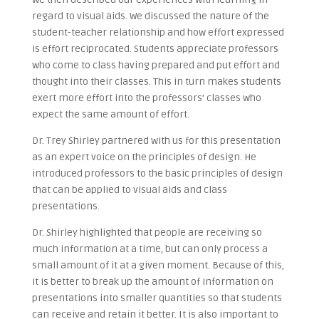
regard to visual aids. We discussed the nature of the
student-teacher relationship and how effort expressed
is effort reciprocated. Students appreciate professors
who come to class having prepared and put effort and
thought into their classes. This in turn makes students
exert more effort into the professors’ classes who
expect the same amount of effort.
Dr. Trey Shirley partnered with us for this presentation
as an expert voice on the principles of design. He
introduced professors to the basic principles of design
that can be applied to visual aids and class
presentations.
Dr. Shirley highlighted that people are receiving so
much information at a time, but can only process a
small amount of it at a given moment. Because of this,
it is better to break up the amount of information on
presentations into smaller quantities so that students
can receive and retain it better. It is also important to