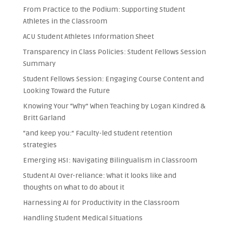
From Practice to the Podium: Supporting Student
Athletes in the Classroom
ACU Student Athletes Information Sheet
Transparency in Class Policies: Student Fellows Session
Summary
Student Fellows Session: Engaging Course Content and
Looking Toward the Future
Knowing Your “Why” When Teaching by Logan Kindred &
Britt Garland
“and keep you:” Faculty-led student retention
strategies
Emerging HSI: Navigating Bilingualism in Classroom
Student AI Over-reliance: What it looks like and
thoughts on what to do about it
Harnessing AI for Productivity in the Classroom
Handling Student Medical Situations