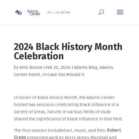
2024 Black History Month
Celebration
by
Amy Boone
|
Feb 21, 2024
|
Adams Blog
,
Adams
Center Event
,
In Case You Missed It
In honor of Black History Month, the Adams Center
hosted two sessions celebrating Black influence in a
variety of areas. Faculty in various fields of study
shared the significance of Black influence in that field.
The first session included art, music, and film.
Robert
Green
presented work by Kerry James Marshall and