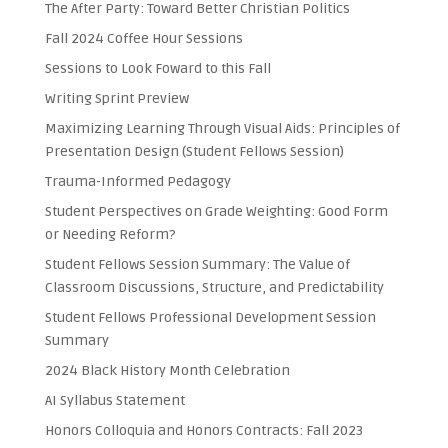
The After Party: Toward Better Christian Politics
Fall 2024 Coffee Hour Sessions
Sessions to Look Foward to this Fall
Writing Sprint Preview
Maximizing Learning Through Visual Aids: Principles of
Presentation Design (Student Fellows Session)
Trauma-Informed Pedagogy
Student Perspectives on Grade Weighting: Good Form
or Needing Reform?
Student Fellows Session Summary: The Value of
Classroom Discussions, Structure, and Predictability
Student Fellows Professional Development Session
Summary
2024 Black History Month Celebration
AI Syllabus Statement
Honors Colloquia and Honors Contracts: Fall 2023