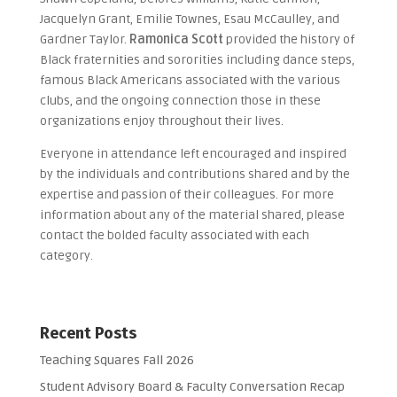
Jacquelyn Grant, Emilie Townes, Esau McCaulley, and
Gardner Taylor.
Ramonica Scott
provided the history of
Black fraternities and sororities including dance steps,
famous Black Americans associated with the various
clubs, and the ongoing connection those in these
organizations enjoy throughout their lives.
Everyone in attendance left encouraged and inspired
by the individuals and contributions shared and by the
expertise and passion of their colleagues. For more
information about any of the material shared, please
contact the bolded faculty associated with each
category.
Recent Posts
Teaching Squares Fall 2026
Student Advisory Board & Faculty Conversation Recap