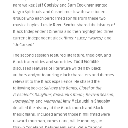
Kara Walker.
Jeff Goolsby
and
Sam Cook
highlighted
Negro Spirituals and Gospel music with two student
groups who each performed songs from these two
musical styles.
Leslie Reed Senter
shared the history of
Black Independent Cinema and then highlighted three
current independent Black films: “Luce,” “Waves,” and
“UnCorked.”
The second session featured literature, theology, and
Black fraternities and sororities.
Todd Womble
discussed features of literature written by Black
authors and/or featuring Black characters and themes
relevant to the Black experience. He shared the
following books:
Salvage the Bones, Clotel or the
President’s Daughter, Giovanni’s Room, Revival Season,
Homegoing,
and
Memorial
.
Amy McLaughlin-Sheasby
detailed the history of the Black church and Black
theologians. Included among those highlighted were
Howard Thurman, James Cone, Willie Jennings, M.
Shawn Copeland, Delores Williams, Katie Cannon,