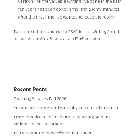
Carlson: “All the valuable writing I’ve done in the past
ten years has been done in the first twenty minutes
after the first time I’ve wanted to leave the room.”
For more information or to RSVP for the Writing Sprint,
please email Amy Boone at alb17a@acu.edu.
Recent Posts
Teaching Squares Fall 2026
Student Advisory Board & Faculty Conversation Recap
From Practice to the Podium: Supporting Student
Athletes in the Classroom
ACU Student Athletes Information Sheet