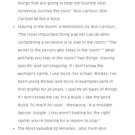
things that are going to help me find the next
sentence, survive the story.” Ron Carlson,
Ron
Carlson Writes a Story
Staying in the Room: A Meditation, by Ron Carlson…
“The most important thing a writer can do after
completing a sentence is to stay in the room.” “The
writer is the person who stays in the room.”
“ What
will help you stay in the room? Two things: staying
specific and not stopping. If I don’t know the
woman’s name, I use Doris. For a man: Mickey. I’ve
been using Mickey and Doris in examples (and in
first drafts) for 20 years. I specify all types of things;
if I don’t know the car, it’s a Buick. I like the word
Buick. To reach for your… thesaurus…is a mistake.
(Worse: Google…) You aren’t looking for the right
name, you’re looking for a reason to stop.”
The Most Valuable 20 Minutes… also from Ron