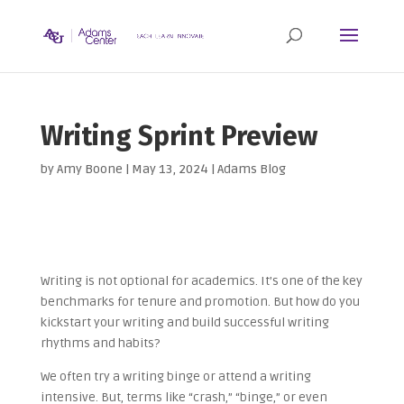
Writing Sprint Preview
by
Amy Boone
|
May 13, 2024
|
Adams Blog
Writing is not optional for academics. It’s one of the key
benchmarks for tenure and promotion. But how do you
kickstart your writing and build successful writing
rhythms and habits?
We often try a writing binge or attend a writing
intensive. But, t
erms like “crash,” “binge,” or even