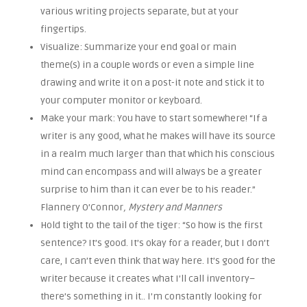
various writing projects separate, but at your
fingertips.
Visualize: Summarize your end goal or main
theme(s) in a couple words or even a simple line
drawing and write it on a post-it note and stick it to
your computer monitor or keyboard.
Make your mark: You have to start somewhere! “If a
writer is any good, what he makes will have its source
in a realm much larger than that which his conscious
mind can encompass and will always be a greater
surprise to him than it can ever be to his reader.”
Flannery O’Connor
, Mystery and Manners
Hold tight to the tail of the tiger: “So how is the first
sentence? It’s good. It’s okay for a reader, but I don’t
care, I can’t even think that way here. It’s good for the
writer because it creates what I’ll call inventory–
there’s something in it.. I’m constantly looking for