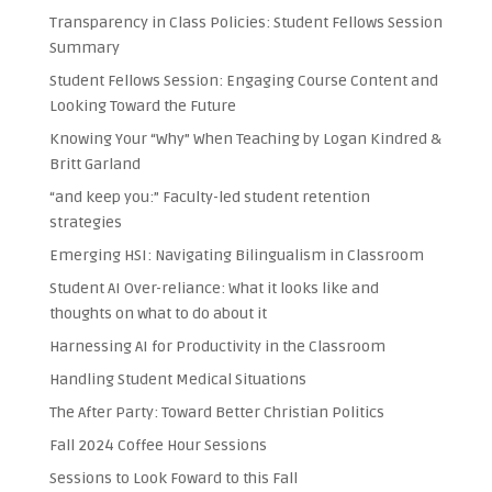
Transparency in Class Policies: Student Fellows Session
Summary
Student Fellows Session: Engaging Course Content and
Looking Toward the Future
Knowing Your “Why” When Teaching by Logan Kindred &
Britt Garland
“and keep you:” Faculty-led student retention
strategies
Emerging HSI: Navigating Bilingualism in Classroom
Student AI Over-reliance: What it looks like and
thoughts on what to do about it
Harnessing AI for Productivity in the Classroom
Handling Student Medical Situations
The After Party: Toward Better Christian Politics
Fall 2024 Coffee Hour Sessions
Sessions to Look Foward to this Fall