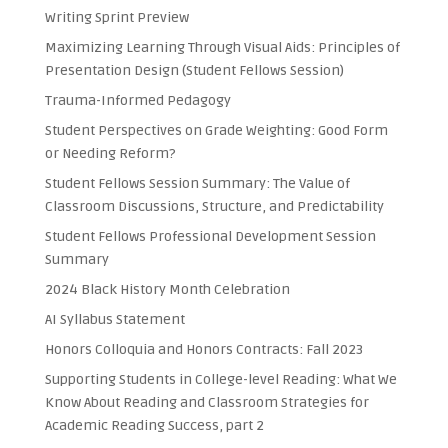
Writing Sprint Preview
Maximizing Learning Through Visual Aids: Principles of
Presentation Design (Student Fellows Session)
Trauma-Informed Pedagogy
Student Perspectives on Grade Weighting: Good Form
or Needing Reform?
Student Fellows Session Summary: The Value of
Classroom Discussions, Structure, and Predictability
Student Fellows Professional Development Session
Summary
2024 Black History Month Celebration
AI Syllabus Statement
Honors Colloquia and Honors Contracts: Fall 2023
Supporting Students in College-level Reading: What We
Know About Reading and Classroom Strategies for
Academic Reading Success, part 2