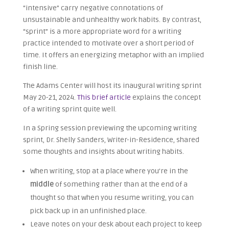
“intensive” carry negative connotations of
unsustainable and unhealthy work habits. By contrast,
“sprint” is a more appropriate word for a writing
practice intended to motivate over a short period of
time. It offers an energizing metaphor with an implied
finish line.
The Adams Center will host its inaugural writing sprint
May 20-21, 2024.
This brief article
explains the concept
of a writing sprint quite well.
In a Spring session previewing the upcoming writing
sprint, Dr. Shelly Sanders, Writer-in-Residence, shared
some thoughts and insights about writing habits.
When writing, stop at a place where you’re in the
middle
of something rather than at the end of a
thought so that when you resume writing, you can
pick back up in an unfinished place.
Leave notes on your desk about each project to keep