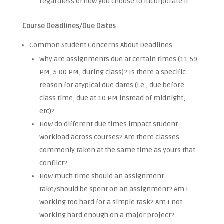
regardless of how you choose to incorporate it.
Course Deadlines/Due Dates
Common Student Concerns About Deadlines
Why are assignments due at certain times (11:59
PM, 5:00 PM, during class)? Is there a specific
reason for atypical due dates (i.e., due before
class time, due at 10 PM instead of midnight,
etc)?
How do different due times impact student
workload across courses? Are there classes
commonly taken at the same time as yours that
conflict?
How much time should an assignment
take/should be spent on an assignment? Am I
working too hard for a simple task? Am I not
working hard enough on a major project?