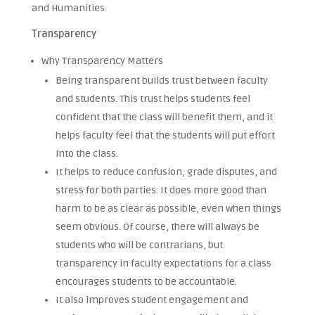
and Humanities.
Transparency
Why Transparency Matters
Being transparent builds trust between faculty
and students. This trust helps students feel
confident that the class will benefit them, and it
helps faculty feel that the students will put effort
into the class.
It helps to reduce confusion, grade disputes, and
stress for both parties. It does more good than
harm to be as clear as possible, even when things
seem obvious. Of course, there will always be
students who will be contrarians, but
transparency in faculty expectations for a class
encourages students to be accountable.
It also improves student engagement and