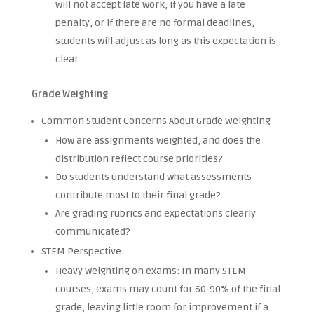
will not accept late work, if you have a late
penalty, or if there are no formal deadlines,
students will adjust as long as this expectation is
clear.
Grade Weighting
Common Student Concerns About Grade Weighting
How are assignments weighted, and does the
distribution reflect course priorities?
Do students understand what assessments
contribute most to their final grade?
Are grading rubrics and expectations clearly
communicated?
STEM Perspective
Heavy weighting on exams: In many STEM
courses, exams may count for 60-90% of the final
grade, leaving little room for improvement if a