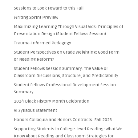
Sessions to Look Foward to this Fall
Writing Sprint Preview
Maximizing Learning Through Visual Aids: Principles of
Presentation Design (Student Fellows Session)
Trauma-Informed Pedagogy
Student Perspectives on Grade Weighting: Good Form
or Needing Reform?
Student Fellows Session Summary: The Value of
Classroom Discussions, Structure, and Predictability
Student Fellows Professional Development Session
Summary
2024 Black History Month Celebration
AI Syllabus Statement
Honors Colloquia and Honors Contracts: Fall 2023
Supporting Students in College-level Reading: What We
Know About Reading and Classroom Strategies for