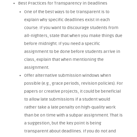
Best Practices for Transparency in Deadlines
One of the best ways to be transparent is to
explain why specific deadlines exist in each
course. If you want to discourage students from
all-nighters, state that when you make things due
before midnight. If you need a specific
assignment to be done before students arrive in
class, explain that when mentioning the
assignment.
Offer alternative submission windows when
possible (e.g., grace periods, revision policies). For
papers or creative projects, it could be beneficial
to allow late submissions if a student would
rather take a late penalty on high-quality work
than be on time with a subpar assignment. That is
a suggestion, but the key point is being
transparent about deadlines. If you do not and