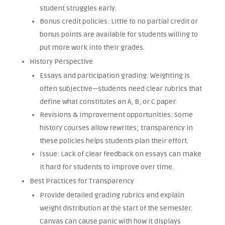
student struggles early.
Bonus credit policies: Little to no partial credit or
bonus points are available for students willing to
put more work into their grades.
History Perspective
Essays and participation grading: Weighting is
often subjective—students need clear rubrics that
define what constitutes an A, B, or C paper.
Revisions & improvement opportunities: Some
history courses allow rewrites; transparency in
these policies helps students plan their effort.
Issue: Lack of clear feedback on essays can make
it hard for students to improve over time.
Best Practices for Transparency
Provide detailed grading rubrics and explain
weight distribution at the start of the semester.
Canvas can cause panic with how it displays