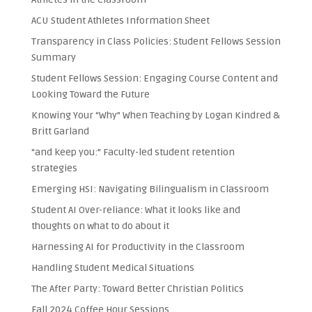
ACU Student Athletes Information Sheet
Transparency in Class Policies: Student Fellows Session
Summary
Student Fellows Session: Engaging Course Content and
Looking Toward the Future
Knowing Your “Why” When Teaching by Logan Kindred &
Britt Garland
“and keep you:” Faculty-led student retention
strategies
Emerging HSI: Navigating Bilingualism in Classroom
Student AI Over-reliance: What it looks like and
thoughts on what to do about it
Harnessing AI for Productivity in the Classroom
Handling Student Medical Situations
The After Party: Toward Better Christian Politics
Fall 2024 Coffee Hour Sessions