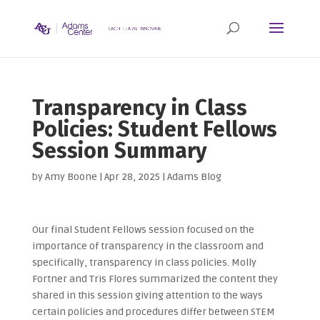
Transparency in Class
Policies: Student Fellows
Session Summary
by
Amy Boone
|
Apr 28, 2025
|
Adams Blog
Our final Student Fellows session focused on the
importance of transparency in the classroom and
specifically, transparency in class policies. Molly
Fortner and Tris Flores summarized the content they
shared in this session giving attention to the ways
certain policies and procedures differ between STEM