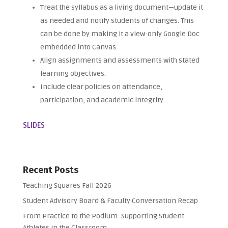
Treat the syllabus as a living document—update it
as needed and notify students of changes. This
can be done by making it a view-only Google Doc
embedded into Canvas.
Align assignments and assessments with stated
learning objectives.
Include clear policies on attendance,
participation, and academic integrity.
SLIDES
Recent Posts
Teaching Squares Fall 2026
Student Advisory Board & Faculty Conversation Recap
From Practice to the Podium: Supporting Student
Athletes in the Classroom