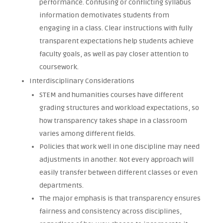
performance. Confusing or conflicting syllabus
information demotivates students from
engaging in a class. Clear instructions with fully
transparent expectations help students achieve
faculty goals, as well as pay closer attention to
coursework.
Interdisciplinary Considerations
STEM and humanities courses have different
grading structures and workload expectations, so
how transparency takes shape in a classroom
varies among different fields.
Policies that work well in one discipline may need
adjustments in another. Not every approach will
easily transfer between different classes or even
departments.
The major emphasis is that transparency ensures
fairness and consistency across disciplines,