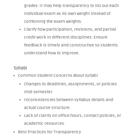
grades. It may help transparency to list out each
individual exam as its own weight instead of
combining the exam weights.
Clarify how participation, revisions, and partial
credit work in different disciplines. Ensure
feedback is timely and constructive so students
understand how to improve.
Syllabi
Common Student Concerns About Syllabi
Changes to deadlines, assignments, or policies
mid-semester.
Inconsistencies between syllabus details and
actual course structure.
Lack of clarity on office hours, contact policies, or
academic resources.
Best Practices for Transparency