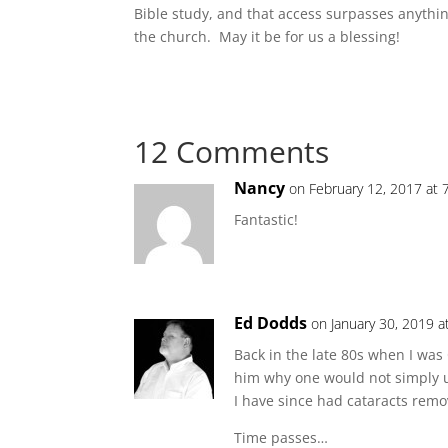
Bible study, and that access surpasses anyth
the church. May it be for us a blessing!
12 Comments
Nancy
on February 12, 2017 at 
Fantastic!
Ed Dodds
on January 30, 2019 a
Back in the late 80s when I was
him why one would not simply 
I have since had cataracts remo
Time passes…