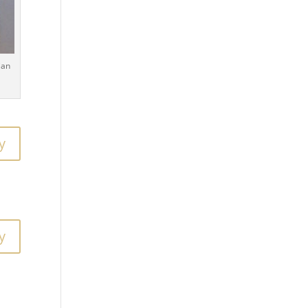
ian
y
y