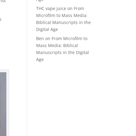
not
THC vape juice
on
From
Microfilm to Mass Media:
s
Biblical Manuscripts in the
Digital Age
Ben
on
From Microfilm to
Mass Media: Biblical
Manuscripts in the Digital
Age