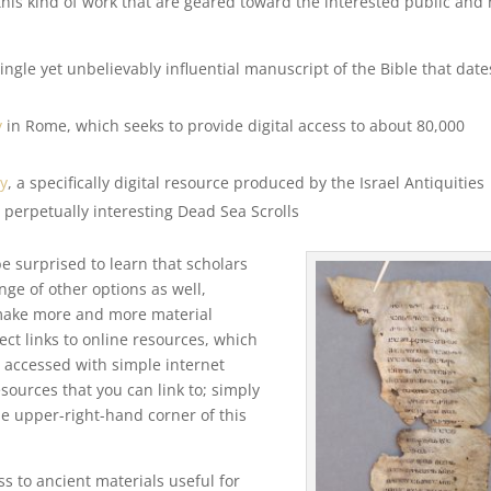
his kind of work that are geared toward the interested public and 
single yet unbelievably influential manuscript of the Bible that date
y
in Rome, which seeks to provide digital access to about 80,000
ry
, a specifically digital resource produced by the Israel Antiquities
 perpetually interesting Dead Sea Scrolls
be surprised to learn that scholars
ge of other options as well,
s make more and more material
lect links to online resources, which
e accessed with simple internet
ources that you can link to; simply
the upper-right-hand corner of this
 to ancient materials useful for