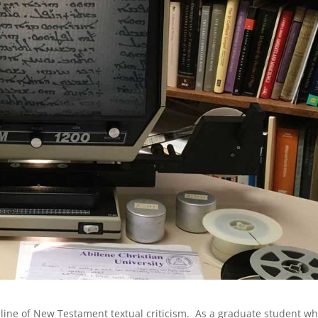
ipline of New Testament textual criticism. As a graduate student w