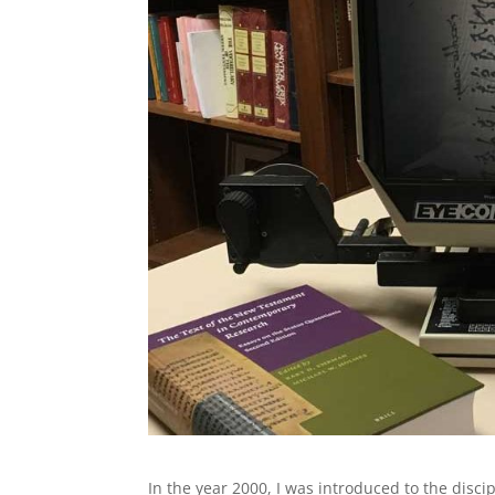
In the year 2000, I was introduced to the disc