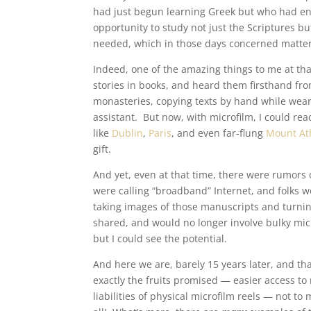
had just begun learning Greek but who had enjo
opportunity to study not just the Scriptures but
needed, which in those days concerned matter
Indeed, one of the amazing things to me at tha
stories in books, and heard them firsthand fro
monasteries, copying texts by hand while weari
assistant. But now, with microfilm, I could re
like
Dublin
,
Paris
, and even far-flung
Mount At
gift.
And yet, even at that time, there were rumors o
were calling “broadband” Internet, and folks w
taking images of those manuscripts and turning 
shared, and would no longer involve bulky mic
but I could see the potential.
And here we are, barely 15 years later, and th
exactly the fruits promised — easier access t
liabilities of physical microfilm reels — not t