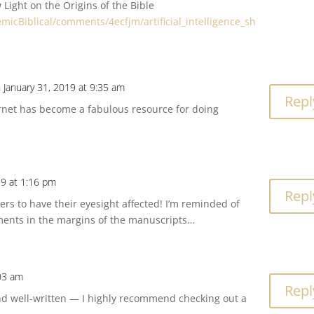
w Light on the Origins of the Bible
micBiblical/comments/4ecfjm/artificial_intelligence_sh
 January 31, 2019 at 9:35 am
Repl
rnet has become a fabulous resource for doing
19 at 1:16 pm
Repl
kers to have their eyesight affected! I’m reminded of
ments in the margins of the manuscripts…
03 am
Repl
and well-written — I highly recommend checking out a