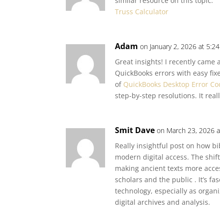
similar resource on this topic:
Truss Calculator
Adam
on January 2, 2026 at 5:2
Great insights! I recently cam
QuickBooks errors with easy fixes
of
QuickBooks Desktop Error Co
step-by-step resolutions. It re
Smit Dave
on March 23, 2026 a
Really insightful post on how b
modern digital access. The shift
making ancient texts more acces
scholars and the public . It’s fa
technology, especially as organ
digital archives and analysis.