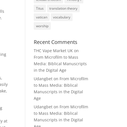
Titus
translation theory
lls
vatican
vocabulary
e.
worship
Recent Comments
THC Vape Market UK
on
zing
From Microfilm to Mass
Media: Biblical Manuscripts
in the Digital Age
s,
Udangbet
on
From Microfilm
asily
to Mass Media: Biblical
ake,
Manuscripts in the Digital
Age
Udangbet
on
From Microfilm
ng
to Mass Media: Biblical
Manuscripts in the Digital
dy at
Age