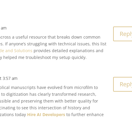
4 am
Repl
e across a useful resource that breaks down common
. If anyone’s struggling with technical issues, this list
de and Solutions
provides detailed explanations and
ally helped me troubleshoot my setup quickly.
t 3:57 am
Repl
iblical manuscripts have evolved from microfilm to
 to digitization has clearly transformed research,
sible and preserving them with better quality for
scinating to see this intersection of history and
izations today
Hire AI Developers
to further enhance