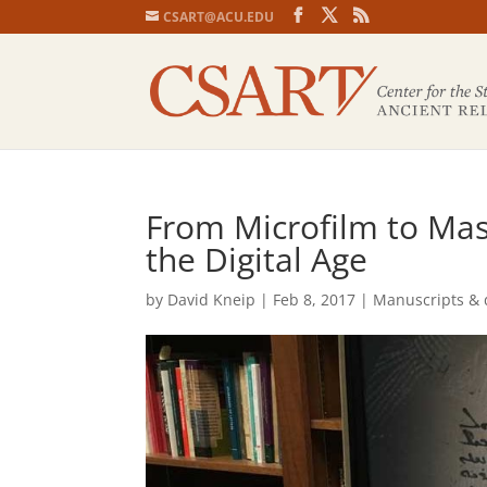
CSART@ACU.EDU
From Microfilm to Mass
the Digital Age
by
David Kneip
|
Feb 8, 2017
|
Manuscripts & 