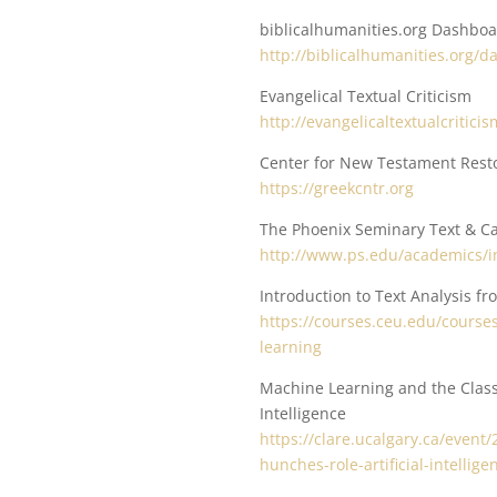
biblicalhumanities.org Dashbo
http://biblicalhumanities.org/
Evangelical Textual Criticism
http://evangelicaltextualcritici
Center for New Testament Rest
https://greekcntr.org
The Phoenix Seminary Text & Ca
http://www.ps.edu/academics/in
Introduction to Text Analysis f
https://courses.ceu.edu/courses
learning
Machine Learning and the Classi
Intelligence
https://clare.ucalgary.ca/even
hunches-role-artificial-intellige