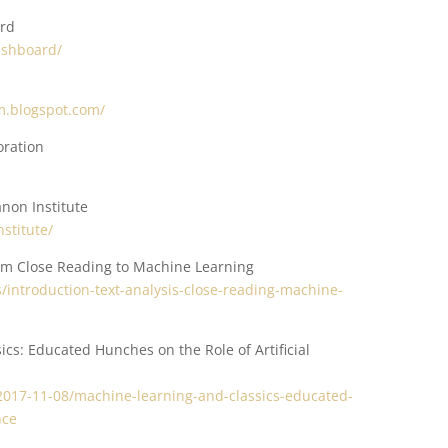
ard
dashboard/
sm.blogspot.com/
oration
non Institute
stitute/
rom Close Reading to Machine Learning
/introduction-text-analysis-close-reading-machine-
cs: Educated Hunches on the Role of Artificial
t/2017-11-08/machine-learning-and-classics-educated-
nce