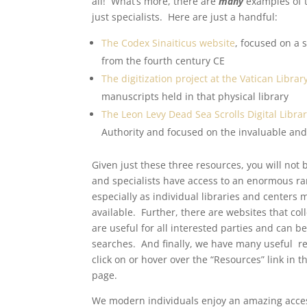
all! What’s more, there are
many
examples of t
just specialists. Here are just a handful:
The Codex Sinaiticus website
, focused on a 
from the fourth century CE
The digitization project at the Vatican Librar
manuscripts held in that physical library
The Leon Levy Dead Sea Scrolls Digital Libra
Authority and focused on the invaluable and
Given just these three resources, you will not 
and specialists have access to an enormous ran
especially as individual libraries and center
available. Further, there are websites that col
are useful for all interested parties and can b
searches. And finally, we have many useful res
click on or hover over the “Resources” link in 
page.
We modern individuals enjoy an amazing access