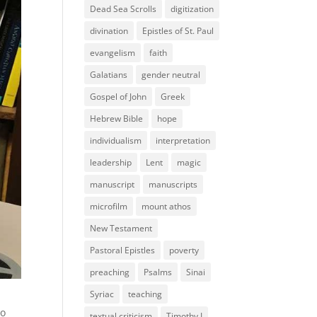
Dead Sea Scrolls
digitization
divination
Epistles of St. Paul
evangelism
faith
Galatians
gender neutral
Gospel of John
Greek
Hebrew Bible
hope
individualism
interpretation
leadership
Lent
magic
manuscript
manuscripts
microfilm
mount athos
New Testament
Pastoral Epistles
poverty
preaching
Psalms
Sinai
Syriac
teaching
ho
textual criticism
Timothy I