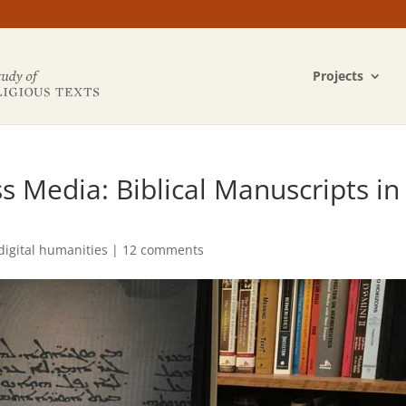
Projects
 Media: Biblical Manuscripts in
digital humanities
|
12 comments