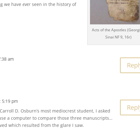
ing we have
ever
seen in the history of
Acts of the Apostles (Georg
Sinai NF 9, 16r)
7:38 am
Repl
t 5:19 pm
Repl
 Carroll D. Osburn’s most mediocrest student, I asked
use a computer to compare those three manuscripts…
ved which resulted from the glare I saw.