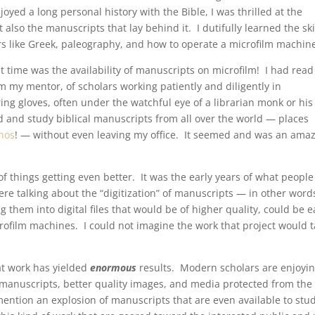
yed a long personal history with the Bible, I was thrilled at the
 also the manuscripts that lay behind it. I dutifully learned the ski
s like Greek, paleography, and how to operate a microfilm machin
t time was the availability of manuscripts on microfilm! I had read
m my mentor, of scholars working patiently and diligently in
ng gloves, often under the watchful eye of a librarian monk or his
ad and study biblical manuscripts from all over the world — places
hos
! — without even leaving my office. It seemed and was an ama
f things getting even better. It was the early years of what people
ere talking about the “digitization” of manuscripts — in other word
them into digital files that would be of higher quality, could be e
rofilm machines. I could not imagine the work that project would t
at work has yielded
enormous
results. Modern scholars are enjoyi
o manuscripts, better quality images, and media protected from the
o mention an explosion of manuscripts that are even available to stu