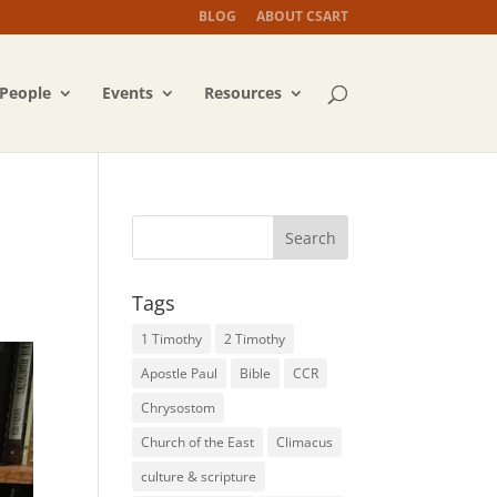
BLOG
ABOUT CSART
People
Events
Resources
Tags
1 Timothy
2 Timothy
Apostle Paul
Bible
CCR
Chrysostom
Church of the East
Climacus
culture & scripture