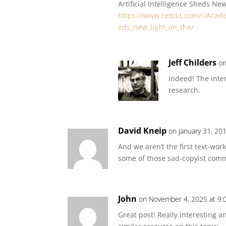
Artificial Intelligence Sheds Ne
https://www.reddit.com/r/Acade
eds_new_light_on_the/
Jeff Childers
on
Indeed! The inte
research.
David Kneip
on January 31, 20
And we aren’t the first text-wor
some of those sad-copyist com
John
on November 4, 2025 at 9:
Great post! Really interesting 