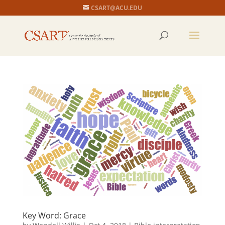
CSART@ACU.EDU
Key Word: Grace