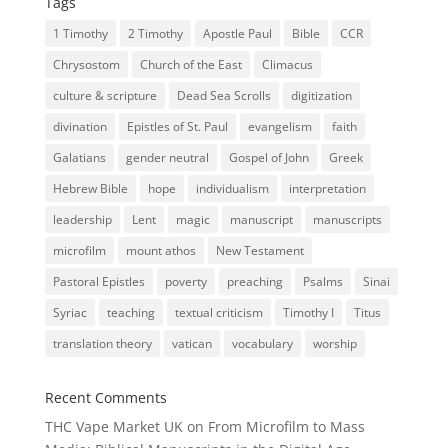
Tags
1 Timothy
2 Timothy
Apostle Paul
Bible
CCR
Chrysostom
Church of the East
Climacus
culture & scripture
Dead Sea Scrolls
digitization
divination
Epistles of St. Paul
evangelism
faith
Galatians
gender neutral
Gospel of John
Greek
Hebrew Bible
hope
individualism
interpretation
leadership
Lent
magic
manuscript
manuscripts
microfilm
mount athos
New Testament
Pastoral Epistles
poverty
preaching
Psalms
Sinai
Syriac
teaching
textual criticism
Timothy I
Titus
translation theory
vatican
vocabulary
worship
Recent Comments
THC Vape Market UK
on
From Microfilm to Mass