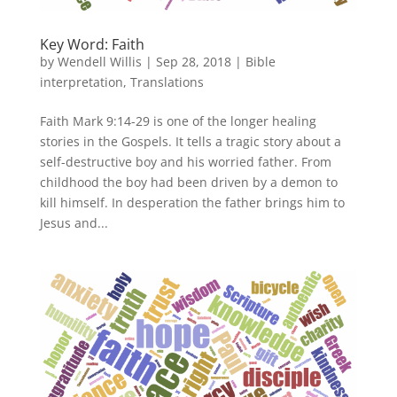
Key Word: Faith
by
Wendell Willis
|
Sep 28, 2018
|
Bible
interpretation
,
Translations
Faith Mark 9:14-29 is one of the longer healing
stories in the Gospels. It tells a tragic story about a
self-destructive boy and his worried father. From
childhood the boy had been driven by a demon to
kill himself. In desperation the father brings him to
Jesus and...