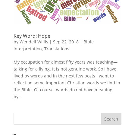
Key Word: Hope
by
Wendell Willis
|
Sep 22, 2018
|
Bible
interpretation
,
Translations
My occupation for almost fifty years was teaching—
talking for a living. It is not genuine work. So I have
lived by words and in the next few posts I want to
reflect on some important Christian words we find in
the Bible. Of course, words do not have meaning
by...