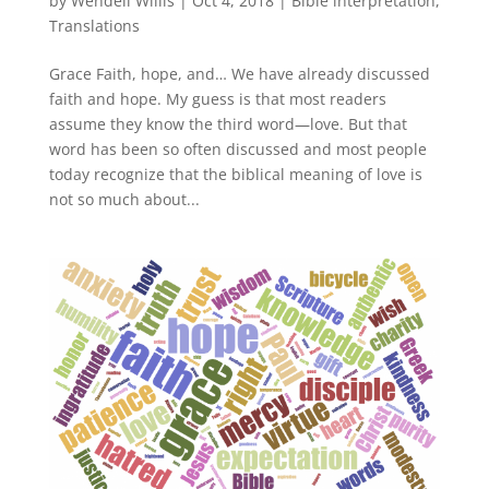
by
Wendell Willis
|
Oct 4, 2018
|
Bible interpretation
,
Translations
Grace Faith, hope, and… We have already discussed
faith and hope. My guess is that most readers
assume they know the third word—love. But that
word has been so often discussed and most people
today recognize that the biblical meaning of love is
not so much about...