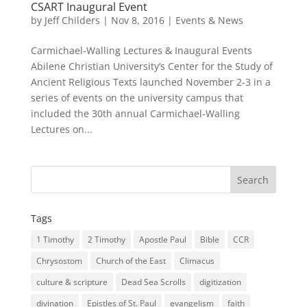
CSART Inaugural Event
by
Jeff Childers
|
Nov 8, 2016
|
Events & News
Carmichael-Walling Lectures & Inaugural Events
Abilene Christian University’s Center for the Study of
Ancient Religious Texts launched November 2-3 in a
series of events on the university campus that
included the 30th annual Carmichael-Walling
Lectures on...
Tags
1 Timothy
2 Timothy
Apostle Paul
Bible
CCR
Chrysostom
Church of the East
Climacus
culture & scripture
Dead Sea Scrolls
digitization
divination
Epistles of St. Paul
evangelism
faith