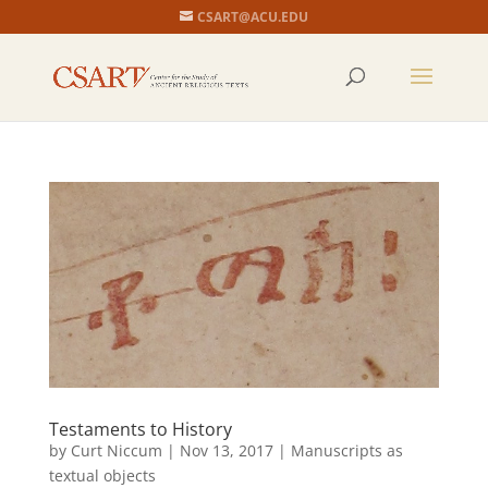
CSART@ACU.EDU
Testaments to History
by
Curt Niccum
|
Nov 13, 2017
|
Manuscripts as
textual objects