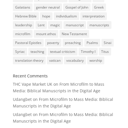
Galatians
gender neutral
Gospel of John
Greek
Hebrew Bible
hope
individualism
interpretation
leadership
Lent
magic
manuscript
manuscripts
microfilm
mount athos
New Testament
Pastoral Epistles
poverty
preaching
Psalms
Sinai
Syriac
teaching
textual criticism
Timothy I
Titus
translation theory
vatican
vocabulary
worship
Recent Comments
THC Vape Market UK
on
From Microfilm to Mass
Media: Biblical Manuscripts in the Digital Age
Udangbet
on
From Microfilm to Mass Media: Biblical
Manuscripts in the Digital Age
Udangbet
on
From Microfilm to Mass Media: Biblical
Manuscripts in the Digital Age