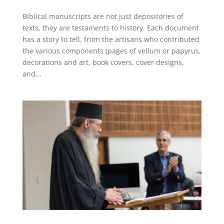
Biblical manuscripts are not just depositories of
texts, they are testaments to history. Each document
has a story to tell, from the artisans who contributed
the various components (pages of vellum or papyrus,
decorations and art, book covers, cover designs,
and...