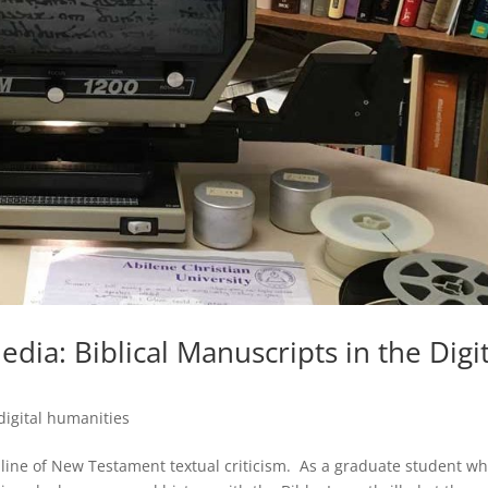
dia: Biblical Manuscripts in the Digit
digital humanities
ipline of New Testament textual criticism. As a graduate student w