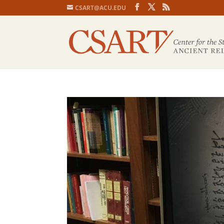
CSART@ACU.EDU