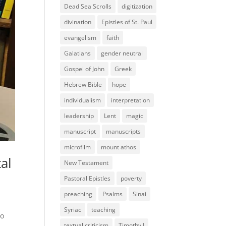
Dead Sea Scrolls
digitization
divination
Epistles of St. Paul
evangelism
faith
Galatians
gender neutral
Gospel of John
Greek
Hebrew Bible
hope
individualism
interpretation
leadership
Lent
magic
manuscript
manuscripts
microfilm
mount athos
al
New Testament
Pastoral Epistles
poverty
preaching
Psalms
Sinai
Syriac
teaching
ho
textual criticism
Timothy I