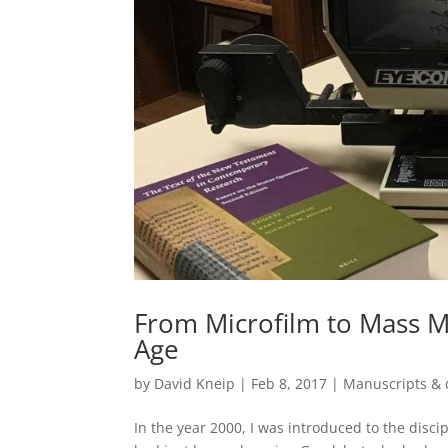
From Microfilm to Mass Me
Age
by
David Kneip
|
Feb 8, 2017
|
Manuscripts & 
In the year 2000, I was introduced to the disc