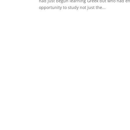
had just begun learning Greek but who had enjo
opportunity to study not just the...