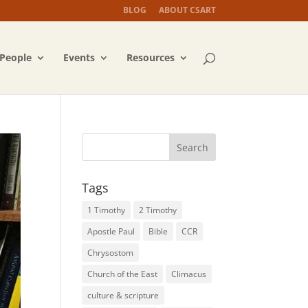
BLOG
ABOUT CSART
People
Events
Resources
Tags
1 Timothy
2 Timothy
Apostle Paul
Bible
CCR
Chrysostom
Church of the East
Climacus
culture & scripture