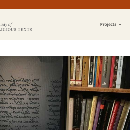
Projects