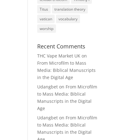
Titus
translation theory
vatican
vocabulary
worship
Recent Comments
THC Vape Market UK
on
From Microfilm to Mass
Media: Biblical Manuscripts
in the Digital Age
Udangbet
on
From Microfilm
to Mass Media: Biblical
Manuscripts in the Digital
Age
Udangbet
on
From Microfilm
to Mass Media: Biblical
Manuscripts in the Digital
Age