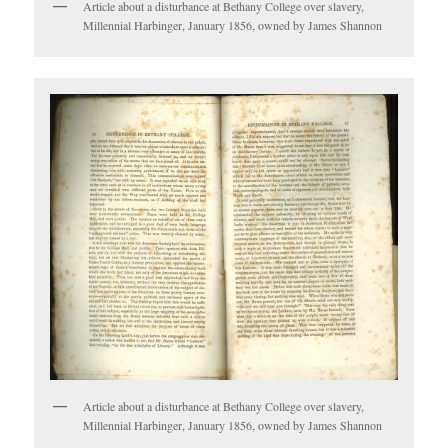
Article about a disturbance at Bethany College over slavery,
Millennial Harbinger, January 1856, owned by James Shannon
Article about a disturbance at Bethany College over slavery,
Millennial Harbinger, January 1856, owned by James Shannon