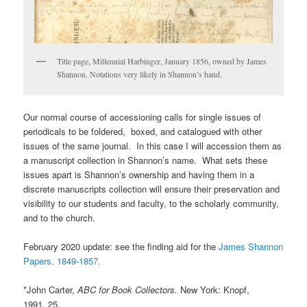
Title page, Millennial Harbinger, January 1856, owned by James
Shannon. Notations very likely in Shannon’s hand.
Our normal course of accessioning calls for single issues of
periodicals to be foldered, boxed, and catalogued with other
issues of the same journal. In this case I will accession them as
a manuscript collection in Shannon’s name. What sets these
issues apart is Shannon’s ownership and having them in a
discrete manuscripts collection will ensure their preservation and
visibility to our students and faculty, to the scholarly community,
and to the church.
February 2020 update: see the finding aid for the
James Shannon
Papers, 1849-1857.
*John Carter,
ABC for Book Collectors.
New York: Knopf,
1991
,
25.