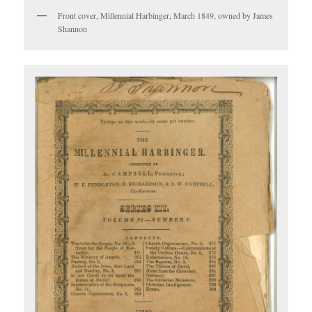
Front cover, Millennial Harbinger, March 1849, owned by James
Shannon