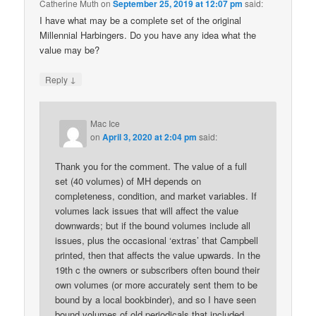
Catherine Muth
on
September 25, 2019 at 12:07 pm
said:
I have what may be a complete set of the original
Millennial Harbingers. Do you have any idea what the
value may be?
↓
Reply
Mac Ice
on
April 3, 2020 at 2:04 pm
said:
Thank you for the comment. The value of a full
set (40 volumes) of MH depends on
completeness, condition, and market variables. If
volumes lack issues that will affect the value
downwards; but if the bound volumes include all
issues, plus the occasional ‘extras’ that Campbell
printed, then that affects the value upwards. In the
19th c the owners or subscribers often bound their
own volumes (or more accurately sent them to be
bound by a local bookbinder), and so I have seen
bound volumes of old periodicals that included