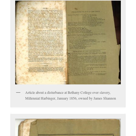
Article about a disturbance at Bethany College over slavery,
Millennial Harbinger, January 1856, owned by James Shannon