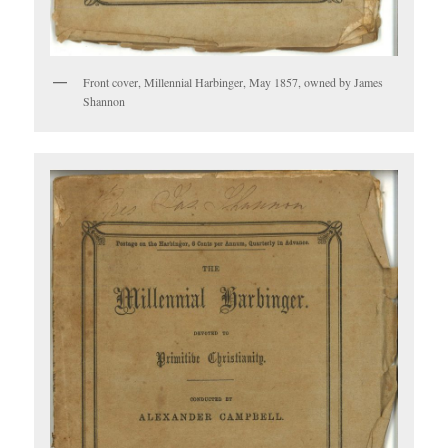
Front cover, Millennial Harbinger, May 1857, owned by James
Shannon