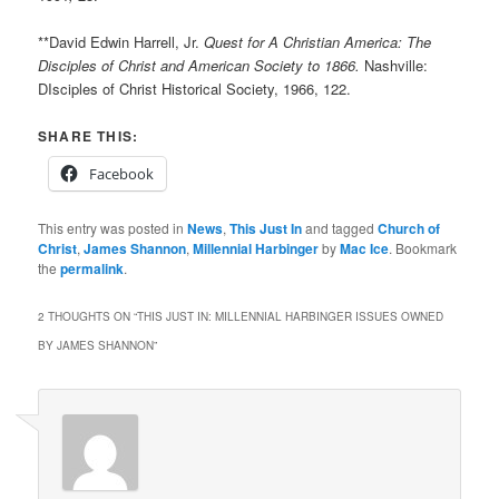
**David Edwin Harrell, Jr.
Quest for A Christian America: The
Disciples of Christ and American Society to 1866.
Nashville:
DIsciples of Christ Historical Society, 1966, 122.
SHARE THIS:
Facebook
This entry was posted in
News
,
This Just In
and tagged
Church of
Christ
,
James Shannon
,
Millennial Harbinger
by
Mac Ice
. Bookmark
the
permalink
.
2 THOUGHTS ON “
THIS JUST IN: MILLENNIAL HARBINGER ISSUES OWNED
BY JAMES SHANNON
”