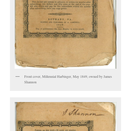
Front cover, Millennial Harbinger, May 1849, owned by James
Shannon