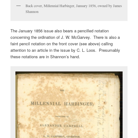
Back cover, Millennial Harbinger, January 1856, owned by James
Shannon
The January 1856 issue also bears a pencilled notation
concerning the ordination of J. W. McGarvey. There is also a
faint pencil notation on the front cover (see above) calling
attention to an article in the issue by C. L. Loos. Presumably
these notations are in Shannon’s hand.