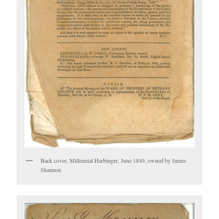
Back cover, Millennial Harbinger, June 1849, owned by James
Shannon