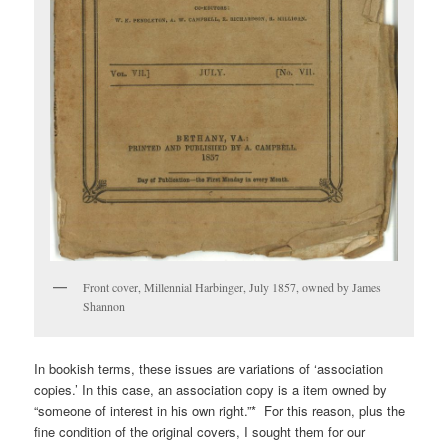
Front cover, Millennial Harbinger, July 1857, owned by James
Shannon
In bookish terms, these issues are variations of ‘association
copies.’ In this case, an association copy is a item owned by
“someone of interest in his own right.”* For this reason, plus the
fine condition of the original covers, I sought them for our