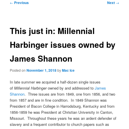
Post
←
Previous
Next
→
navigation
This just in: Millennial
Harbinger issues owned by
James Shannon
Posted on
November 1, 2018
by
Mac Ice
In late summer we acquired a half-dozen single issues
of
Millennial Harbinger
owned by and addressed to
James
Shannon
. Three issues are from 1849, one from 1856, and two
from 1857 and are in fine condition. In 1849 Shannon was
President of Bacon College in Harrodsburg, Kentucky and from
1856-1859 he was President at Christian University in Canton,
Missouri. Throughout these years he was an ardent defender of
slavery and a frequent contributor to church papers such as