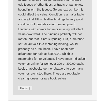
odd issues of other titles, or tracts or pamphlets
bound in with the issues. So any extras like this
could affect the value. Condition is a major factor,
and original 19th c leather bindings in very good
condition will probably affect value upward.
Bindings with covers loose or missing will affect
value downward. The bindings probably will not
match, but that is not surprising. But, a matched
set, all 40 vols in a matching binding, would
probably be a real boon. I have seen sets
advertised for sale at $3000.00, which is
reasonable for 40 volumes. I have seen individual
volumes online for well over 200 or 300.00 each.
Look at abebooks.com or abaa.org to see if any
volumes are listed there. Those are reputable
clearinghouses for rare book sellers.
↓
Reply