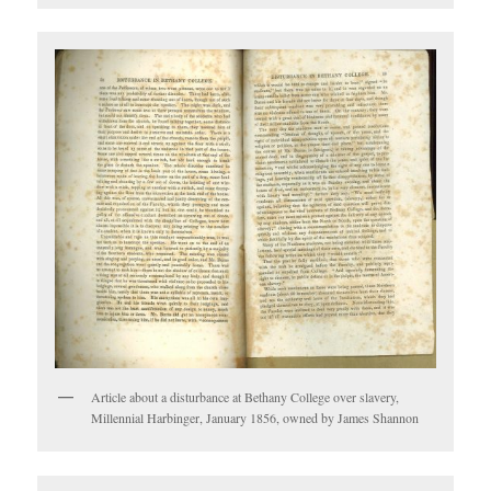
Article about a disturbance at Bethany College over slavery,
Millennial Harbinger, January 1856, owned by James Shannon