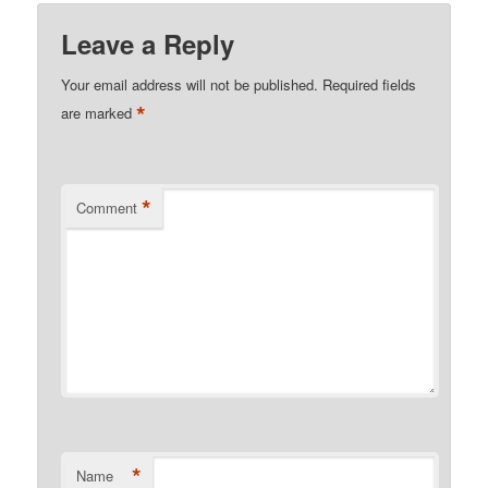
Leave a Reply
Your email address will not be published.
Required fields
*
are marked
*
Comment
*
Name