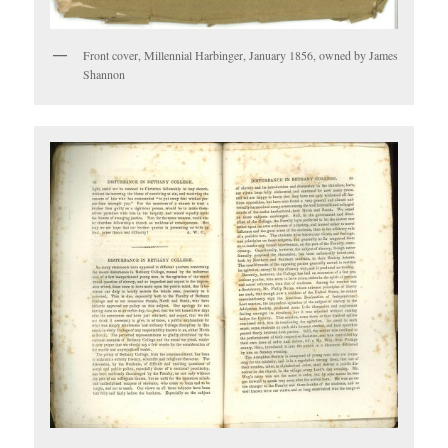
Front cover, Millennial Harbinger, January 1856, owned by James
Shannon