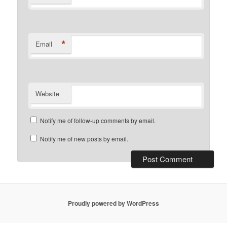
*
Email
Website
Notify me of follow-up comments by email.
Notify me of new posts by email.
Proudly powered by WordPress