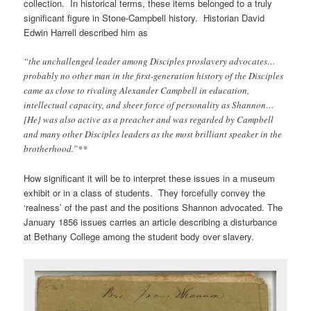
collection. In historical terms, these items belonged to a truly
significant figure in Stone-Campbell history. Historian David
Edwin Harrell described him as
“the unchallenged leader among Disciples proslavery advocates…
probably no other man in the first-generation history of the Disciples
came as close to rivaling Alexander Campbell in education,
intellectual capacity, and sheer force of personality as Shannon…
[He} was also active as a preacher and was regarded by Campbell
and many other Disciples leaders as the most brilliant speaker in the
brotherhood.”**
How significant it will be to interpret these issues in a museum
exhibit or in a class of students. They forcefully convey the
‘realness’ of the past and the positions Shannon advocated. The
January 1856 issues carries an article describing a disturbance
at Bethany College among the student body over slavery.