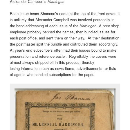
Alexander Campbell’s
Harbinger.
Each issue bears Shannon’s name at the top of the front cover. It
is unlikely that Alexander Campbell was involved personally in
the hand-addressing of each issue of the
Harbinger
. A print shop
employee probably penned the names, then bundled issues for
each post office, and sent them on their way. At their destination
the postmaster split the bundle and distributed them accordingly.
At year’s end subscribers often had their issues bound to make
preservation and reference easier. Regrettably the covers were
almost always stripped off in this process, thereby
losing information such as news items, advertisements, or lists
of agents who handled subscriptions for the paper.