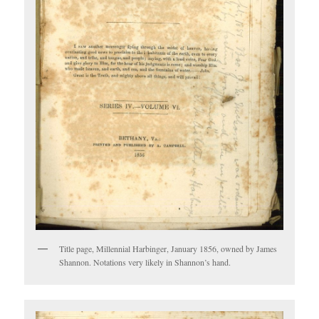
Title page, Millennial Harbinger, January 1856, owned by James
Shannon. Notations very likely in Shannon’s hand.