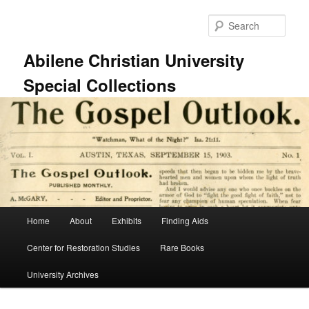
Skip
to
Sear
primary
content
Abilene Christian University
Special Collections
Main
Home
About
Exhibits
Finding Aids
menu
Center for Restoration Studies
Rare Books
University Archives