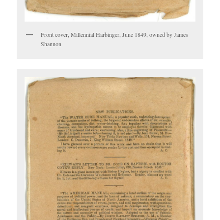
Front cover, Millennial Harbinger, June 1849, owned by James
Shannon