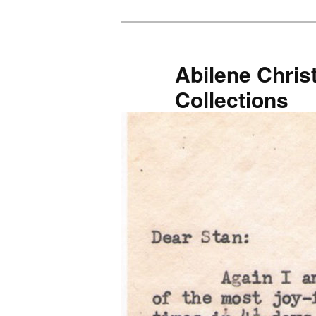
Skip
to
primary
Abilene Christ
content
Collections