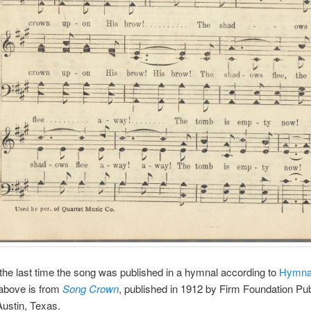
he last time the song was published in a hymnal according to
Hymna
above is from
Song Crown
, published in 1912 by Firm Foundation Pub
ustin, Texas.