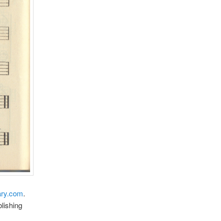
ry.com
.
lishing