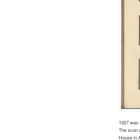
1927 was t
The scan 
House in A