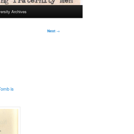
ersity Archives
Next
→
Tomb is