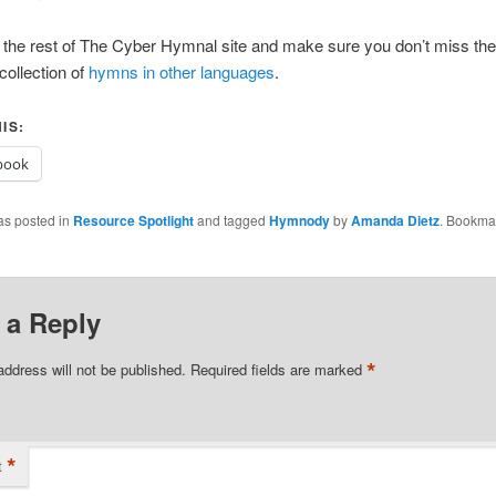
the rest of The Cyber Hymnal site and make sure you don’t miss the
collection of
hymns in other languages
.
IS:
book
as posted in
Resource Spotlight
and tagged
Hymnody
by
Amanda Dietz
. Bookma
 a Reply
*
address will not be published.
Required fields are marked
*
t