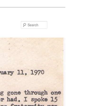
Search