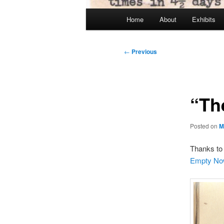
Main
Home
About
Exhibits
menu
Post
←
Previous
navigation
“Th
Posted on
M
Thanks to 
Empty No