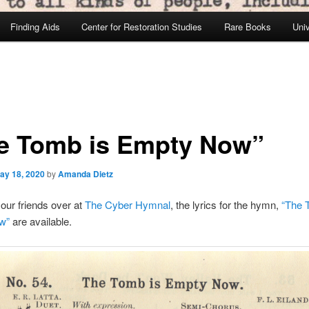
Finding Aids
Center for Restoration Studies
Rare Books
Univ
e Tomb is Empty Now”
ay 18, 2020
by
Amanda Dietz
our friends over at
The Cyber Hymnal
, the lyrics for the hymn,
“The 
w”
are available.