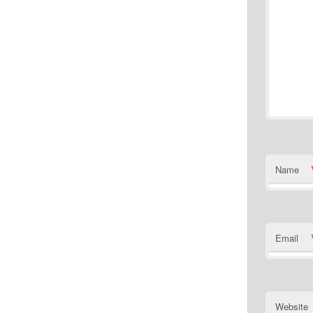
Name
Email
Website