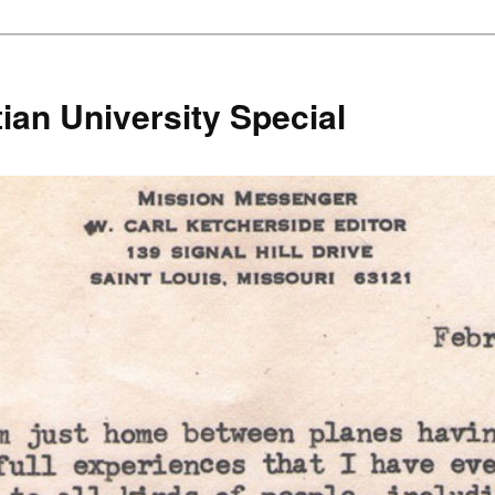
ian University Special