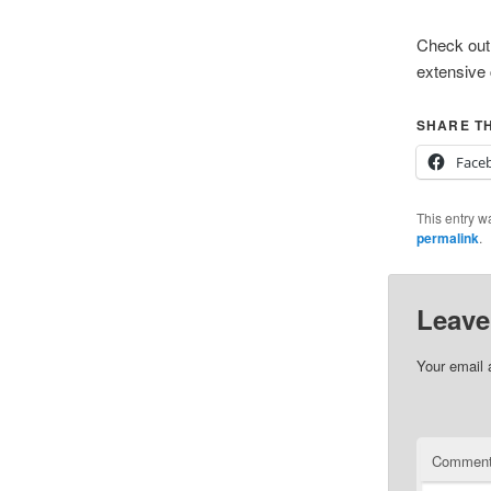
Check out 
extensive 
SHARE TH
Face
This entry w
permalink
.
Leave
Your email 
Commen