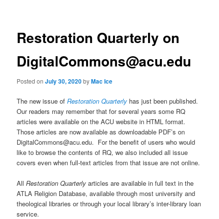
Restoration Quarterly on
DigitalCommons@acu.edu
Posted on
July 30, 2020
by
Mac Ice
The new issue of
Restoration Quarterly
has just been published.
Our readers may remember that for several years some RQ
articles were available on the ACU website in HTML format.
Those articles are now available as downloadable PDF’s on
DigitalCommons@acu.edu. For the benefit of users who would
like to browse the contents of RQ, we also included all issue
covers even when full-text articles from that issue are not online.
All
Restoration Quarterly
articles are available in full text in the
ATLA Religion Database, available through most university and
theological libraries or through your local library’s inter-library loan
service.