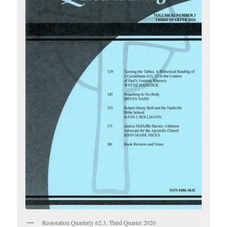
Restoration Quarterly 62.3, Third Quarter 2020