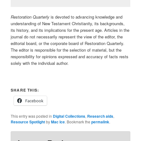
Restoration Quarterly
is devoted to advancing knowledge and
understanding of New Testament Christianity, its backgrounds,
its history, and its implications for the present age. Articles in the
journal do not necessarily represent the view of the editor, the
editorial board, or the corporate board of Restoration Quarterly.
The editor is responsible for the selection of material, but the
responsibility for opinions expressed and accuracy of facts rests
solely with the individual author.
SHARE THIS:
Facebook
This entry was posted in
Digital Collections
,
Research aids
,
Resource Spotlight
by
Mac Ice
. Bookmark the
permalink
.