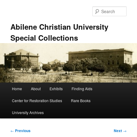
Skip
to
Sear
primary
content
Abilene Christian University
Special Collections
Main
Home
About
Exhibits
Finding Aids
menu
Center for Restoration Studies
Rare Books
University Archives
Post
←
Previous
Next
→
navigation