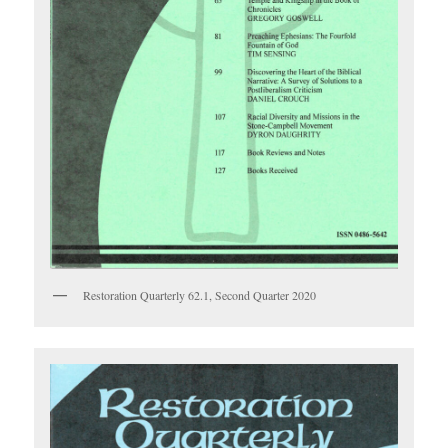
Restoration Quarterly 62.1, Second Quarter 2020