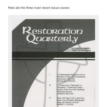
Here are the three most recent issue covers: