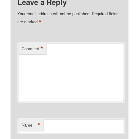
Leave a Reply
Your email address will not be published.
Required fields
*
are marked
*
Comment
*
Name