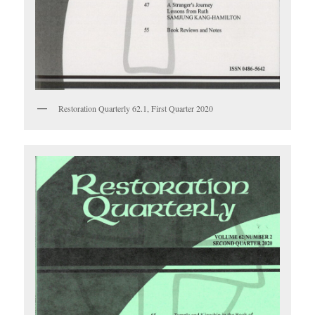
Restoration Quarterly 62.1, First Quarter 2020