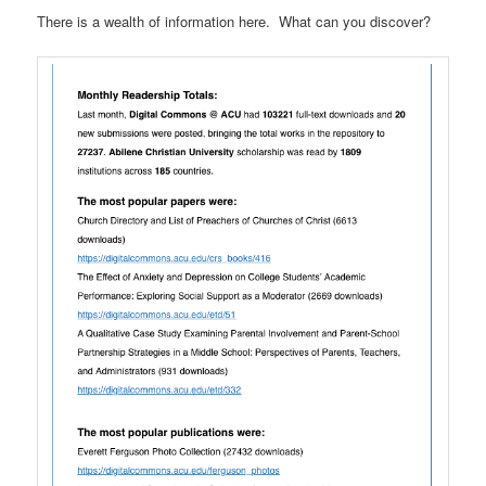
There is a wealth of information here. What can you discover?