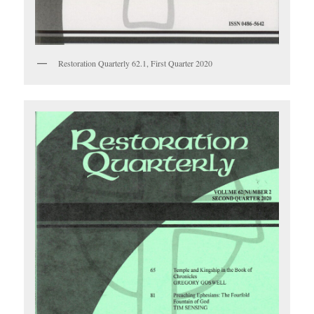
Restoration Quarterly 62.1, First Quarter 2020