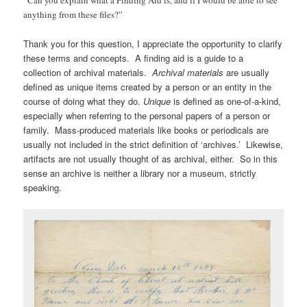
anything from these files?”
Thank you for this question, I appreciate the opportunity to clarify
these terms and concepts. A finding aid is a guide to a
collection of archival materials.
Archival materials
are usually
defined as unique items created by a person or an entity in the
course of doing what they do.
Unique
is defined as one-of-a-kind,
especially when referring to the personal papers of a person or
family. Mass-produced materials like books or periodicals are
usually not included in the strict definition of ‘archives.’ Likewise,
artifacts are not usually thought of as archival, either. So in this
sense an archive is neither a library nor a museum, strictly
speaking.