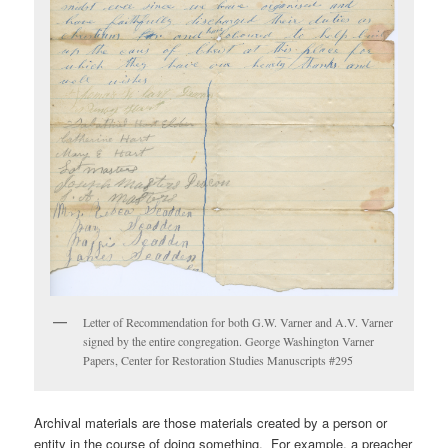
Letter of Recommendation for both G.W. Varner and A.V. Varner
signed by the entire congregation. George Washington Varner
Papers, Center for Restoration Studies Manuscripts #295
Archival materials are those materials created by a person or
entity in the course of doing something. For example, a preacher