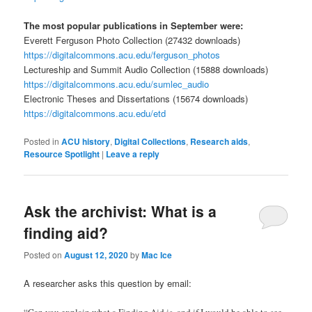
The most popular publications in September were:
Everett Ferguson Photo Collection (27432 downloads)
https://digitalcommons.acu.edu/ferguson_photos
Lectureship and Summit Audio Collection (15888 downloads)
https://digitalcommons.acu.edu/sumlec_audio
Electronic Theses and Dissertations (15674 downloads)
https://digitalcommons.acu.edu/etd
Posted in
ACU history
,
Digital Collections
,
Research aids
,
Resource Spotlight
|
Leave a reply
Ask the archivist: What is a
finding aid?
Posted on
August 12, 2020
by
Mac Ice
A researcher asks this question by email:
“Can you explain what a Finding Aid is, and if I would be able to see