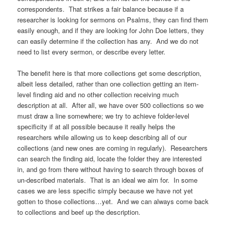
correspondents. That strikes a fair balance because if a
researcher is looking for sermons on Psalms, they can find them
easily enough, and if they are looking for John Doe letters, they
can easily determine if the collection has any. And we do not
need to list every sermon, or describe every letter.
The benefit here is that more collections get some description,
albeit less detailed, rather than one collection getting an item-
level finding aid and no other collection receiving much
description at all. After all, we have over 500 collections so we
must draw a line somewhere; we try to achieve folder-level
specificity if at all possible because it really helps the
researchers while allowing us to keep describing all of our
collections (and new ones are coming in regularly). Researchers
can search the finding aid, locate the folder they are interested
in, and go from there without having to search through boxes of
un-described materials. That is an ideal we aim for. In some
cases we are less specific simply because we have not yet
gotten to those collections…yet. And we can always come back
to collections and beef up the description.