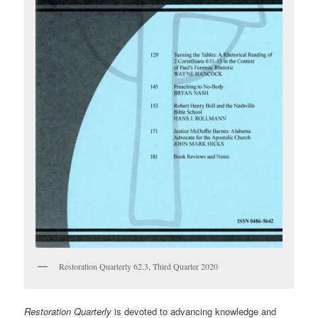
Restoration Quarterly 62.3, Third Quarter 2020
Restoration Quarterly
is devoted to advancing knowledge and