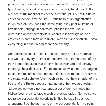
preaches sermons and so creates handwritten study notes, or
typed notes, or word-processed notes in a digital file, or drafts
outlines or full manuscripts of the sermons, plus bulletin articles,
correspondence, and the like. A business or an organization
(such as a church) does the same thing: they print bulletins or
newsletters, engage in contracts, publish reports, issue
directories or membership lists, or create recordings of their
activities in some form or fashion. We can’t–and shouldn’t– save
everything, but that is a post for another day.
An archival collection then is the assembly of those materials,
and we make every attempt to preserve them in the order left by
their creator because that order reflects their use and conveys
meaning about their use. For example, we would not rearrange a
preacher’s topical sermon notes and place them into an arbitrary
organizational scheme (even such as putting them in order of the
books of the Bible) because that disrupts their created order.
Likewise, we would not rearrange a set of sermon notes from
biblical-book order to create a chronological order. Nor would we
rearrange correspondence originally filed by date into a new
arrangement by the last name of the correspondent. The point