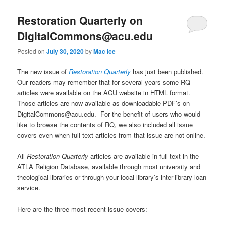
Restoration Quarterly on
DigitalCommons@acu.edu
Posted on
July 30, 2020
by
Mac Ice
The new issue of
Restoration Quarterly
has just been published.
Our readers may remember that for several years some RQ
articles were available on the ACU website in HTML format.
Those articles are now available as downloadable PDF’s on
DigitalCommons@acu.edu. For the benefit of users who would
like to browse the contents of RQ, we also included all issue
covers even when full-text articles from that issue are not online.
All
Restoration Quarterly
articles are available in full text in the
ATLA Religion Database, available through most university and
theological libraries or through your local library’s inter-library loan
service.
Here are the three most recent issue covers: