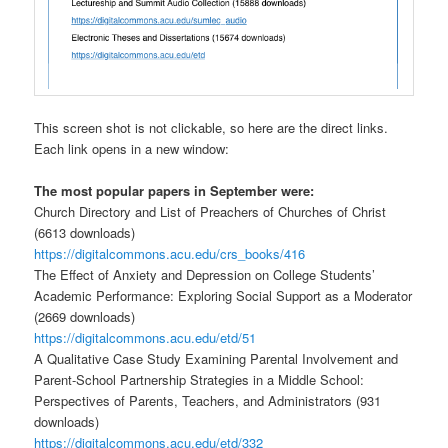
This screen shot is not clickable, so here are the direct links.
Each link opens in a new window:
The most popular papers in September were:
Church Directory and List of Preachers of Churches of Christ
(6613 downloads)
https://digitalcommons.acu.edu/crs_books/416
The Effect of Anxiety and Depression on College Students’
Academic Performance: Exploring Social Support as a Moderator
(2669 downloads)
https://digitalcommons.acu.edu/etd/51
A Qualitative Case Study Examining Parental Involvement and
Parent-School Partnership Strategies in a Middle School:
Perspectives of Parents, Teachers, and Administrators (931
downloads)
https://digitalcommons.acu.edu/etd/332