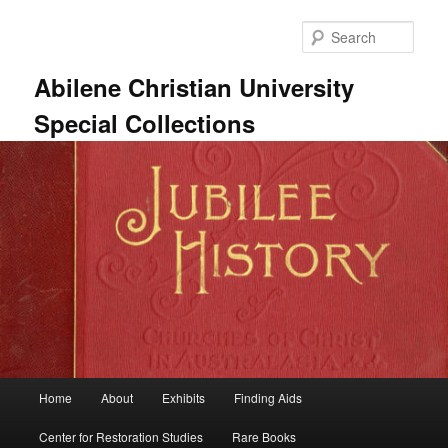
Skip
Skip
to
to
Sear
primary
secondary
content
content
Abilene Christian University
Special Collections
Main
Home
About
Exhibits
Finding Aids
menu
Center for Restoration Studies
Rare Books