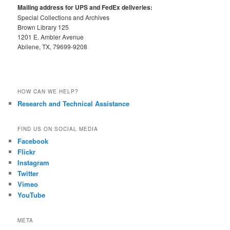
Mailing address for UPS and FedEx deliveries:
Special Collections and Archives
Brown Library 125
1201 E. Ambler Avenue
Abilene, TX, 79699-9208
HOW CAN WE HELP?
Research and Technical Assistance
FIND US ON SOCIAL MEDIA
Facebook
Flickr
Instagram
Twitter
Vimeo
YouTube
META