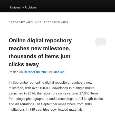
University Archives
CATEGORY ARCHIVES:
RESEARCH AIDS
Online digital repository
reaches new milestone,
thousands of items just
clicks away
Posted on
October 30, 2023
by
Mac Ice
In September our online digital repository reached a new
milestone, with over 100,000 downloads in a single month.
Launched in 2014, the repository contains over 27,000 items:
from single photographs to audio recordings to full-length books
and dissertations. In September researchers from 1800
institutions in 185 countries downloaded materials.