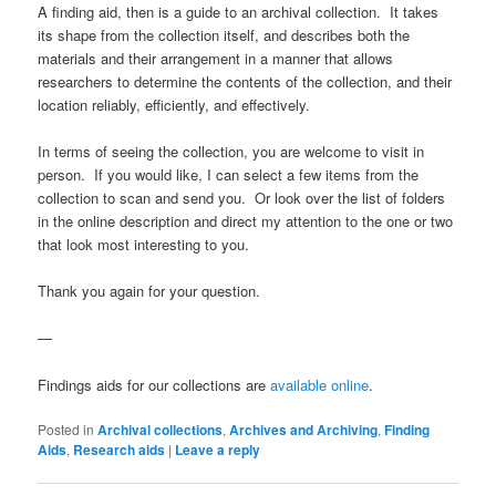
A finding aid, then is a guide to an archival collection. It takes
its shape from the collection itself, and describes both the
materials and their arrangement in a manner that allows
researchers to determine the contents of the collection, and their
location reliably, efficiently, and effectively.
In terms of seeing the collection, you are welcome to visit in
person. If you would like, I can select a few items from the
collection to scan and send you. Or look over the list of folders
in the online description and direct my attention to the one or two
that look most interesting to you.
Thank you again for your question.
—
Findings aids for our collections are
available online
.
Posted in
Archival collections
,
Archives and Archiving
,
Finding
Aids
,
Research aids
|
Leave a reply