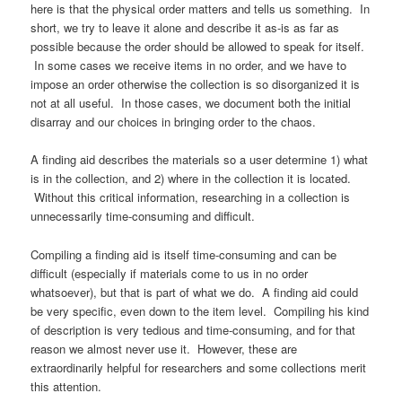
here is that the physical order matters and tells us something. In
short, we try to leave it alone and describe it as-is as far as
possible because the order should be allowed to speak for itself.
In some cases we receive items in no order, and we have to
impose an order otherwise the collection is so disorganized it is
not at all useful. In those cases, we document both the initial
disarray and our choices in bringing order to the chaos.
A finding aid describes the materials so a user determine 1) what
is in the collection, and 2) where in the collection it is located.
Without this critical information, researching in a collection is
unnecessarily time-consuming and difficult.
Compiling a finding aid is itself time-consuming and can be
difficult (especially if materials come to us in no order
whatsoever), but that is part of what we do. A finding aid could
be very specific, even down to the item level. Compiling his kind
of description is very tedious and time-consuming, and for that
reason we almost never use it. However, these are
extraordinarily helpful for researchers and some collections merit
this attention.