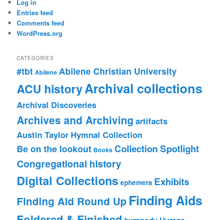
Log in
Entries feed
Comments feed
WordPress.org
CATEGORIES
#tbt
Abilene Christian University
Abilene
Archival collections
ACU history
Archival Discoveries
Archives and Archiving
artifacts
Austin Taylor Hymnal Collection
Collection Spotlight
Be on the lookout
Books
Congregational history
Digital Collections
Exhibits
ephemera
Finding Aids
Finding Aid Round Up
Foldered & Finished