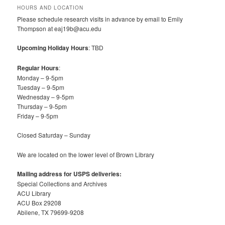
HOURS AND LOCATION
Please schedule research visits in advance by email to Emily
Thompson at eaj19b@acu.edu
Upcoming Holiday Hours
: TBD
Regular Hours
:
Monday – 9-5pm
Tuesday – 9-5pm
Wednesday – 9-5pm
Thursday – 9-5pm
Friday – 9-5pm
Closed Saturday – Sunday
We are located on the lower level of Brown Library
Mailing address for USPS deliveries:
Special Collections and Archives
ACU Library
ACU Box 29208
Abilene, TX 79699-9208