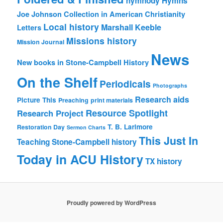
hymnody
Hymns
Joe Johnson Collection in American Christianity
Local history
Marshall Keeble
Letters
Missions history
Mission Journal
News
New books in Stone-Campbell History
On the Shelf
Periodicals
Photographs
Research aids
Picture This
Preaching
print materials
Resource Spotlight
Research Project
T. B. Larimore
Restoration Day
Sermon Charts
This Just In
Teaching Stone-Campbell history
Today in ACU History
TX history
Proudly powered by WordPress