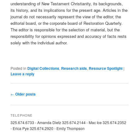
understanding of New Testament Christianity, its backgrounds,
its history, and its implications for the present age. Articles in the
journal do not necessarily represent the view of the editor, the
editorial board, or the corporate board of Restoration Quarterly.
The editor is responsible for the selection of material, but the
responsibility for opinions expressed and accuracy of facts rests
solely with the individual author.
Posted in
Digital Collections
,
Research aids
,
Resource Spotlight
|
Leave a reply
Post
←
Older posts
navigation
TELEPHONE
325.674.6733 - Amanda Dietz 325.674.2144 - Mac Ice 325.674.2352
- Erica Pye 325.674.2920 - Emily Thompson