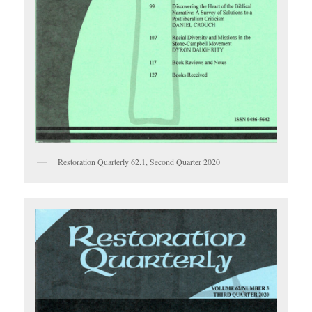
Restoration Quarterly 62.1, Second Quarter 2020