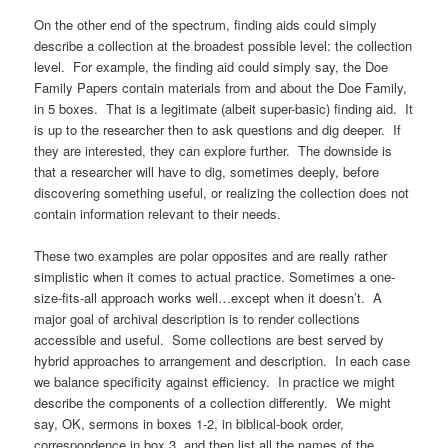
On the other end of the spectrum, finding aids could simply
describe a collection at the broadest possible level: the collection
level. For example, the finding aid could simply say, the Doe
Family Papers contain materials from and about the Doe Family,
in 5 boxes. That is a legitimate (albeit super-basic) finding aid. It
is up to the researcher then to ask questions and dig deeper. If
they are interested, they can explore further. The downside is
that a researcher will have to dig, sometimes deeply, before
discovering something useful, or realizing the collection does not
contain information relevant to their needs.
These two examples are polar opposites and are really rather
simplistic when it comes to actual practice. Sometimes a one-
size-fits-all approach works well…except when it doesn’t. A
major goal of archival description is to render collections
accessible and useful. Some collections are best served by
hybrid approaches to arrangement and description. In each case
we balance specificity against efficiency. In practice we might
describe the components of a collection differently. We might
say, OK, sermons in boxes 1-2, in biblical-book order,
correspondence in box 3, and then list all the names of the