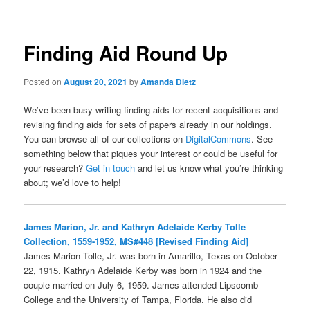
Finding Aid Round Up
Posted on
August 20, 2021
by
Amanda Dietz
We’ve been busy writing finding aids for recent acquisitions and
revising finding aids for sets of papers already in our holdings.
You can browse all of our collections on
DigitalCommons
. See
something below that piques your interest or could be useful for
your research?
Get in touch
and let us know what you’re thinking
about; we’d love to help!
James Marion, Jr. and Kathryn Adelaide Kerby Tolle
Collection, 1559-1952, MS#448 [Revised Finding Aid]
James Marion Tolle, Jr. was born in Amarillo, Texas on October
22, 1915. Kathryn Adelaide Kerby was born in 1924 and the
couple married on July 6, 1959. James attended Lipscomb
College and the University of Tampa, Florida. He also did