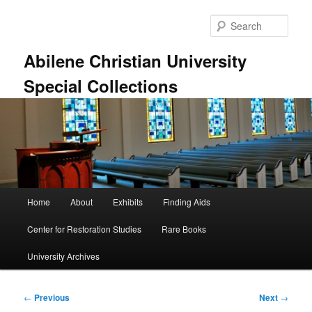
Skip
to
Sear
primary
content
Abilene Christian University
Special Collections
Main
Home
About
Exhibits
Finding Aids
menu
Center for Restoration Studies
Rare Books
University Archives
Post
←
Previous
Next
→
navigation