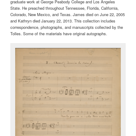
graduate work at George Peabody College and Los Angeles
State. He preached throughout Tennessee, Florida, California,
Colorado, New Mexico, and Texas. James died on June 22, 2005
and Kathryn died January 22, 2013. This collection includes
correspondence, photographs, and manuscripts collected by the
Tolles. Some of the materials have original autographs.