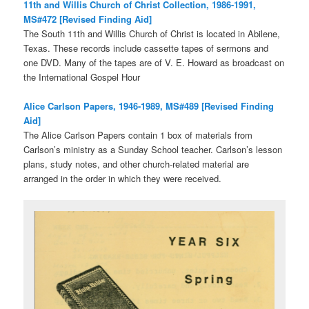
11th and Willis Church of Christ Collection, 1986-1991,
MS#472 [Revised Finding Aid]
The South 11th and Willis Church of Christ is located in Abilene,
Texas. These records include cassette tapes of sermons and
one DVD. Many of the tapes are of V. E. Howard as broadcast on
the International Gospel Hour
Alice Carlson Papers, 1946-1989, MS#489 [Revised Finding
Aid]
The Alice Carlson Papers contain 1 box of materials from
Carlson’s ministry as a Sunday School teacher. Carlson’s lesson
plans, study notes, and other church-related material are
arranged in the order in which they were received.