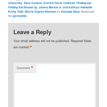
University
,
Alice Carlson
,
Everett Oscar Coffman
,
Finding aid
,
Finding Aid Round Up
,
James Marion Jr. and Kathryn Adelaide
Kerby Tolle
,
Morris Dupree Norman
by
Amanda Dietz
. Bookmark
the
permalink
.
Leave a Reply
Your email address will not be published.
Required fields
*
are marked
*
Comment