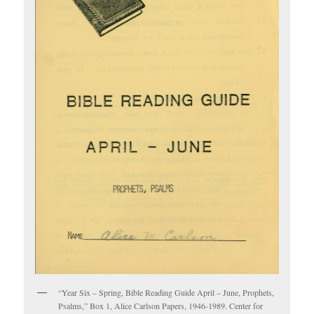
“Year Six – Spring, Bible Reading Guide April – June, Prophets,
Psalms,” Box 1, Alice Carlson Papers, 1946-1989. Center for