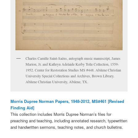
Charles Camille Saint-Saëns, autograph music manuscript, James
Marion, Jr. and Kathryn Adelaide Kerby Tolle Collection, 1559-
1952. Center for Restoration Studies MS #448. Abilene Christian
University Special Collections and Archives, Brown Library.
Abilene Christian University, Abilene, TX.
Morris Dupree Norman Papers, 1948-2012, MS#461 [Revised
Finding Aid]
This collection includes Morris Dupree Norman’s files for
preaching and teaching, including annotated research, typewritten
and handwritten sermons, teaching notes, and church bulletins.