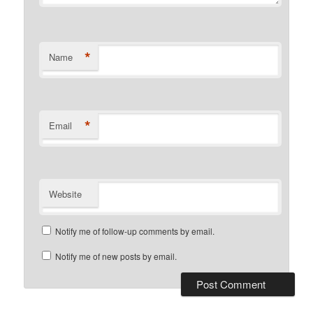
*
Name
*
Email
Website
Notify me of follow-up comments by email.
Notify me of new posts by email.