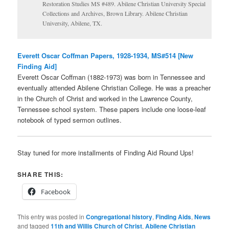
Restoration Studies MS #489. Abilene Christian University Special
Collections and Archives, Brown Library. Abilene Christian
University, Abilene, TX.
Everett Oscar Coffman Papers, 1928-1934, MS#514 [New
Finding Aid]
Everett Oscar Coffman (1882-1973) was born in Tennessee and
eventually attended Abilene Christian College. He was a preacher
in the Church of Christ and worked in the Lawrence County,
Tennessee school system. These papers include one loose-leaf
notebook of typed sermon outlines.
Stay tuned for more installments of Finding Aid Round Ups!
SHARE THIS:
Facebook
This entry was posted in
Congregational history
,
Finding Aids
,
News
and tagged
11th and Willis Church of Christ
,
Abilene Christian