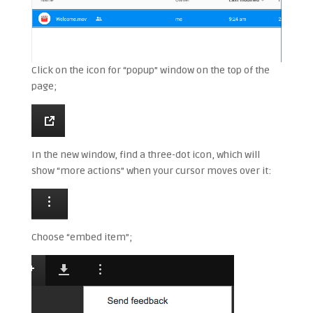
Click on the icon for “popup” window on the top of the
page;
In the new window, find a three-dot icon, which will
show “more actions” when your cursor moves over it:
Choose “embed item”;