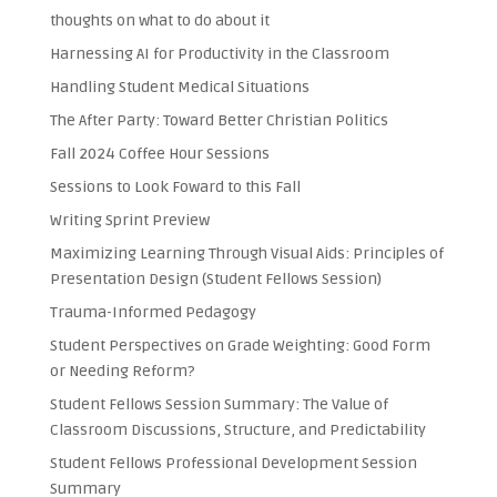
thoughts on what to do about it
Harnessing AI for Productivity in the Classroom
Handling Student Medical Situations
The After Party: Toward Better Christian Politics
Fall 2024 Coffee Hour Sessions
Sessions to Look Foward to this Fall
Writing Sprint Preview
Maximizing Learning Through Visual Aids: Principles of
Presentation Design (Student Fellows Session)
Trauma-Informed Pedagogy
Student Perspectives on Grade Weighting: Good Form
or Needing Reform?
Student Fellows Session Summary: The Value of
Classroom Discussions, Structure, and Predictability
Student Fellows Professional Development Session
Summary