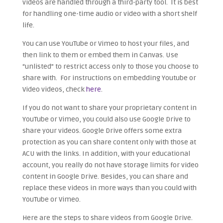
videos are handled through a third-party tool. It is best
for handling one-time audio or video with a short shelf
life.
You can use YouTube or Vimeo to host your files, and
then link to them or embed them in Canvas. Use
“unlisted” to restrict access only to those you choose to
share with. For instructions on embedding Youtube or
Video videos, check
here
.
If you do not want to share your proprietary content in
YouTube or Vimeo, you could also use Google Drive to
share your videos. Google Drive offers some extra
protection as you can share content only with those at
ACU with the links. In addition, with your educational
account, you really do not have storage limits for video
content in Google Drive. Besides, you can share and
replace these videos in more ways than you could with
YouTube or Vimeo.
Here are the steps to share videos from Google Drive.