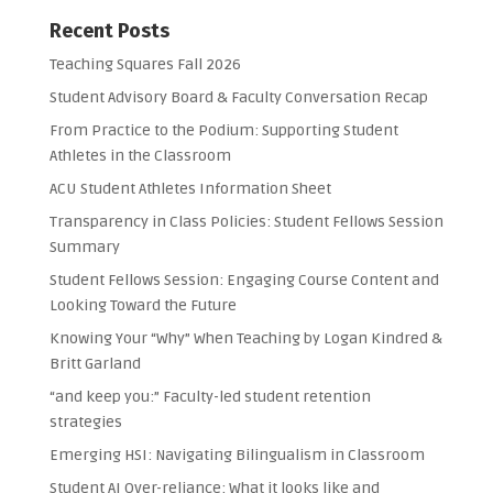
Recent Posts
Teaching Squares Fall 2026
Student Advisory Board & Faculty Conversation Recap
From Practice to the Podium: Supporting Student
Athletes in the Classroom
ACU Student Athletes Information Sheet
Transparency in Class Policies: Student Fellows Session
Summary
Student Fellows Session: Engaging Course Content and
Looking Toward the Future
Knowing Your “Why” When Teaching by Logan Kindred &
Britt Garland
“and keep you:” Faculty-led student retention
strategies
Emerging HSI: Navigating Bilingualism in Classroom
Student AI Over-reliance: What it looks like and