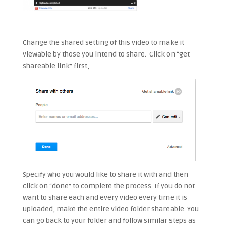
Change the shared setting of this video to make it
viewable by those you intend to share. Click on “get
shareable link” first,
Specify who you would like to share it with and then
click on “done” to complete the process. If you do not
want to share each and every video every time it is
uploaded, make the entire video folder shareable. You
can go back to your folder and follow similar steps as