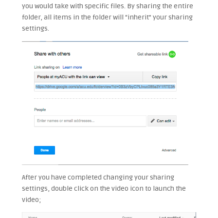
you would take with specific files. By sharing the entire
folder, all items in the folder will “inherit” your sharing
settings.
After you have completed changing your sharing
settings, double click on the video icon to launch the
video;