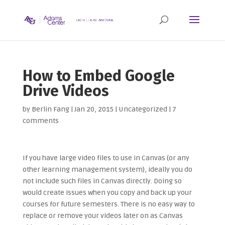
How to Embed Google
Drive Videos
by
Berlin Fang
|
Jan 20, 2015
| Uncategorized |
7
comments
If you have large video files to use in Canvas (or any
other learning management system), ideally you do
not include such files in Canvas directly. Doing so
would create issues when you copy and back up your
courses for future semesters. There is no easy way to
replace or remove your videos later on as Canvas