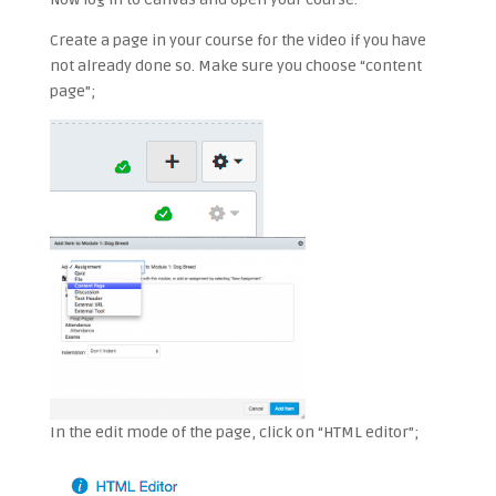
Create a page in your course for the video if you have
not already done so. Make sure you choose “content
page”;
In the edit mode of the page, click on “HTML editor”;