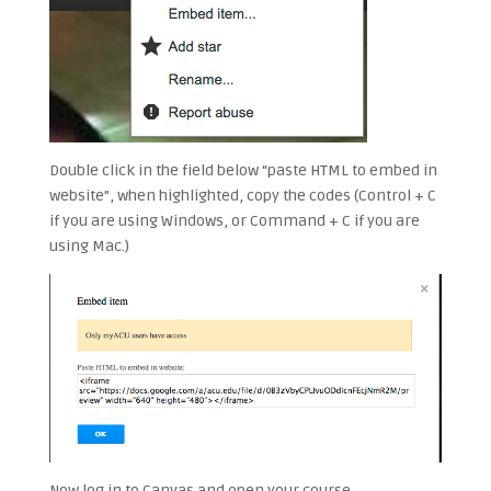
Double click in the field below “paste HTML to embed in
website”, when highlighted, copy the codes (Control + C
if you are using Windows, or Command + C if you are
using Mac.)
Now log in to Canvas and open your course.