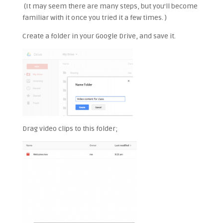
(It may seem there are many steps, but you’ll become
familiar with it once you tried it a few times. )
Create a folder in your Google Drive, and save it.
Drag video clips to this folder;