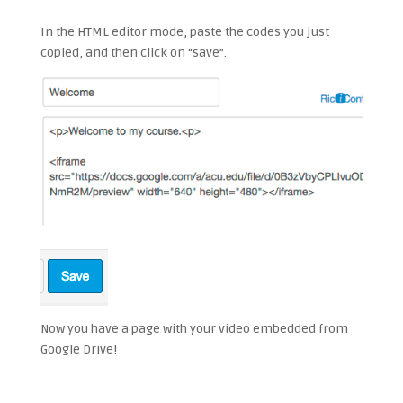
In the HTML editor mode, paste the codes you just
copied, and then click on “save”.
Now you have a page with your video embedded from
Google Drive!