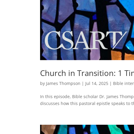
Church in Transition: 1 Ti
by
James Thompson
|
Jul 14, 2025
|
Bible inte
In this episode, Bible scholar Dr. James Thomp
discusses how this pastoral epistle speaks to t