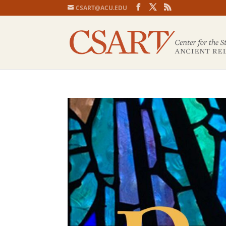
CSART@ACU.EDU