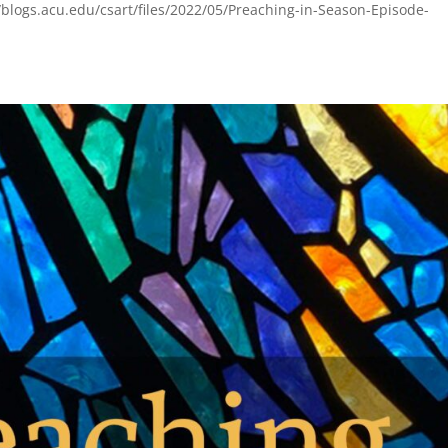
blogs.acu.edu/csart/files/2022/05/Preaching-in-Season-Episode-