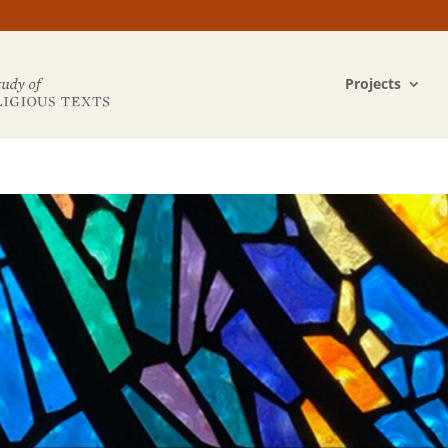
Projects