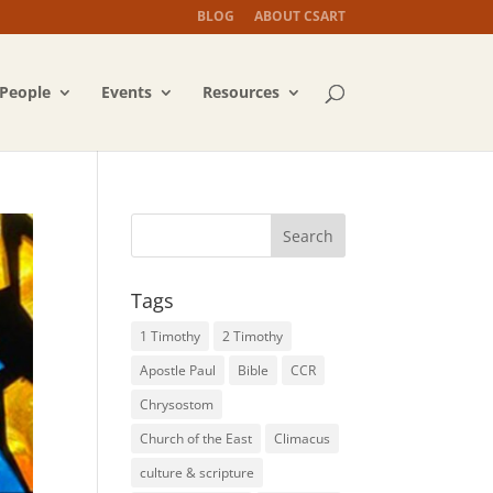
BLOG
ABOUT CSART
People
Events
Resources
Tags
1 Timothy
2 Timothy
Apostle Paul
Bible
CCR
Chrysostom
Church of the East
Climacus
culture & scripture