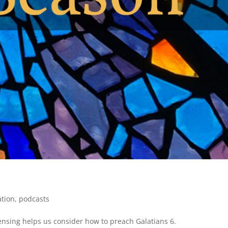
ation
,
podcasts
Sensing helps us consider how to preach Galatians 6.