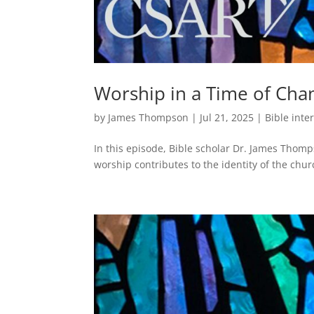
Worship in a Time of Cha
by
James Thompson
|
Jul 21, 2025
|
Bible inte
In this episode, Bible scholar Dr. James Thom
worship contributes to the identity of the chur