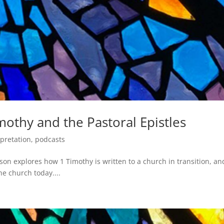
mothy and the Pastoral Epistles
rpretation
,
podcasts
son explores how 1 Timothy is written to a church in transition, an
he church today....