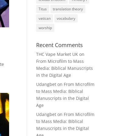
Titus
translation theory
vatican
vocabulary
worship
Recent Comments
THC Vape Market UK
on
From Microfilm to Mass
te
Media: Biblical Manuscripts
in the Digital Age
Udangbet
on
From Microfilm
to Mass Media: Biblical
Manuscripts in the Digital
Age
Udangbet
on
From Microfilm
to Mass Media: Biblical
Manuscripts in the Digital
Age