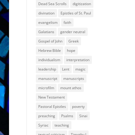
Dead Sea Scrolls
digitization
divination
Epistles of St. Paul
evangelism
faith
Galatians
gender neutral
Gospel of John
Greek
Hebrew Bible
hope
individualism
interpretation
leadership
Lent
magic
manuscript
manuscripts
microfilm
mount athos
New Testament
Pastoral Epistles
poverty
preaching
Psalms
Sinai
Syriac
teaching
textual criticism
Timothy I