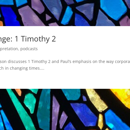
nge: 1 Timothy 2
rpretation
,
podcasts
pson discusses 1 Timothy 2 and Paul’s emphasis on the way corpora
ch in changing times....