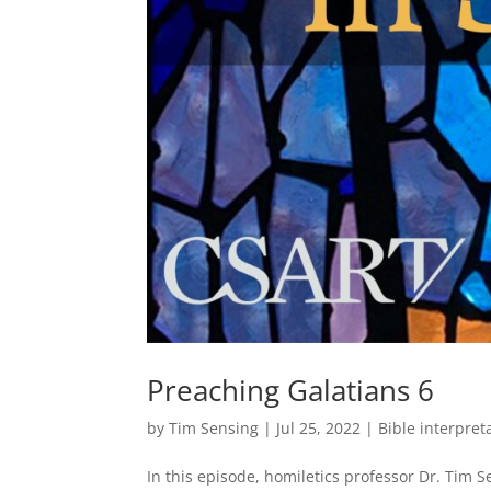
Preaching Galatians 6
by
Tim Sensing
|
Jul 25, 2022
|
Bible interpret
In this episode, homiletics professor Dr. Tim 