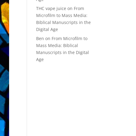
THC vape juice
on
From
Microfilm to Mass Media:
Biblical Manuscripts in the
Digital Age
Ben
on
From Microfilm to
Mass Media: Biblical
Manuscripts in the Digital
Age