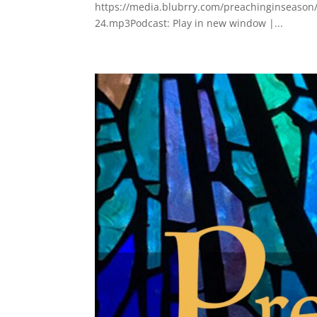
https://media.blubrry.com/preachinginseason/
24.mp3Podcast: Play in new window |...