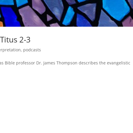
 Titus 2-3
erpretation
,
podcasts
 as Bible professor Dr. James Thompson describes the evangelistic
.