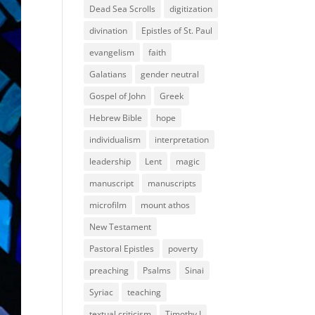
Dead Sea Scrolls
digitization
divination
Epistles of St. Paul
evangelism
faith
Galatians
gender neutral
Gospel of John
Greek
Hebrew Bible
hope
individualism
interpretation
leadership
Lent
magic
manuscript
manuscripts
microfilm
mount athos
New Testament
Pastoral Epistles
poverty
preaching
Psalms
Sinai
Syriac
teaching
textual criticism
Timothy I