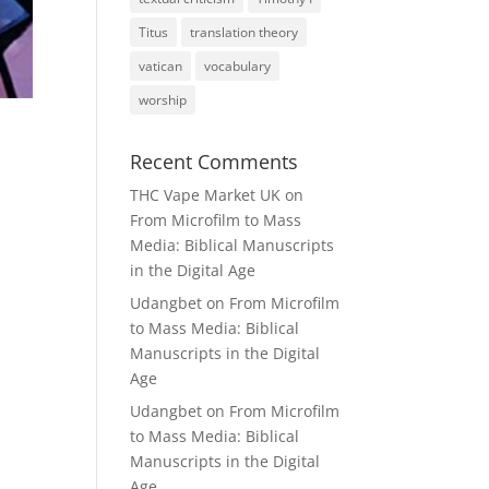
Titus
translation theory
vatican
vocabulary
worship
Recent Comments
THC Vape Market UK
on
From Microfilm to Mass
Media: Biblical Manuscripts
in the Digital Age
Udangbet
on
From Microfilm
to Mass Media: Biblical
Manuscripts in the Digital
Age
Udangbet
on
From Microfilm
to Mass Media: Biblical
Manuscripts in the Digital
Age