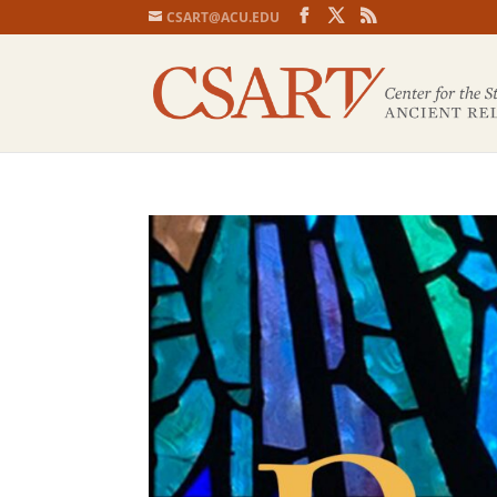
CSART@ACU.EDU