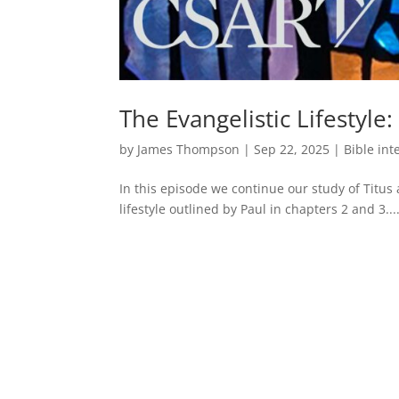
The Evangelistic Lifestyle:
by
James Thompson
|
Sep 22, 2025
|
Bible int
In this episode we continue our study of Titus
lifestyle outlined by Paul in chapters 2 and 3...