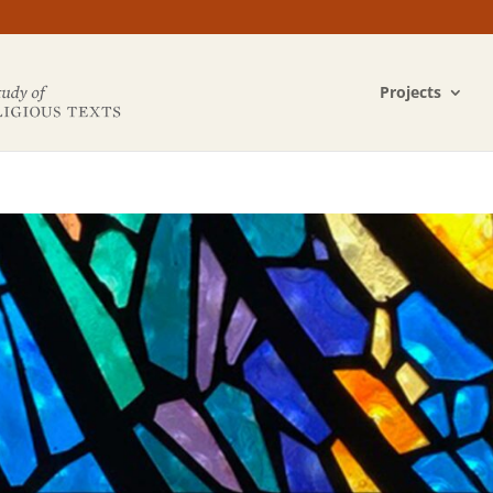
Projects