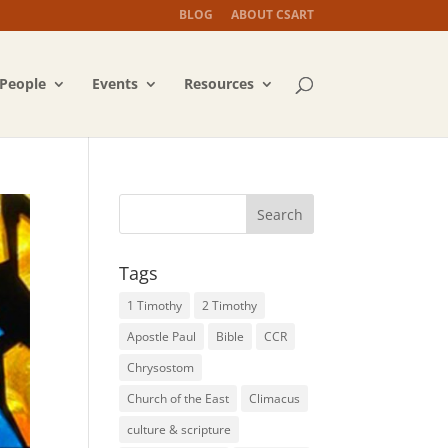
BLOG
ABOUT CSART
People
Events
Resources
Tags
1 Timothy
2 Timothy
Apostle Paul
Bible
CCR
Chrysostom
Church of the East
Climacus
culture & scripture