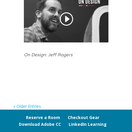
On Design: Jeff Rogers
« Older Entries
Reserve a Room
Checkout Gear
Download Adobe CC
LinkedIn Learning