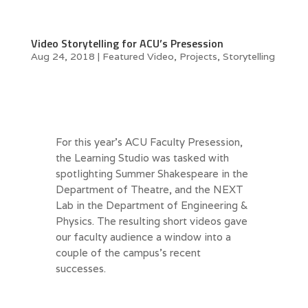
Video Storytelling for ACU’s Presession
Aug 24, 2018
|
Featured Video
,
Projects
,
Storytelling
For this year’s ACU Faculty Presession,
the Learning Studio was tasked with
spotlighting Summer Shakespeare in the
Department of Theatre, and the NEXT
Lab in the Department of Engineering &
Physics. The resulting short videos gave
our faculty audience a window into a
couple of the campus’s recent
successes.