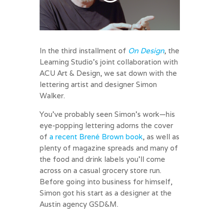
In the third installment of
On Design
, the
Learning Studio’s joint collaboration with
ACU Art & Design, we sat down with the
lettering artist and designer Simon
Walker.
You’ve probably seen Simon’s work—his
eye-popping lettering adorns the cover
of
a recent Brené Brown book
, as well as
plenty of magazine spreads and many of
the food and drink labels you’ll come
across on a casual grocery store run.
Before going into business for himself,
Simon got his start as a designer at the
Austin agency GSD&M.