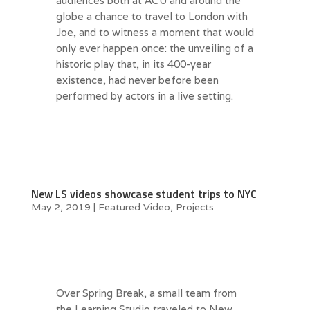
audiences both at ACU and around the
globe a chance to travel to London with
Joe, and to witness a moment that would
only ever happen once: the unveiling of a
historic play that, in its 400-year
existence, had never before been
performed by actors in a live setting.
New LS videos showcase student trips to NYC
May 2, 2019
|
Featured Video
,
Projects
Over Spring Break, a small team from
the Learning Studio traveled to New