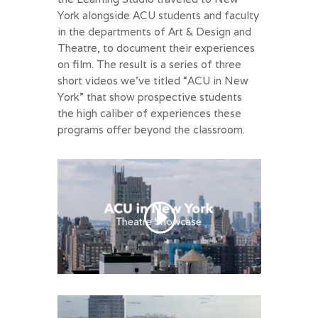
York alongside ACU students and faculty
in the departments of Art & Design and
Theatre, to document their experiences
on film. The result is a series of three
short videos we’ve titled “ACU in New
York” that show prospective students
the high caliber of experiences these
programs offer beyond the classroom.