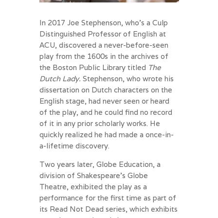
In 2017 Joe Stephenson, who’s a Culp
Distinguished Professor of English at
ACU, discovered a never-before-seen
play from the 1600s in the archives of
the Boston Public Library titled
The
Dutch Lady.
Stephenson, who wrote his
dissertation on Dutch characters on the
English stage, had never seen or heard
of the play, and he could find no record
of it in any prior scholarly works. He
quickly realized he had made a once-in-
a-lifetime discovery.
Two years later, Globe Education, a
division of Shakespeare’s Globe
Theatre, exhibited the play as a
performance for the first time as part of
its Read Not Dead series, which exhibits