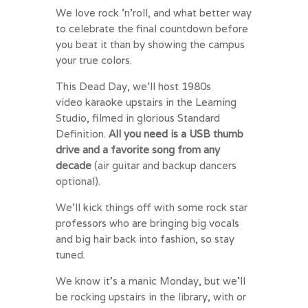
We love rock ’n’roll, and what better way
to celebrate the final countdown before
you beat it than by showing the campus
your true colors.
This Dead Day, we’ll host 1980s
video
karaoke
upstairs in the Learning
Studio, filmed in glorious Standard
Definition.
All you need is a USB thumb
drive and a favorite song from any
decade
(air guitar and backup dancers
optional).
We’ll kick things off with some rock star
professors who are bringing big vocals
and big hair back into fashion, so stay
tuned.
We know it’s a manic
Monday
, but we’ll
be rocking upstairs in the library, with or