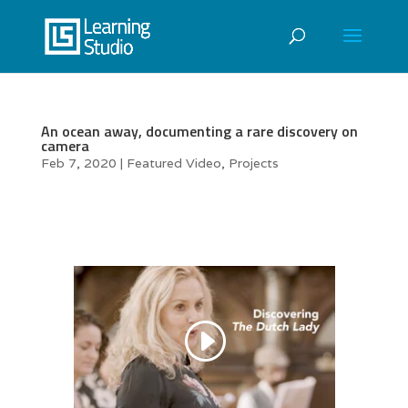
An ocean away, documenting a rare discovery on
camera
Feb 7, 2020
|
Featured Video
,
Projects