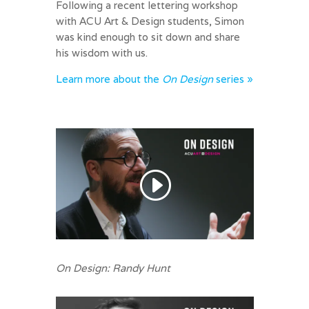
Following a recent lettering workshop
with ACU Art & Design students, Simon
was kind enough to sit down and share
his wisdom with us.
Learn more about the
On Design
series »
On Design: Randy Hunt