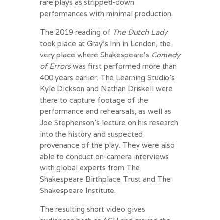
rare plays as stripped-down
performances with minimal production.
The 2019 reading of
The Dutch Lady
took place at Gray’s Inn in London, the
very place where Shakespeare’s
Comedy
of Errors
was first performed more than
400 years earlier. The Learning Studio’s
Kyle Dickson and Nathan Driskell were
there to capture footage of the
performance and rehearsals, as well as
Joe Stephenson’s lecture on his research
into the history and suspected
provenance of the play. They were also
able to conduct on-camera interviews
with global experts from The
Shakespeare Birthplace Trust and The
Shakespeare Institute.
The resulting short video gives