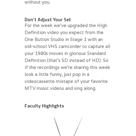
without you.
.
Don’t Adjust Your Set
For the week we’ve upgraded the High
Definition video you expect from the
One Button Studio in Stage 1 with an
old-school VHS camcorder to capture all
your 1980s moves in glorious Standard
Definition (that’s SD instead of HD). So
if the recordings we’re sharing this week
look a little funny, just pop in a
videocassette mixtape of your favorite
MTV music videos and sing along.
.
Faculty Highlights