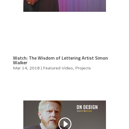
Watch: The Wisdom of Lettering Artist Simon
Walker
Mar 14, 2018
|
Featured Video
,
Projects