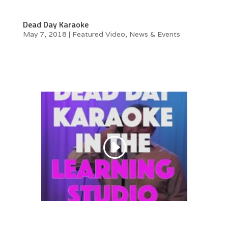
Dead Day Karaoke
May 7, 2018
|
Featured Video
,
News & Events