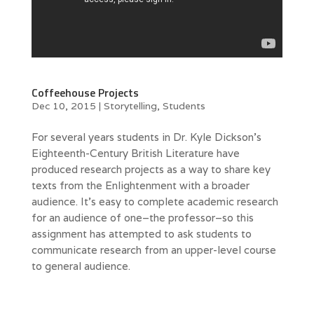
Coffeehouse Projects
Dec 10, 2015
|
Storytelling
,
Students
For several years students in Dr. Kyle Dickson’s
Eighteenth-Century British Literature have
produced research projects as a way to share key
texts from the Enlightenment with a broader
audience. It’s easy to complete academic research
for an audience of one–the professor–so this
assignment has attempted to ask students to
communicate research from an upper-level course
to general audience.