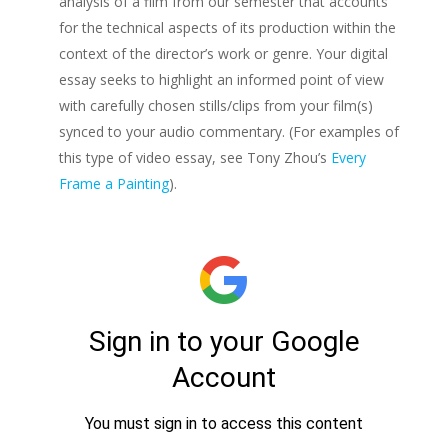
analysis of a film from our semester that accounts
for the technical aspects of its production within the
context of the director’s work or genre. Your digital
essay seeks to highlight an informed point of view
with carefully chosen stills/clips from your film(s)
synced to your audio commentary. (For examples of
this type of video essay, see Tony Zhou’s
Every
Frame a Painting
).