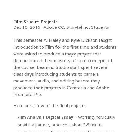
Film Studies Projects
Dec 10, 2015
|
Adobe CC
,
Storytelling
,
Students
This semester Al Haley and Kyle Dickson taught
Introduction to Film for the first time and students
were asked to produce a major project that
demonstrated their mastery of core concepts of
the course. Learning Studio staff spent several
class days introducing students to camera
movement, audio, and editing before they
produced their projects in Camtasia and Adobe
Premiere Pro.
Here are a few of the final projects.
Film Analysis Digital Essay
– Working individually
or with a partner, produce a short 3-5 minute