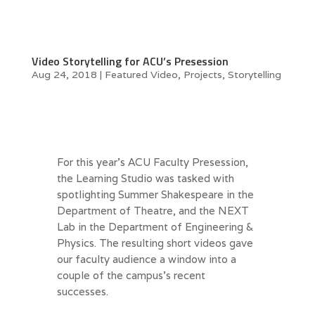
Video Storytelling for ACU’s Presession
Aug 24, 2018
|
Featured Video
,
Projects
,
Storytelling
For this year’s ACU Faculty Presession,
the Learning Studio was tasked with
spotlighting Summer Shakespeare in the
Department of Theatre, and the NEXT
Lab in the Department of Engineering &
Physics. The resulting short videos gave
our faculty audience a window into a
couple of the campus’s recent
successes.