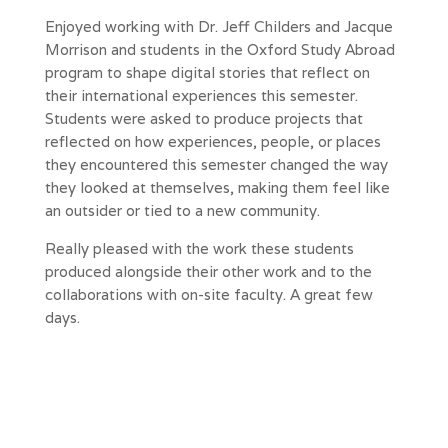
Enjoyed working with Dr. Jeff Childers and Jacque
Morrison and students in the Oxford Study Abroad
program to shape digital stories that reflect on
their international experiences this semester.
Students were asked to produce projects that
reflected on how experiences, people, or places
they encountered this semester changed the way
they looked at themselves, making them feel like
an outsider or tied to a new community.
Really pleased with the work these students
produced alongside their other work and to the
collaborations with on-site faculty. A great few
days.