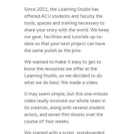
Since 2011, the Learning Studio has
offered ACU students and faculty the
tools, spaces and training necessary to
share your story with the world. We keep
our gear, facilities and tutorials up-to-
date so that your next project can have
the same polish as the pros.
We wanted to make it easy to get to
know the resources we offer at the
Learning Studio, so we decided to do
what we do best: We made a video.
It may seem simple, but this one-minute
video really involved our whole team in
its creation, along with several student
actors, and seven film shoots over the
course of four weeks.
We started with a script, storyboarded