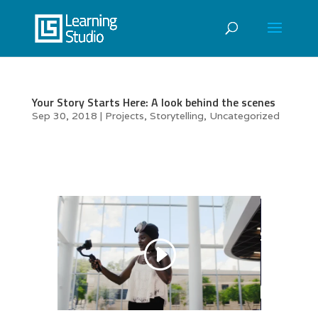
Your Story Starts Here: A look behind the scenes
Sep 30, 2018
|
Projects
,
Storytelling
,
Uncategorized