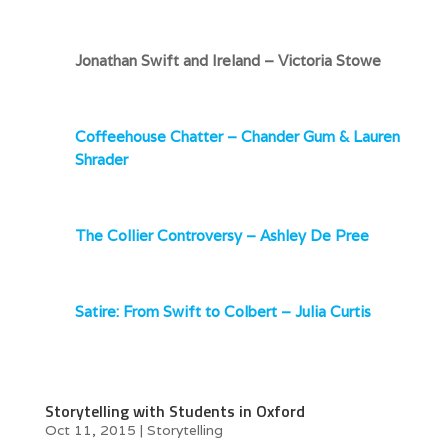
Jonathan Swift and Ireland – Victoria Stowe
Coffeehouse Chatter – Chander Gum & Lauren
Shrader
The Collier Controversy – Ashley De Pree
Satire: From Swift to Colbert – Julia Curtis
Storytelling with Students in Oxford
Oct 11, 2015
|
Storytelling