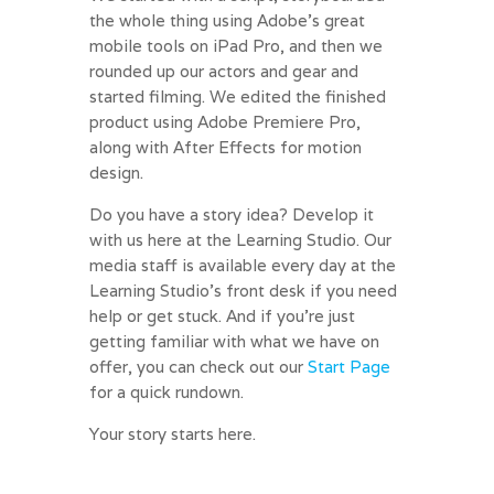
the whole thing using Adobe’s great
mobile tools on iPad Pro, and then we
rounded up our actors and gear and
started filming. We edited the finished
product using Adobe Premiere Pro,
along with After Effects for motion
design.
Do you have a story idea? Develop it
with us here at the Learning Studio. Our
media staff is available every day at the
Learning Studio’s front desk if you need
help or get stuck. And if you’re just
getting familiar with what we have on
offer, you can check out our
Start Page
for a quick rundown.
Your story starts here.