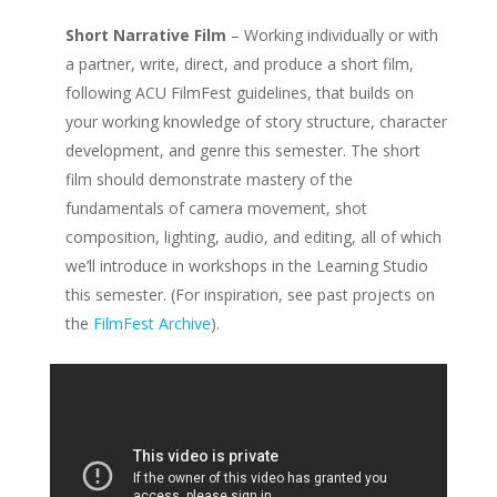
Short Narrative Film
– Working individually or with
a partner, write, direct, and produce a short film,
following ACU FilmFest guidelines, that builds on
your working knowledge of story structure, character
development, and genre this semester. The short
film should demonstrate mastery of the
fundamentals of camera movement, shot
composition, lighting, audio, and editing, all of which
we’ll introduce in workshops in the Learning Studio
this semester. (For inspiration, see past projects on
the
FilmFest Archive
).