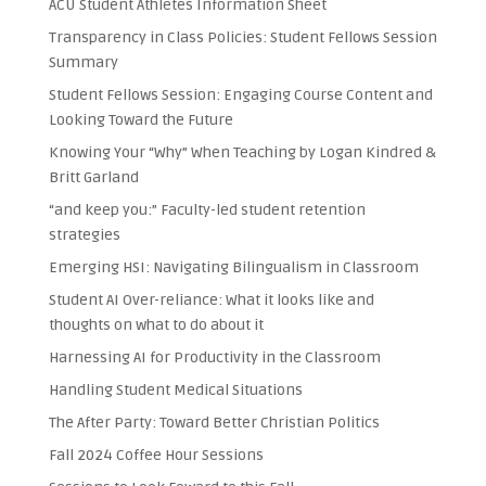
ACU Student Athletes Information Sheet
Transparency in Class Policies: Student Fellows Session
Summary
Student Fellows Session: Engaging Course Content and
Looking Toward the Future
Knowing Your “Why” When Teaching by Logan Kindred &
Britt Garland
“and keep you:” Faculty-led student retention
strategies
Emerging HSI: Navigating Bilingualism in Classroom
Student AI Over-reliance: What it looks like and
thoughts on what to do about it
Harnessing AI for Productivity in the Classroom
Handling Student Medical Situations
The After Party: Toward Better Christian Politics
Fall 2024 Coffee Hour Sessions