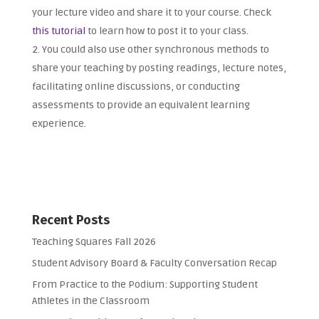
your lecture video and share it to your course. Check
this tutorial
to learn how to post it to your class.
You could also use other synchronous methods to
share your teaching by posting readings, lecture notes,
facilitating online discussions, or conducting
assessments to provide an equivalent learning
experience.
Recent Posts
Teaching Squares Fall 2026
Student Advisory Board & Faculty Conversation Recap
From Practice to the Podium: Supporting Student
Athletes in the Classroom