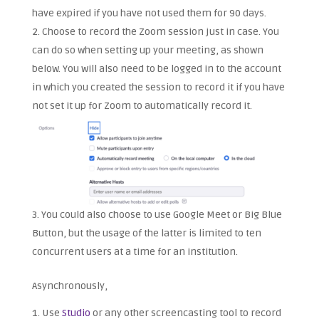
have expired if you have not used them for 90 days.
Choose to record the Zoom session just in case. You
can do so when setting up your meeting, as shown
below. You will also need to be logged in to the account
in which you created the session to record it if you have
not set it up for Zoom to automatically record it.
You could also choose to use Google Meet or Big Blue
Button, but the usage of the latter is limited to ten
concurrent users at a time for an institution.
Asynchronously,
Use
Studio
or any other screencasting tool to record