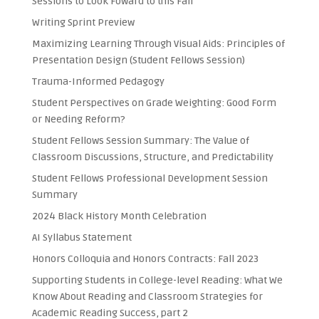
Sessions to Look Foward to this Fall
Writing Sprint Preview
Maximizing Learning Through Visual Aids: Principles of
Presentation Design (Student Fellows Session)
Trauma-Informed Pedagogy
Student Perspectives on Grade Weighting: Good Form
or Needing Reform?
Student Fellows Session Summary: The Value of
Classroom Discussions, Structure, and Predictability
Student Fellows Professional Development Session
Summary
2024 Black History Month Celebration
AI Syllabus Statement
Honors Colloquia and Honors Contracts: Fall 2023
Supporting Students in College-level Reading: What We
Know About Reading and Classroom Strategies for
Academic Reading Success, part 2