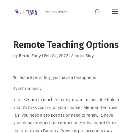
Remote Teaching Options
by
Berlin Fang
|
Feb 24, 2022
|
Adams Blog
To lecture remotely, you have a few options:
Synchronously:
Use
Zoom
to teach. You might want to post the link to
your Canvas course, or your course calendar if you use
it. If you need a pro license or need to renew it, have
your department chair contact Dr. Marisa Beard from
the Innovation Foundry. Previous pro accounts may