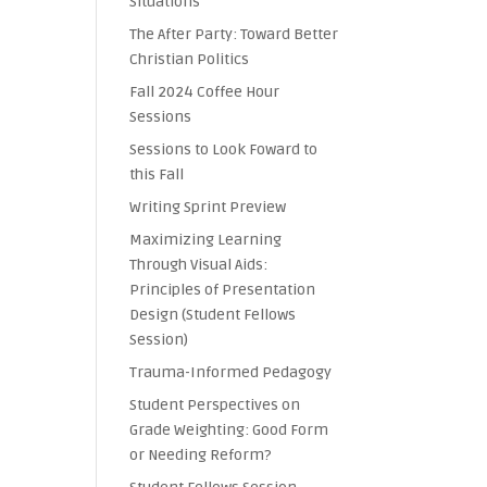
Situations
The After Party: Toward Better
Christian Politics
Fall 2024 Coffee Hour
Sessions
Sessions to Look Foward to
this Fall
Writing Sprint Preview
Maximizing Learning
Through Visual Aids:
Principles of Presentation
Design (Student Fellows
Session)
Trauma-Informed Pedagogy
Student Perspectives on
Grade Weighting: Good Form
or Needing Reform?