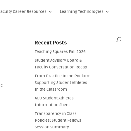
aculty Career Resources
Learning Technologies
Recent Posts
Teaching Squares Fall 2026
Student Advisory Board &
Faculty Conversation Recap
From Practice to the Podium:
Supporting Student Athletes
ic
in the Classroom
ACU Student Athletes
Information Sheet
Transparency in Class
Policies: Student Fellows
Session Summary