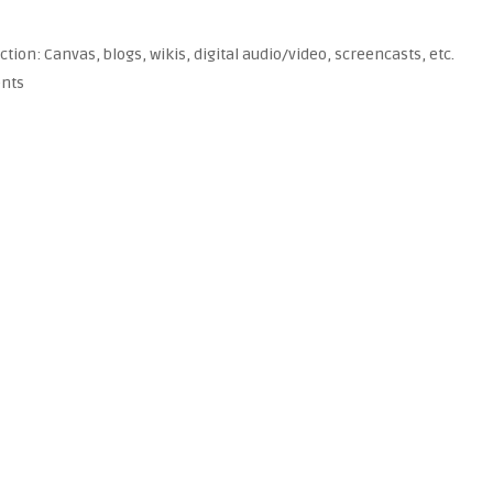
tion: Canvas, blogs, wikis, digital audio/video, screencasts, etc.
ents