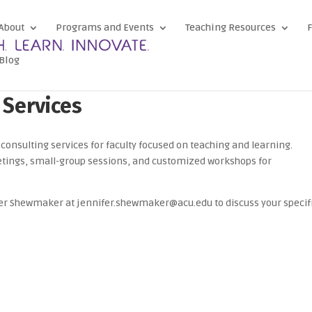
About
Programs and Events
Teaching Resources
F
Blog
 Services
consulting services for faculty focused on teaching and learning.
tings, small-group sessions, and customized workshops for
fer Shewmaker at jennifer.shewmaker@acu.edu to discuss your specif