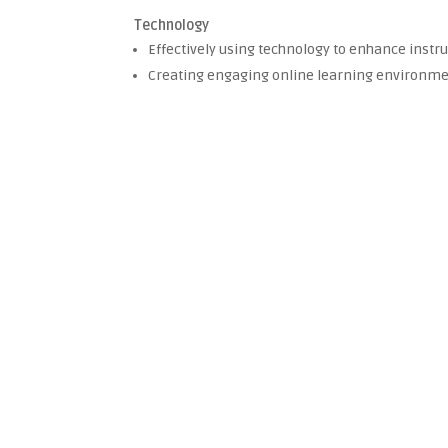
Technology
Effectively using technology to enhance instruc
Creating engaging online learning environm