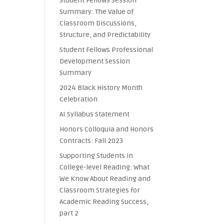
Student Fellows Session
Summary: The Value of
Classroom Discussions,
Structure, and Predictability
Student Fellows Professional
Development Session
Summary
2024 Black History Month
Celebration
AI Syllabus Statement
Honors Colloquia and Honors
Contracts: Fall 2023
Supporting Students in
College-level Reading: What
We Know About Reading and
Classroom Strategies for
Academic Reading Success,
part 2