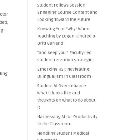
Student Fellows Session:
Engaging Course Content and
uctor
Looking Toward the Future
rded,
Knowing Your “Why” When
ng
Teaching by Logan Kindred &
Britt Garland
“and keep you:” Faculty-led
student retention strategies
Emerging HSI: Navigating
ding
Bilingualism in Classroom
Student AI Over-reliance:
What it looks like and
thoughts on what to do about
it
Harnessing AI for Productivity
in the Classroom
Handling Student Medical