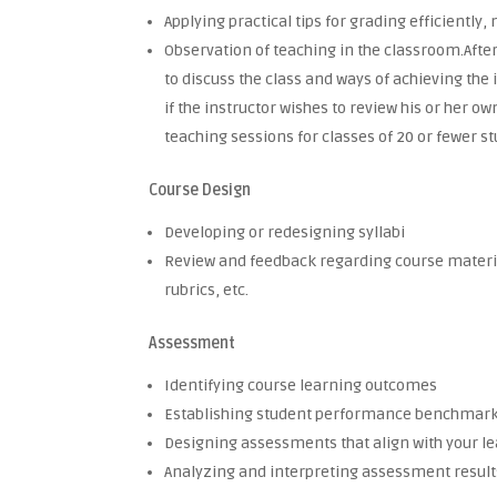
Applying practical tips for grading efficientl
Observation of teaching in the classroom.After
to discuss the class and ways of achieving the
if the instructor wishes to review his or her o
teaching sessions for classes of 20 or fewer s
Course Design
Developing or redesigning syllabi
Review and feedback regarding course material
rubrics, etc.
Assessment
Identifying course learning outcomes
Establishing student performance benchmar
Designing assessments that align with your
Analyzing and interpreting assessment results