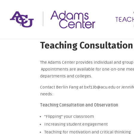
Teaching Consultation
The Adams Center provides individual and group 
Appointments are available for one-on-one mee
departments and colleges.
Contact Berlin Fang at bxf13b@acu.edu or Jenni
needs:
Teaching Consultation and Observation
“Flipping” your classroom
Increasing student engagement
Teaching for motivation and critical thinking