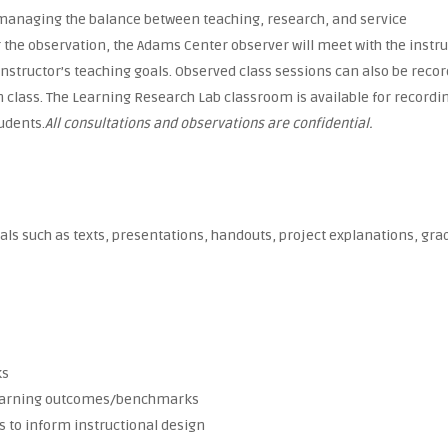
y, managing the balance between teaching, research, and service
 the observation, the Adams Center observer will meet with the instr
 instructor’s teaching goals. Observed class sessions can also be reco
wn class. The Learning Research Lab classroom is available for recordi
tudents.
All consultations and observations are confidential.
s such as texts, presentations, handouts, project explanations, gra
ks
 learning outcomes/benchmarks
 to inform instructional design