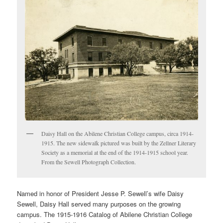
Daisy Hall on the Abilene Christian College campus, circa 1914-
1915. The new sidewalk pictured was built by the Zellner Literary
Society as a memorial at the end of the 1914-1915 school year.
From the Sewell Photograph Collection.
Named in honor of President Jesse P. Sewell’s wife Daisy
Sewell, Daisy Hall served many purposes on the growing
campus. The 1915-1916 Catalog of Abilene Christian College