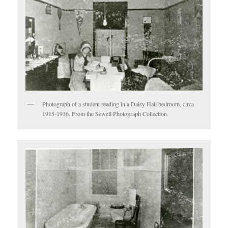
Photograph of a student reading in a Daisy Hall bedroom, circa
1915-1916. From the Sewell Photograph Collection.