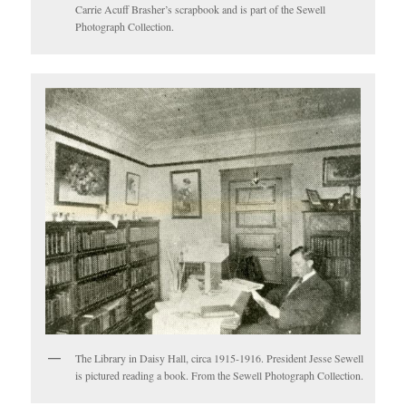
Carrie Acuff Brasher’s scrapbook and is part of the Sewell
Photograph Collection.
The Library in Daisy Hall, circa 1915-1916. President Jesse Sewell
is pictured reading a book. From the Sewell Photograph Collection.