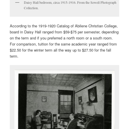
Daisy Hall bedroom, circa 1915-1916. From the Sewell Photograph
Collection.
According to the 1919-1920 Catalog of Abilene Christian College,
board in Daisy Hall ranged from $59-$75 per semester, depending
on the term and if you preferred a north room or a south room.
For comparison, tuition for the same academic year ranged from
$22.50 for the winter term all the way up to $27.50 for the fall
term.