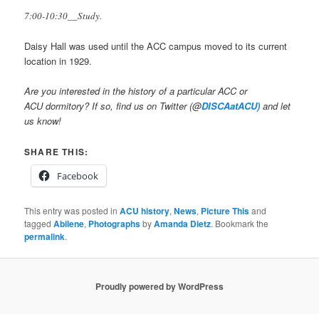
7:00-10:30__Study.
Daisy Hall was used until the ACC campus moved to its current
location in 1929.
Are you interested in the history of a particular ACC or
ACU dormitory? If so, find us on Twitter (@
DISCAatACU)
and let
us know!
SHARE THIS:
Facebook
This entry was posted in
ACU history
,
News
,
Picture This
and
tagged
Abilene
,
Photographs
by
Amanda Dietz
. Bookmark the
permalink
.
Proudly powered by WordPress