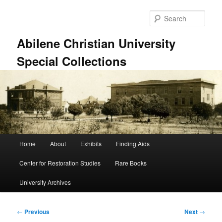
Skip
to
Sear
primary
content
Abilene Christian University
Special Collections
Main
Home
About
Exhibits
Finding Aids
menu
Center for Restoration Studies
Rare Books
University Archives
Post
←
Previous
Next
→
navigation