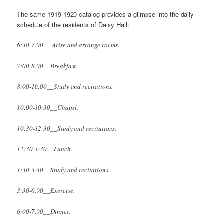
The same 1919-1920 catalog provides a glimpse into the daily
schedule of the residents of Daisy Hall:
6:30-7:00__ Arise and arrange rooms.
7:00-8:00__Breakfast.
8:00-10:00__Study and recitations.
10:00-10:30__Chapel.
10:30-12:30__Study and recitations.
12:30-1:30__Lunch.
1:30-3:30__Study and recitations.
3:30-6:00__Exercise.
6:00-7:00__Dinner.