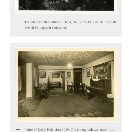
The administration office in Daisy Hall, circa 1915-1916. From the
Sewell Photograph Collection.
Parlor of Daisy Hall, circa 1919. The photograph was taken from