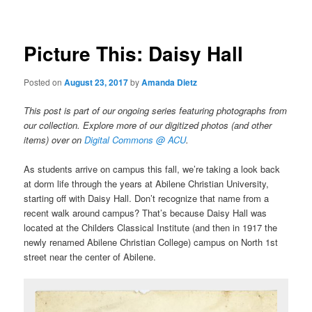
Picture This: Daisy Hall
Posted on
August 23, 2017
by
Amanda Dietz
This post is part of our ongoing series featuring photographs from
our collection. Explore more of our digitized photos (and other
items) over on
Digital Commons @ ACU
.
As students arrive on campus this fall, we’re taking a look back
at dorm life through the years at Abilene Christian University,
starting off with Daisy Hall. Don’t recognize that name from a
recent walk around campus? That’s because Daisy Hall was
located at the Childers Classical Institute (and then in 1917 the
newly renamed Abilene Christian College) campus on North 1st
street near the center of Abilene.