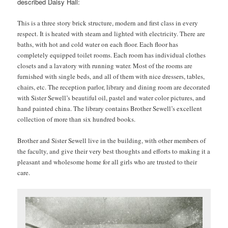
described Daisy Hall:
This is a three story brick structure, modern and first class in every
respect. It is heated with steam and lighted with electricity. There are
baths, with hot and cold water on each floor. Each floor has
completely equipped toilet rooms. Each room has individual clothes
closets and a lavatory with running water. Most of the rooms are
furnished with single beds, and all of them with nice dressers, tables,
chairs, etc. The reception parlor, library and dining room are decorated
with Sister Sewell’s beautiful oil, pastel and water color pictures, and
hand painted china. The library contains Brother Sewell’s excellent
collection of more than six hundred books.
Brother and Sister Sewell live in the building, with other members of
the faculty, and give their very best thoughts and efforts to making it a
pleasant and wholesome home for all girls who are trusted to their
care.