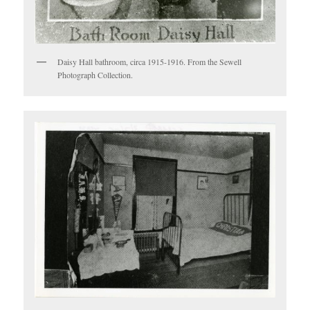
Daisy Hall bathroom, circa 1915-1916. From the Sewell
Photograph Collection.