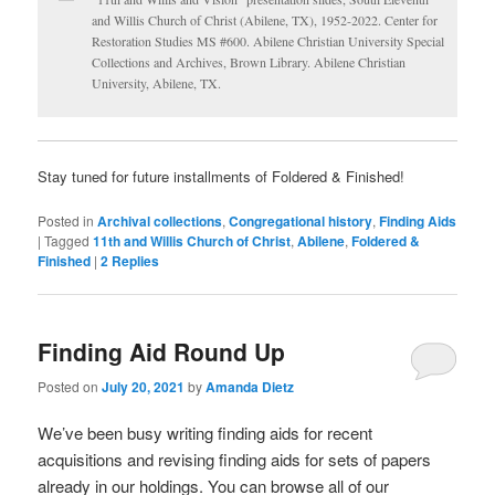
and Willis Church of Christ (Abilene, TX), 1952-2022. Center for
Restoration Studies MS #600. Abilene Christian University Special
Collections and Archives, Brown Library. Abilene Christian
University, Abilene, TX.
Stay tuned for future installments of Foldered & Finished!
Posted in
Archival collections
,
Congregational history
,
Finding Aids
|
Tagged
11th and Willis Church of Christ
,
Abilene
,
Foldered &
Finished
|
2
Replies
Finding Aid Round Up
Posted on
July 20, 2021
by
Amanda Dietz
We’ve been busy writing finding aids for recent
acquisitions and revising finding aids for sets of papers
already in our holdings. You can browse all of our