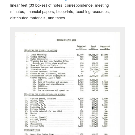
linear feet (33 boxes) of notes, correspondence, meeting
minutes, financial papers, blueprints, teaching resources,
distributed materials, and tapes.