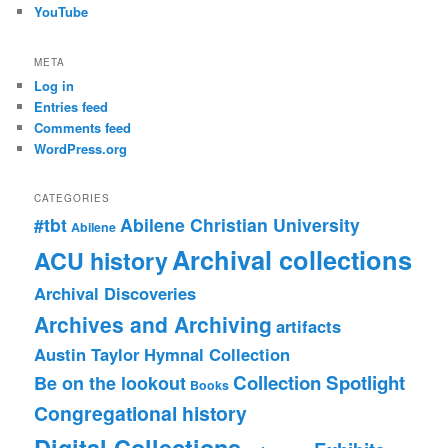
YouTube
META
Log in
Entries feed
Comments feed
WordPress.org
CATEGORIES
#tbt
Abilene Christian University
Abilene
Archival collections
ACU history
Archival Discoveries
Archives and Archiving
artifacts
Austin Taylor Hymnal Collection
Collection Spotlight
Be on the lookout
Books
Congregational history
Digital Collections