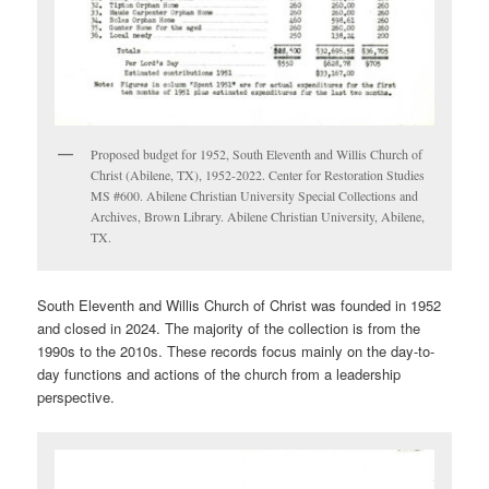
Proposed budget for 1952, South Eleventh and Willis Church of
Christ (Abilene, TX), 1952-2022. Center for Restoration Studies
MS #600. Abilene Christian University Special Collections and
Archives, Brown Library. Abilene Christian University, Abilene,
TX.
South Eleventh and Willis Church of Christ was founded in 1952
and closed in 2024. The majority of the collection is from the
1990s to the 2010s. These records focus mainly on the day-to-
day functions and actions of the church from a leadership
perspective.