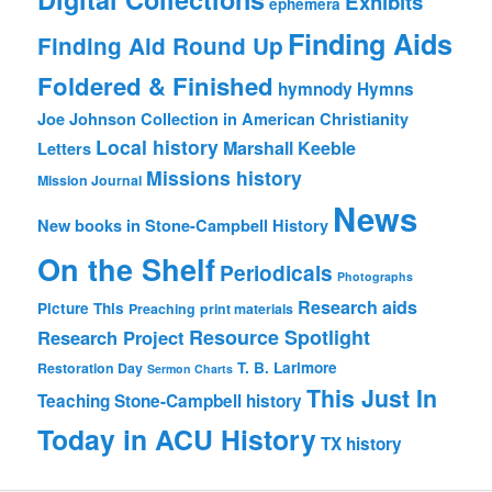
Exhibits
ephemera
Finding Aids
Finding Aid Round Up
Foldered & Finished
hymnody
Hymns
Joe Johnson Collection in American Christianity
Local history
Marshall Keeble
Letters
Missions history
Mission Journal
News
New books in Stone-Campbell History
On the Shelf
Periodicals
Photographs
Research aids
Picture This
Preaching
print materials
Resource Spotlight
Research Project
T. B. Larimore
Restoration Day
Sermon Charts
This Just In
Teaching Stone-Campbell history
Today in ACU History
TX history