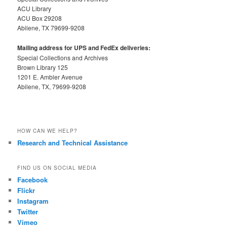
ACU Library
ACU Box 29208
Abilene, TX 79699-9208
Mailing address for UPS and FedEx deliveries:
Special Collections and Archives
Brown Library 125
1201 E. Ambler Avenue
Abilene, TX, 79699-9208
HOW CAN WE HELP?
Research and Technical Assistance
FIND US ON SOCIAL MEDIA
Facebook
Flickr
Instagram
Twitter
Vimeo