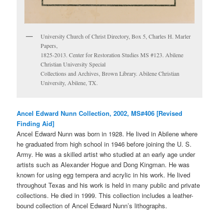
University Church of Christ Directory, Box 5, Charles H. Marler
Papers,
1825-2013. Center for Restoration Studies MS #123. Abilene
Christian University Special
Collections and Archives, Brown Library. Abilene Christian
University, Abilene, TX.
Ancel Edward Nunn Collection, 2002, MS#406 [Revised
Finding Aid]
Ancel Edward Nunn was born in 1928. He lived in Abilene where
he graduated from high school in 1946 before joining the U. S.
Army. He was a skilled artist who studied at an early age under
artists such as Alexander Hogue and Dong Kingman. He was
known for using egg tempera and acrylic in his work. He lived
throughout Texas and his work is held in many public and private
collections. He died in 1999. This collection includes a leather-
bound collection of Ancel Edward Nunn’s lithographs.