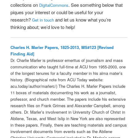
collections on
. See something below that
DigitalCommons
piques your interest or could be useful for your
research?
and let us know what you’re
Get in touch
thinking about; we’d love to help!
Charles H. Marler Papers, 1825-2013, MS#123 [Revised
Finding Aid]
Dr. Charlie Marler is professor emeritus of journalism and mass
communication who taught full-time at ACU from 1955-2003, one
of the longest tenures for a faculty member in his alma mater’s
history. (Biographical note from ACU Today website:
acu.today/author/marlerc/) The Charles H. Marler Papers include
11 boxes of materials documenting his work as a journalist,
professor, and church member. The papers include his extensive
research files on Frank Grimes and Alexander Campbell, among
others. Dr. Marler’s involvement in University Church of Christ in
Abilene, Texas, and West Islip in New York are also represented
in these papers. Finally, there are teaching materials and campus
involvement documents from events such as the Abilene
Christian University Centennial included in Dr. Marler’s papers.