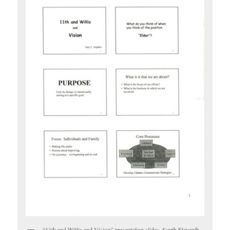
“11th and Willis and Vision” presentation slides, South Eleventh