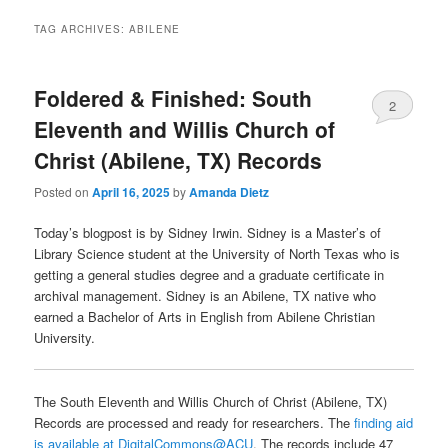
TAG ARCHIVES:
ABILENE
Foldered & Finished: South
2
Eleventh and Willis Church of
Christ (Abilene, TX) Records
Posted on
April 16, 2025
by
Amanda Dietz
Today’s blogpost is by Sidney Irwin. Sidney is a Master’s of
Library Science student at the University of North Texas who is
getting a general studies degree and a graduate certificate in
archival management. Sidney is an Abilene, TX native who
earned a Bachelor of Arts in English from Abilene Christian
University.
The South Eleventh and Willis Church of Christ (Abilene, TX)
Records are processed and ready for researchers. The
finding aid
is available at DigitalCommons@ACU
. The records include 47