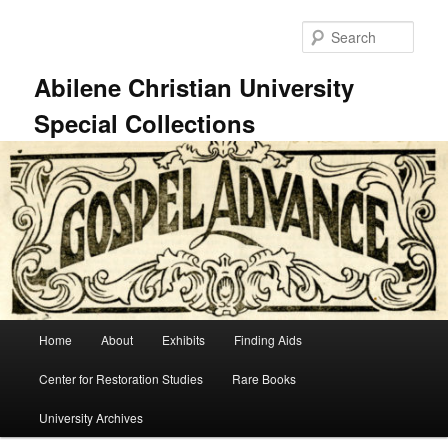
Skip
Skip
to
to
Sear
primary
secondary
content
content
Abilene Christian University
Special Collections
Main
Home
About
Exhibits
Finding Aids
menu
Center for Restoration Studies
Rare Books
University Archives