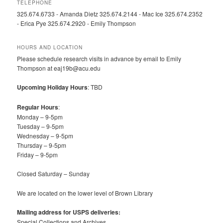
TELEPHONE
325.674.6733 - Amanda Dietz 325.674.2144 - Mac Ice 325.674.2352
- Erica Pye 325.674.2920 - Emily Thompson
HOURS AND LOCATION
Please schedule research visits in advance by email to Emily
Thompson at eaj19b@acu.edu
Upcoming Holiday Hours
: TBD
Regular Hours
:
Monday – 9-5pm
Tuesday – 9-5pm
Wednesday – 9-5pm
Thursday – 9-5pm
Friday – 9-5pm
Closed Saturday – Sunday
We are located on the lower level of Brown Library
Mailing address for USPS deliveries:
Special Collections and Archives