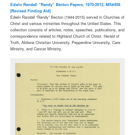
Edwin Randall “Randy” Becton Papers, 1970-2012, MS#458
[Revised Finding Aid]
Edwin Randall “Randy” Becton (1944-2015) served in Churches of
Christ and various ministries throughout the United States. This
collection consists of articles, notes, speeches, publications, and
correspondence related to Highland Church of Christ, Herald of
Truth, Abilene Christian University, Pepperdine University, Care
Ministry, and Cancer Ministry.