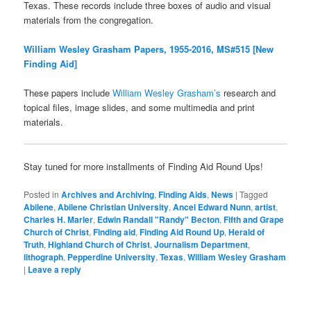
Texas. These records include three boxes of audio and visual
materials from the congregation.
William Wesley Grasham Papers, 1955-2016, MS#515 [New
Finding Aid]
These papers include
William Wesley Grasham’s
research and
topical files, image slides, and some multimedia and print
materials.
Stay tuned for more installments of Finding Aid Round Ups!
Posted in
Archives and Archiving
,
Finding Aids
,
News
|
Tagged
Abilene
,
Abilene Christian University
,
Ancel Edward Nunn
,
artist
,
Charles H. Marler
,
Edwin Randall "Randy" Becton
,
Fifth and Grape
Church of Christ
,
Finding aid
,
Finding Aid Round Up
,
Herald of
Truth
,
Highland Church of Christ
,
Journalism Department
,
lithograph
,
Pepperdine University
,
Texas
,
William Wesley Grasham
|
Leave a reply