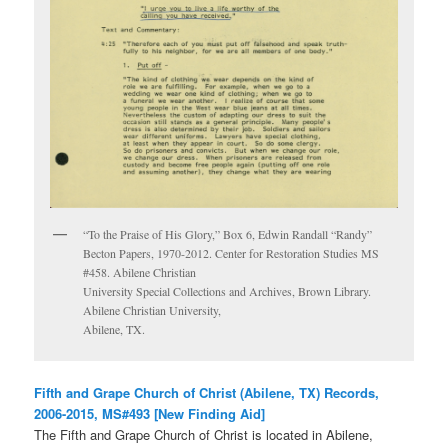
“To the Praise of His Glory,” Box 6, Edwin Randall “Randy”
Becton Papers, 1970-2012. Center for Restoration Studies MS
#458. Abilene Christian
University Special Collections and Archives, Brown Library.
Abilene Christian University,
Abilene, TX.
Fifth and Grape Church of Christ (Abilene, TX) Records,
2006-2015, MS#493 [New Finding Aid]
The Fifth and Grape Church of Christ is located in Abilene,