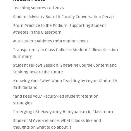
Teaching Squares Fall 2026
Student Advisory Board & Faculty Conversation Recap
From Practice to the Podium: Supporting Student
Athletes in the Classroom
ACU Student Athletes Information Sheet
Transparency in Class Policies: Student Fellows Session
Summary
Student Fellows Session: Engaging Course Content and
Looking Toward the Future
Knowing Your “Why” When Teaching by Logan Kindred &
Britt Garland
“and keep you:” Faculty-led student retention
strategies
Emerging HSI: Navigating Bilingualism in Classroom
Student AI Over-reliance: What it looks like and
thoughts on what to do about it