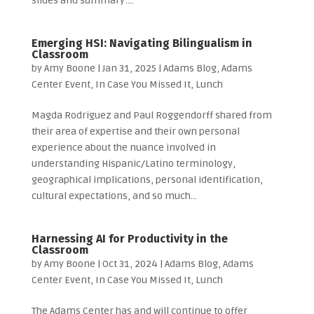
slides and summary:...
Emerging HSI: Navigating Bilingualism in
Classroom
by
Amy Boone
|
Jan 31, 2025
|
Adams Blog
,
Adams
Center Event
,
In Case You Missed It
,
Lunch
Magda Rodriguez and Paul Roggendorff shared from
their area of expertise and their own personal
experience about the nuance involved in
understanding Hispanic/Latino terminology,
geographical implications, personal identification,
cultural expectations, and so much...
Harnessing AI for Productivity in the
Classroom
by
Amy Boone
|
Oct 31, 2024
|
Adams Blog
,
Adams
Center Event
,
In Case You Missed It
,
Lunch
The Adams Center has and will continue to offer