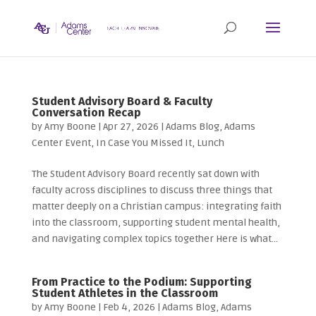
Student Advisory Board & Faculty
Conversation Recap
by
Amy Boone
|
Apr 27, 2026
|
Adams Blog
,
Adams
Center Event
,
In Case You Missed It
,
Lunch
The Student Advisory Board recently sat down with
faculty across disciplines to discuss three things that
matter deeply on a Christian campus: integrating faith
into the classroom, supporting student mental health,
and navigating complex topics together Here is what...
From Practice to the Podium: Supporting
Student Athletes in the Classroom
by
Amy Boone
|
Feb 4, 2026
|
Adams Blog
,
Adams