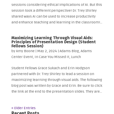
sessions considering ethical implications of AI. But this
session took a different perspective! Dr. Trey Shirley
shared ways AI can be used to increase productivity
and enhance teaching and learning in the classroom!...
Maximizing Learning Through Visual Aids:
Principles of Presentation Design (Student
Fellows Session)
by
Amy Boone
|
May 2, 2024
|
Adams Blog
,
Adams
Center Event
,
In Case You Missed It
,
Lunch
Student Fellows Grace Sukach and Erin Hodgson
partnered with Dr. Trey Shirley to lead a session on
maximizing learning through visual aids. The following
blog post was written by Grace and Erin. Be sure to click
the link at the end to the presentation slides. They are...
« Older Entries
Recent Posts