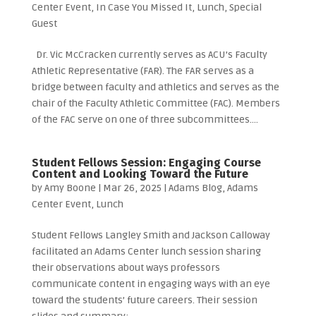
Center Event
,
In Case You Missed It
,
Lunch
,
Special
Guest
Dr. Vic McCracken currently serves as ACU’s Faculty
Athletic Representative (FAR). The FAR serves as a
bridge between faculty and athletics and serves as the
chair of the Faculty Athletic Committee (FAC). Members
of the FAC serve on one of three subcommittees....
Student Fellows Session: Engaging Course
Content and Looking Toward the Future
by
Amy Boone
|
Mar 26, 2025
|
Adams Blog
,
Adams
Center Event
,
Lunch
Student Fellows Langley Smith and Jackson Calloway
facilitated an Adams Center lunch session sharing
their observations about ways professors
communicate content in engaging ways with an eye
toward the students’ future careers. Their session