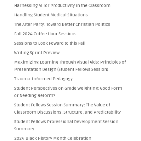
Harnessing AI for Productivity in the Classroom
Handling Student Medical Situations
The After Party: Toward Better Christian Politics
Fall 2024 Coffee Hour Sessions
Sessions to Look Foward to this Fall
Writing Sprint Preview
Maximizing Learning Through Visual Aids: Principles of
Presentation Design (Student Fellows Session)
Trauma-Informed Pedagogy
Student Perspectives on Grade Weighting: Good Form
or Needing Reform?
Student Fellows Session Summary: The Value of
Classroom Discussions, Structure, and Predictability
Student Fellows Professional Development Session
Summary
2024 Black History Month Celebration