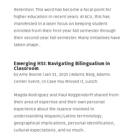
Retention. This word has become a focal point for
higher education in recent years. At ACU, this has
manifested in a laser focus on keeping student
enrolled from their first-year fall semester through
their second-year fall semester. Many initiatives have
taken shape...
Emerging HSI: Navigating Bilingualism in
Classroom
by
Amy Boone
|
Jan 31, 2025
|
Adams Blog
,
Adams
Center Event
,
In Case You Missed It
,
Lunch
Magda Rodriguez and Paul Roggendorff shared from
their area of expertise and their own personal
experience about the nuance involved in
understanding Hispanic/Latino terminology,
geographical implications, personal identification,
cultural expectations, and so much...