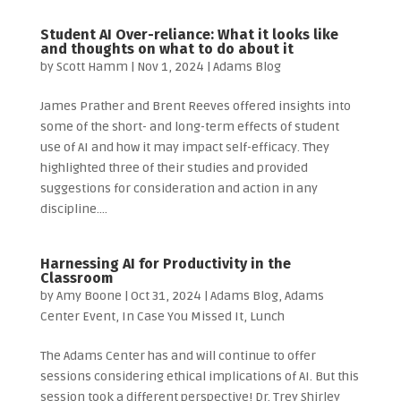
Student AI Over-reliance: What it looks like
and thoughts on what to do about it
by
Scott Hamm
|
Nov 1, 2024
|
Adams Blog
James Prather and Brent Reeves offered insights into
some of the short- and long-term effects of student
use of AI and how it may impact self-efficacy. They
highlighted three of their studies and provided
suggestions for consideration and action in any
discipline....
Harnessing AI for Productivity in the
Classroom
by
Amy Boone
|
Oct 31, 2024
|
Adams Blog
,
Adams
Center Event
,
In Case You Missed It
,
Lunch
The Adams Center has and will continue to offer
sessions considering ethical implications of AI. But this
session took a different perspective! Dr. Trey Shirley