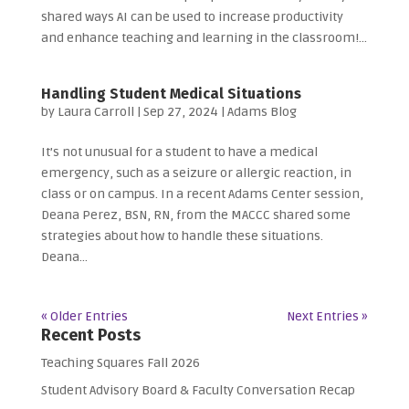
shared ways AI can be used to increase productivity
and enhance teaching and learning in the classroom!...
Handling Student Medical Situations
by
Laura Carroll
|
Sep 27, 2024
|
Adams Blog
It’s not unusual for a student to have a medical
emergency, such as a seizure or allergic reaction, in
class or on campus. In a recent Adams Center session,
Deana Perez, BSN, RN, from the MACCC shared some
strategies about how to handle these situations.
Deana...
« Older Entries
Next Entries »
Recent Posts
Teaching Squares Fall 2026
Student Advisory Board & Faculty Conversation Recap