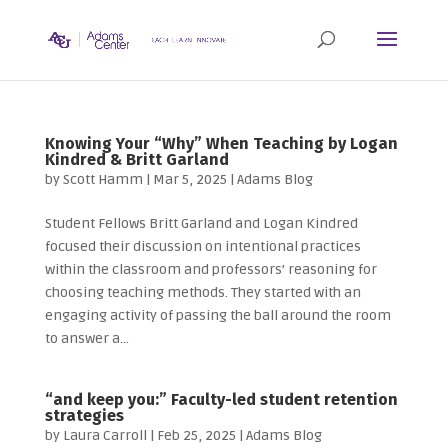
Knowing Your “Why” When Teaching by Logan
Kindred & Britt Garland
by
Scott Hamm
|
Mar 5, 2025
|
Adams Blog
Student Fellows Britt Garland and Logan Kindred
focused their discussion on intentional practices
within the classroom and professors’ reasoning for
choosing teaching methods. They started with an
engaging activity of passing the ball around the room
to answer a...
“and keep you:” Faculty-led student retention
strategies
by
Laura Carroll
|
Feb 25, 2025
|
Adams Blog