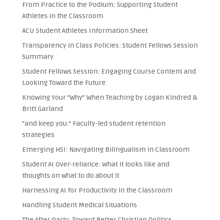
From Practice to the Podium: Supporting Student
Athletes in the Classroom
ACU Student Athletes Information Sheet
Transparency in Class Policies: Student Fellows Session
Summary
Student Fellows Session: Engaging Course Content and
Looking Toward the Future
Knowing Your “Why” When Teaching by Logan Kindred &
Britt Garland
“and keep you:” Faculty-led student retention
strategies
Emerging HSI: Navigating Bilingualism in Classroom
Student AI Over-reliance: What it looks like and
thoughts on what to do about it
Harnessing AI for Productivity in the Classroom
Handling Student Medical Situations
The After Party: Toward Better Christian Politics