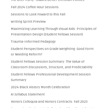
Fall 2024 Coffee Hour Sessions
Sessions to Look Foward to this Fall
Writing Sprint Preview
Maximizing Learning Through Visual Aids: Principles of
Presentation Design (Student Fellows Session)
Trauma-Informed Pedagogy
Student Perspectives on Grade Weighting: Good Form
or Needing Reform?
Student Fellows Session Summary: The Value of
Classroom Discussions, Structure, and Predictability
Student Fellows Professional Development Session
Summary
2024 Black History Month Celebration
AI Syllabus Statement
Honors Colloquia and Honors Contracts: Fall 2023