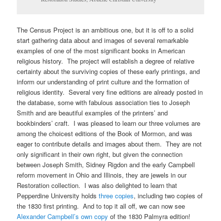
The Census Project is an ambitious one, but it is off to a solid
start gathering data about and images of several remarkable
examples of one of the most significant books in American
religious history. The project will establish a degree of relative
certainty about the surviving copies of these early printings, and
inform our understanding of print culture and the formation of
religious identity. Several very fine editions are already posted in
the database, some with fabulous association ties to Joseph
Smith and are beautiful examples of the printers’ and
bookbinders’ craft. I was pleased to learn our three volumes are
among the choicest editions of the Book of Mormon, and was
eager to contribute details and images about them. They are not
only significant in their own right, but given the connection
between Joseph Smith, Sidney Rigdon and the early Campbell
reform movement in Ohio and Illinois, they are jewels in our
Restoration collection. I was also delighted to learn that
Pepperdine University holds
three copies
, including two copies of
the 1830 first printing. And to top it all off, we can now see
Alexander Campbell’s own copy
of the 1830 Palmyra edition!