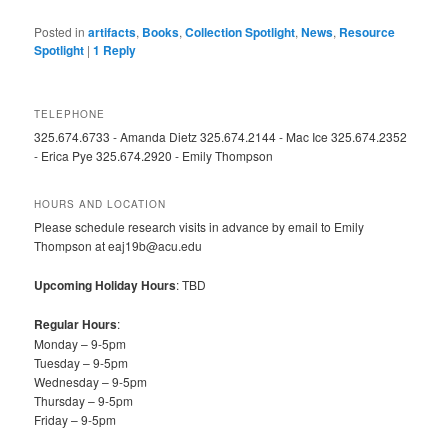
Posted in
artifacts
,
Books
,
Collection Spotlight
,
News
,
Resource
Spotlight
|
1
Reply
TELEPHONE
325.674.6733 - Amanda Dietz 325.674.2144 - Mac Ice 325.674.2352
- Erica Pye 325.674.2920 - Emily Thompson
HOURS AND LOCATION
Please schedule research visits in advance by email to Emily
Thompson at eaj19b@acu.edu
Upcoming Holiday Hours
: TBD
Regular Hours
:
Monday – 9-5pm
Tuesday – 9-5pm
Wednesday – 9-5pm
Thursday – 9-5pm
Friday – 9-5pm