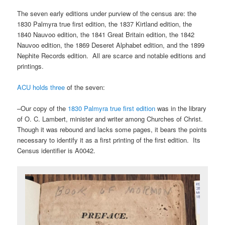
The seven early editions under purview of the census are: the
1830 Palmyra true first edition, the 1837 Kirtland edition, the
1840 Nauvoo edition, the 1841 Great Britain edition, the 1842
Nauvoo edition, the 1869 Deseret Alphabet edition, and the 1899
Nephite Records edition. All are scarce and notable editions and
printings.
ACU holds three
of the seven:
–Our copy of the
1830 Palmyra true first edition
was in the library
of O. C. Lambert, minister and writer among Churches of Christ.
Though it was rebound and lacks some pages, it bears the points
necessary to identify it as a first printing of the first edition. Its
Census identifier is A0042.