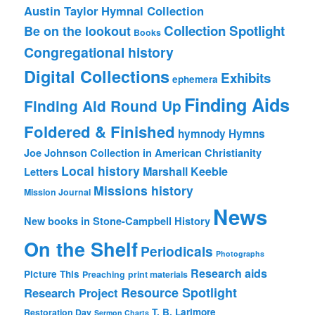
Austin Taylor Hymnal Collection
Collection Spotlight
Be on the lookout
Books
Congregational history
Digital Collections
Exhibits
ephemera
Finding Aids
Finding Aid Round Up
Foldered & Finished
hymnody
Hymns
Joe Johnson Collection in American Christianity
Local history
Marshall Keeble
Letters
Missions history
Mission Journal
News
New books in Stone-Campbell History
On the Shelf
Periodicals
Photographs
Research aids
Picture This
Preaching
print materials
Resource Spotlight
Research Project
T. B. Larimore
Restoration Day
Sermon Charts