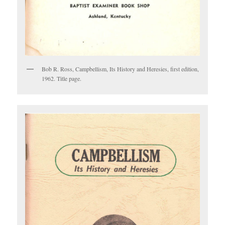
Bob R. Ross, Campbellism, Its History and Heresies, first edition,
1962. Title page.