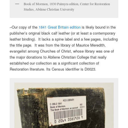
Book of Mormon, 1830 Palmyra edition, Center for Restoration
Studies, Abilene Christian University
–Our copy of the
1841 Great Britain edition
is likely bound in the
publisher’s original black calf leather (or at least a contemporary
leather binding). It lacks a spine label and a few pages, including
the title page. It was from the library of Maurice Meredith,
evangelist among Churches of Christ, whose library was one of
the major donations to Abilene Christian College that really
established our collection as a significant collection of
Restoration literature. Its Census identifier is D0023.