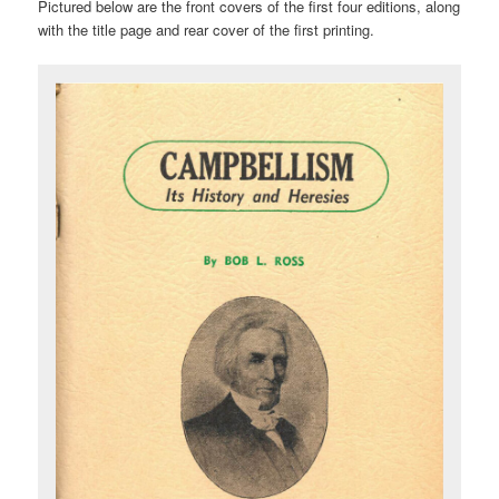
Pictured below are the front covers of the first four editions, along
with the title page and rear cover of the first printing.