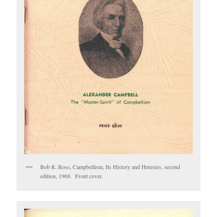
Bob R. Ross, Campbellism, Its History and Heresies, second
edition, 1968. Front cover.