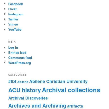
Facebook
Flickr
Instagram
Twitter
Vimeo
YouTube
META
Log in
Entries feed
Comments feed
WordPress.org
CATEGORIES
#tbt
Abilene Christian University
Abilene
Archival collections
ACU history
Archival Discoveries
Archives and Archiving
artifacts