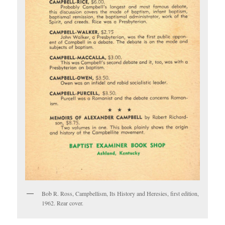
Bob R. Ross, Campbellism, Its History and Heresies, first edition,
1962. Rear cover.