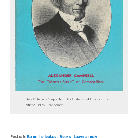
Bob R. Ross, Campbellism, Its History and Heresies, fourth
edition, 1976. Front cover.
Posted in
Be on the lookout
,
Books
|
Leave a reply