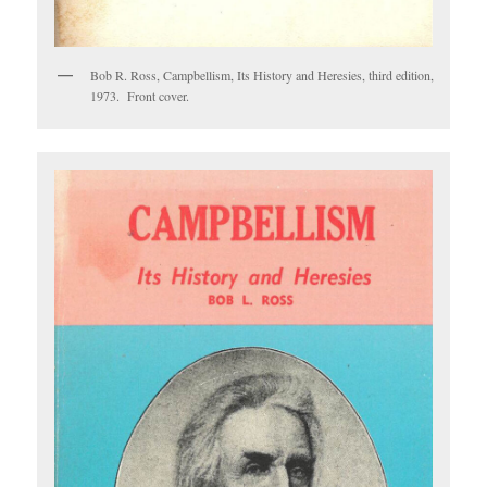
Bob R. Ross, Campbellism, Its History and Heresies, third edition,
1973. Front cover.