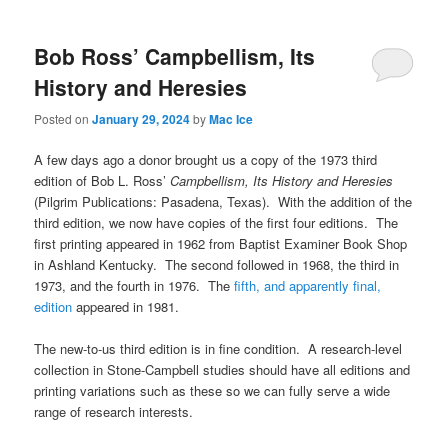
Bob Ross’ Campbellism, Its
History and Heresies
Posted on
January 29, 2024
by
Mac Ice
A few days ago a donor brought us a copy of the 1973 third
edition of Bob L. Ross’
Campbellism, Its History and Heresies
(Pilgrim Publications: Pasadena, Texas). With the addition of the
third edition, we now have copies of the first four editions. The
first printing appeared in 1962 from Baptist Examiner Book Shop
in Ashland Kentucky. The second followed in 1968, the third in
1973, and the fourth in 1976. The
fifth, and apparently final,
edition
appeared in 1981.
The new-to-us third edition is in fine condition. A research-level
collection in Stone-Campbell studies should have all editions and
printing variations such as these so we can fully serve a wide
range of research interests.