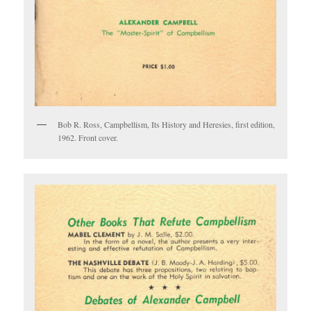
Bob R. Ross, Campbellism, Its History and Heresies, first edition,
1962. Front cover.