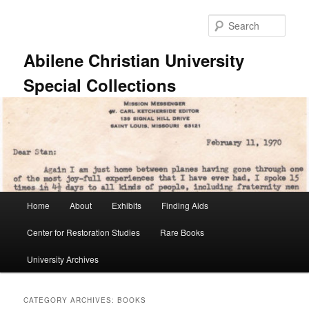
Skip
Skip
to
to
Sear
primary
secondary
content
content
Abilene Christian University
Special Collections
Main
Home
About
Exhibits
Finding Aids
menu
Center for Restoration Studies
Rare Books
University Archives
CATEGORY ARCHIVES:
BOOKS