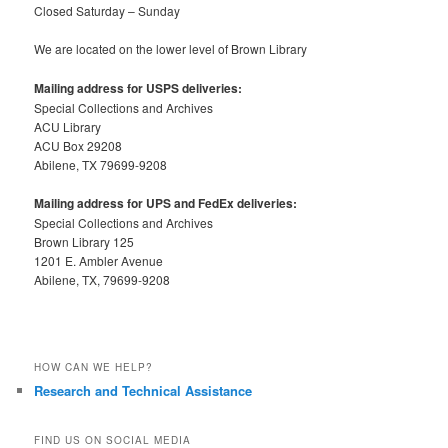
Closed Saturday – Sunday
We are located on the lower level of Brown Library
Mailing address for USPS deliveries:
Special Collections and Archives
ACU Library
ACU Box 29208
Abilene, TX 79699-9208
Mailing address for UPS and FedEx deliveries:
Special Collections and Archives
Brown Library 125
1201 E. Ambler Avenue
Abilene, TX, 79699-9208
HOW CAN WE HELP?
Research and Technical Assistance
FIND US ON SOCIAL MEDIA