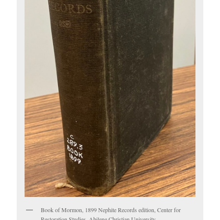
Book of Mormon, 1899 Nephite Records edition, Center for
Restoration Studies, Abilene Christian University