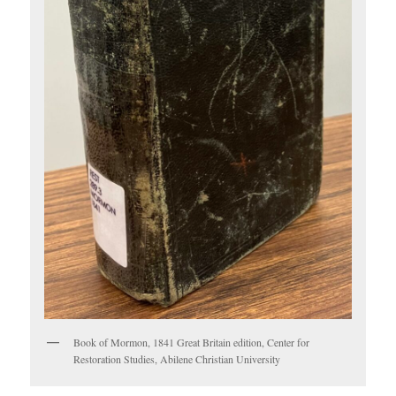
Book of Mormon, 1841 Great Britain edition, Center for
Restoration Studies, Abilene Christian University