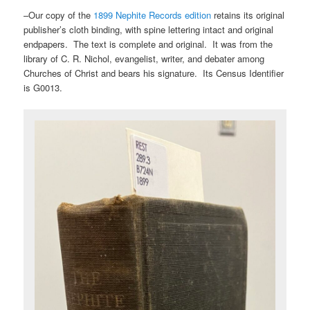
–Our copy of the
1899 Nephite Records edition
retains its original
publisher’s cloth binding, with spine lettering intact and original
endpapers. The text is complete and original. It was from the
library of C. R. Nichol, evangelist, writer, and debater among
Churches of Christ and bears his signature. Its Census Identifier
is G0013.