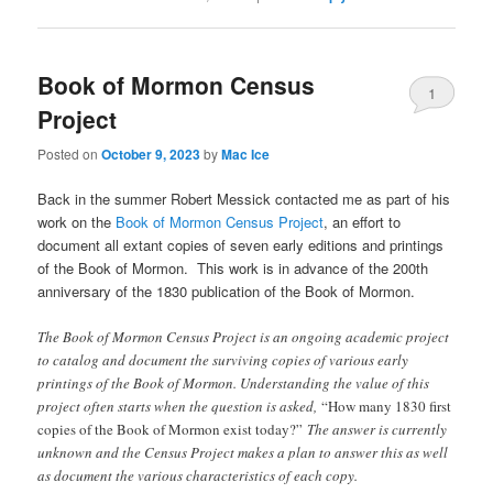
Book of Mormon Census
1
Project
Posted on
October 9, 2023
by
Mac Ice
Back in the summer Robert Messick contacted me as part of his
work on the
Book of Mormon Census Project
, an effort to
document all extant copies of seven early editions and printings
of the Book of Mormon. This work is in advance of the 200th
anniversary of the 1830 publication of the Book of Mormon.
The Book of Mormon Census Project is an ongoing academic project
to catalog and document the surviving copies of various early
printings of the Book of Mormon. Understanding the value of this
project often starts when the question is asked,
“How many 1830 first
copies of the Book of Mormon exist today?”
The answer is currently
unknown and the Census Project makes a plan to answer this as well
as document the various characteristics of each copy.