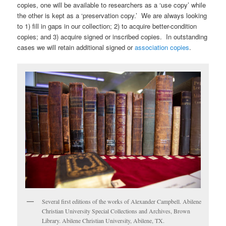
copies, one will be available to researchers as a ‘use copy’ while
the other is kept as a ‘preservation copy.’ We are always looking
to 1) fill in gaps in our collection; 2) to acquire better-condition
copies; and 3) acquire signed or inscribed copies. In outstanding
cases we will retain additional signed or
association copies
.
Several first editions of the works of Alexander Campbell. Abilene
Christian University Special Collections and Archives, Brown
Library. Abilene Christian University, Abilene, TX.