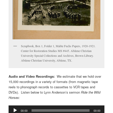
Scrapbook, Box 1, Folder 1, Mable Fuchs Papers, 1920-1921.
Center for Restoration Studies MS #445. Abilene Christian
University Special Collections and Archives, Brown Library.
Abilene Christian University, Abilene, TX.
Audio and Video Recordings:
We estimate that we hold over
15,000 recordings in a variety of formats (from magnetic tape
reels to phonograph records to cassettes to VCR tapes and
DVDs). Listen below to Lynn Anderson’s sermon
Ride the Wild
Horses:
Audio
00:00
00:00