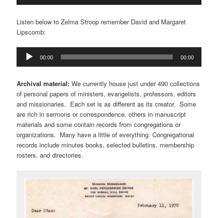
Player
Listen below to Zelma Stroop remember David and Margaret
Lipscomb:
Audio
00:00
00:00
Player
Archival material:
We currently house just under 490 collections
of personal papers of ministers, evangelists, professors, editors
and missionaries. Each set is as different as its creator. Some
are rich in sermons or correspondence, others in manuscript
materials and some contain records from congregations or
organizations. Many have a little of everything. Congregational
records include minutes books, selected bulletins, membership
rosters, and directories.