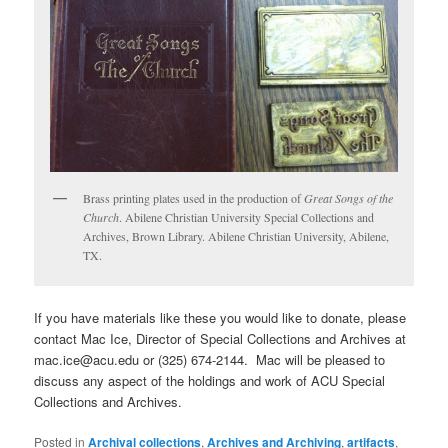
Brass printing plates used in the production of
Great Songs of the
Church
. Abilene Christian University Special Collections and
Archives, Brown Library. Abilene Christian University, Abilene,
TX.
If you have materials like these you would like to donate, please
contact Mac Ice, Director of Special Collections and Archives at
mac.ice@acu.edu or (325) 674-2144. Mac will be pleased to
discuss any aspect of the holdings and work of ACU Special
Collections and Archives.
Posted in
Archival collections
,
Archives and Archiving
,
artifacts
,