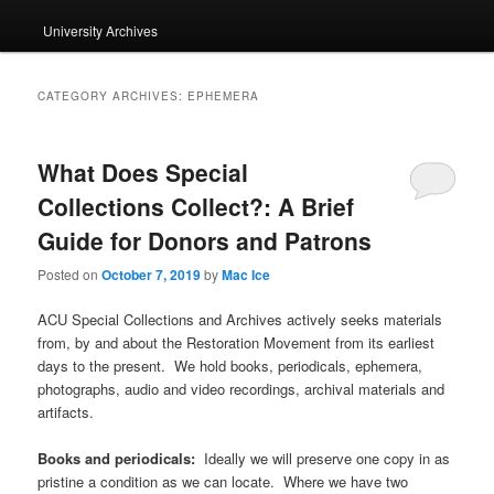
University Archives
CATEGORY ARCHIVES:
EPHEMERA
What Does Special
Collections Collect?: A Brief
Guide for Donors and Patrons
Posted on
October 7, 2019
by
Mac Ice
ACU Special Collections and Archives actively seeks materials
from, by and about the Restoration Movement from its earliest
days to the present. We hold books, periodicals, ephemera,
photographs, audio and video recordings, archival materials and
artifacts.
Books and periodicals:
Ideally we will preserve one copy in as
pristine a condition as we can locate. Where we have two