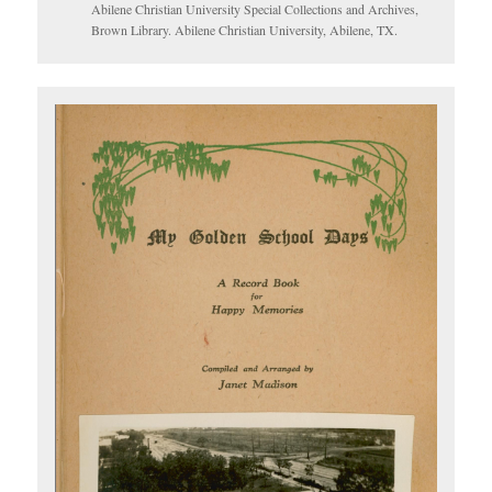
Abilene Christian University Special Collections and Archives,
Brown Library. Abilene Christian University, Abilene, TX.