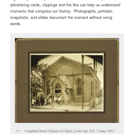
advertising cards, clippings and the like can help us understand
moments that comprise our history. Photographs, portraits,
snapshots, and slides document the moment without using
words.
Campbell Street Church of Christ, Louisville, KY. 3 June 1923.