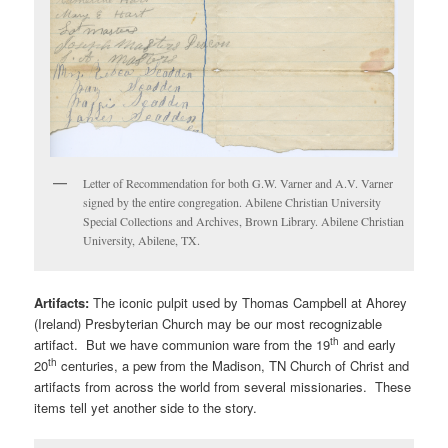
Letter of Recommendation for both G.W. Varner and A.V. Varner
signed by the entire congregation. Abilene Christian University
Special Collections and Archives, Brown Library. Abilene Christian
University, Abilene, TX.
Artifacts:
The iconic pulpit used by Thomas Campbell at Ahorey
(Ireland) Presbyterian Church may be our most recognizable
th
artifact. But we have communion ware from the 19
and early
th
20
centuries, a pew from the Madison, TN Church of Christ and
artifacts from across the world from several missionaries. These
items tell yet another side to the story.