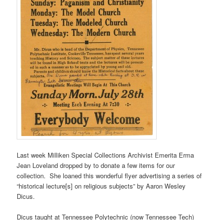
Last week Milliken Special Collections Archivist Emerita Erma
Jean Loveland dropped by to donate a few items for our
collection. She loaned this wonderful flyer advertising a series of
“historical lecture[s] on religious subjects” by Aaron Wesley
Dicus.
Dicus taught at Tennessee Polytechnic (now Tennessee Tech)