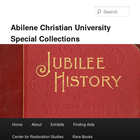
Skip
Skip
to
to
Sear
primary
secondary
content
content
Abilene Christian University
Special Collections
Main
Home
About
Exhibits
Finding Aids
menu
Center for Restoration Studies
Rare Books