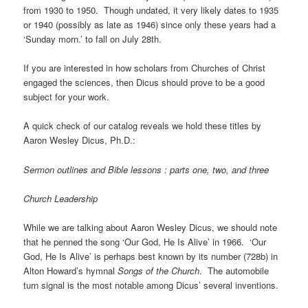
from 1930 to 1950. Though undated, it very likely dates to 1935
or 1940 (possibly as late as 1946) since only these years had a
‘Sunday morn.’ to fall on July 28th.
If you are interested in how scholars from Churches of Christ
engaged the sciences, then Dicus should prove to be a good
subject for your work.
A quick check of our catalog reveals we hold these titles by
Aaron Wesley Dicus, Ph.D.:
Sermon outlines and Bible lessons : parts one, two, and three
Church Leadership
While we are talking about Aaron Wesley Dicus, we should note
that he penned the song ‘Our God, He Is Alive’ in 1966. ‘Our
God, He Is Alive’ is perhaps best known by its number (728b) in
Alton Howard’s hymnal
Songs of the Church
. The automobile
turn signal is the most notable among Dicus’ several inventions.