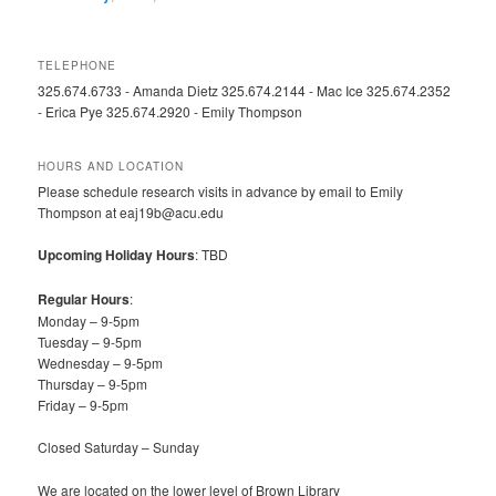
TELEPHONE
325.674.6733 - Amanda Dietz 325.674.2144 - Mac Ice 325.674.2352
- Erica Pye 325.674.2920 - Emily Thompson
HOURS AND LOCATION
Please schedule research visits in advance by email to Emily
Thompson at eaj19b@acu.edu
Upcoming Holiday Hours
: TBD
Regular Hours
:
Monday – 9-5pm
Tuesday – 9-5pm
Wednesday – 9-5pm
Thursday – 9-5pm
Friday – 9-5pm
Closed Saturday – Sunday
We are located on the lower level of Brown Library