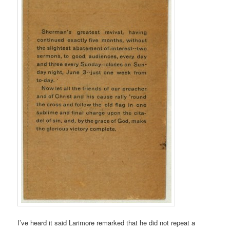
I’ve heard it said Larimore remarked that he did not repeat a