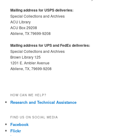
Mailing address for USPS deliveries:
Special Collections and Archives
ACU Library
ACU Box 29208
Abilene, TX 79699-9208
Mailing address for UPS and FedEx deliveries:
Special Collections and Archives
Brown Library 125
1201 E. Ambler Avenue
Abilene, TX, 79699-9208
HOW CAN WE HELP?
Research and Technical Assistance
FIND US ON SOCIAL MEDIA
Facebook
Flickr