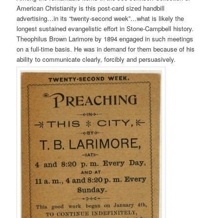
American Christianity is this post-card sized handbill
advertising…in its “twenty-second week”…what is likely the
longest sustained evangelistic effort in Stone-Campbell history.
Theophilus Brown Larimore by 1894 engaged in such meetings
on a full-time basis. He was in demand for them because of his
ability to communicate clearly, forcibly and persuasively.