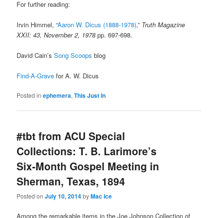
For further reading:
Irvin Himmel, “
Aaron W. Dicus (1888-1978)
,”
Truth Magazine
XXII: 43, November 2, 1978
pp. 697-698
.
David Cain’s
Song Scoops
blog
Find-A-Grave
for A. W. Dicus
Posted in
ephemera
,
This Just In
#tbt from ACU Special
Collections: T. B. Larimore’s
Six-Month Gospel Meeting in
Sherman, Texas, 1894
Posted on
July 10, 2014
by
Mac Ice
Among the remarkable items in the Joe Johnson Collection of