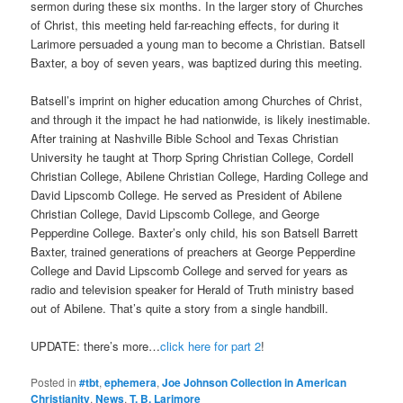
sermon during these six months. In the larger story of Churches
of Christ, this meeting held far-reaching effects, for during it
Larimore persuaded a young man to become a Christian. Batsell
Baxter, a boy of seven years, was baptized during this meeting.
Batsell’s imprint on higher education among Churches of Christ,
and through it the impact he had nationwide, is likely inestimable.
After training at Nashville Bible School and Texas Christian
University he taught at Thorp Spring Christian College, Cordell
Christian College, Abilene Christian College, Harding College and
David Lipscomb College. He served as President of Abilene
Christian College, David Lipscomb College, and George
Pepperdine College. Baxter’s only child, his son Batsell Barrett
Baxter, trained generations of preachers at George Pepperdine
College and David Lipscomb College and served for years as
radio and television speaker for Herald of Truth ministry based
out of Abilene. That’s quite a story from a single handbill.
UPDATE: there’s more…
click here for part 2
!
Posted in
#tbt
,
ephemera
,
Joe Johnson Collection in American
Christianity
,
News
,
T. B. Larimore