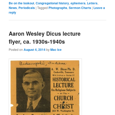
Be on the lookout
,
Congregational history
,
ephemera
,
Letters
,
News
,
Periodicals
|
Tagged
Photographs
,
Sermon Charts
|
Leave a
reply
Aaron Wesley Dicus lecture
flyer, ca. 1930s-1940s
Posted on
August 4, 2014
by
Mac Ice