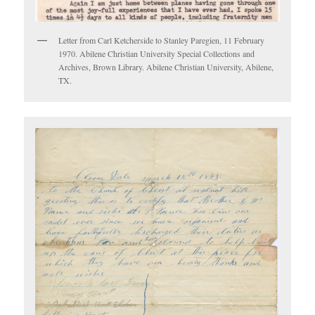
Letter from Carl Ketcherside to Stanley Paregien, 11 February
1970. Abilene Christian University Special Collections and
Archives, Brown Library. Abilene Christian University, Abilene,
TX.