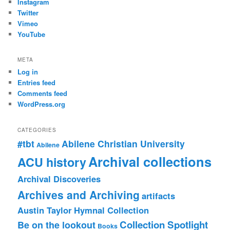
Instagram
Twitter
Vimeo
YouTube
META
Log in
Entries feed
Comments feed
WordPress.org
CATEGORIES
#tbt
Abilene Christian University
Abilene
Archival collections
ACU history
Archival Discoveries
Archives and Archiving
artifacts
Austin Taylor Hymnal Collection
Collection Spotlight
Be on the lookout
Books