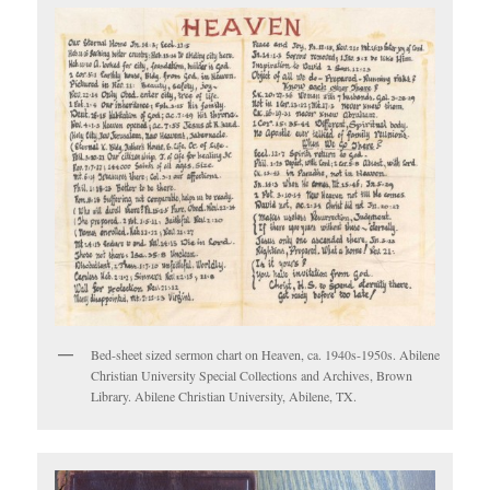
Bed-sheet sized sermon chart on Heaven, ca. 1940s-1950s. Abilene
Christian University Special Collections and Archives, Brown
Library. Abilene Christian University, Abilene, TX.