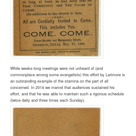
While weeks-long meetings were not unheard of (and
commonplace among some evangelists) this effort by Larimore is
an outstanding example of the stamina on the part of all
concerned. In 2014 we marvel that audiences sustained his
effort, and that he was able to maintain such a rigorous schedule
(twice daily and three times each Sunday).