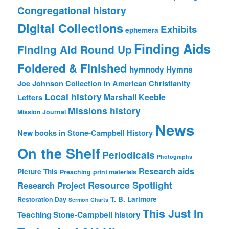
Congregational history
Digital Collections
Exhibits
ephemera
Finding Aids
Finding Aid Round Up
Foldered & Finished
hymnody
Hymns
Joe Johnson Collection in American Christianity
Local history
Marshall Keeble
Letters
Missions history
Mission Journal
News
New books in Stone-Campbell History
On the Shelf
Periodicals
Photographs
Research aids
Picture This
Preaching
print materials
Resource Spotlight
Research Project
T. B. Larimore
Restoration Day
Sermon Charts
This Just In
Teaching Stone-Campbell history