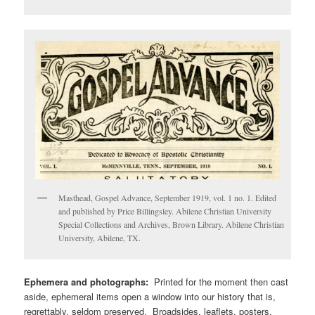
Masthead, Gospel Advance, September 1919, vol. 1 no. 1. Edited
and published by Price Billingsley. Abilene Christian University
Special Collections and Archives, Brown Library. Abilene Christian
University, Abilene, TX.
Ephemera and photographs:
Printed for the moment then cast
aside, ephemeral items open a window into our history that is,
regrettably, seldom preserved. Broadsides, leaflets, posters,