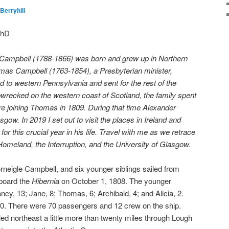
Berryhill
PhD
r Campbell (1788-1866) was born and grew up in Northern
homas Campbell (1763-1854), a Presbyterian minister,
d to western Pennsylvania and sent for the rest of the
ipwrecked on the western coast of Scotland, the family spent
e joining Thomas in 1809. During that time Alexander
sgow. In 2019 I set out to visit the places in Ireland and
p
for this crucial year in his life. Travel with me as we retrace
 Homeland, the Interruption, and the University of Glasgow.
neigle Campbell, and six younger siblings sailed from
aboard the
Hibernia
on October 1, 1808. The younger
cy, 13; Jane, 8; Thomas, 6; Archibald, 4; and Alicia, 2.
0. There were 70 passengers and 12 crew on the ship.
ed northeast a little more than twenty miles through Lough