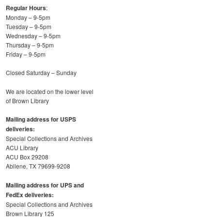
Regular Hours
:
Monday – 9-5pm
Tuesday – 9-5pm
Wednesday – 9-5pm
Thursday – 9-5pm
Friday – 9-5pm
Closed Saturday – Sunday
We are located on the lower level
of Brown Library
Mailing address for USPS
deliveries:
Special Collections and Archives
ACU Library
ACU Box 29208
Abilene, TX 79699-9208
Mailing address for UPS and
FedEx deliveries:
Special Collections and Archives
Brown Library 125