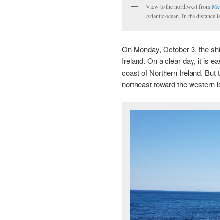
View to the northwest from
McG
Atlantic ocean. In the distance
On Monday, October 3, the ship
Ireland. On a clear day, it is 
coast of Northern Ireland. But
northeast toward the western is