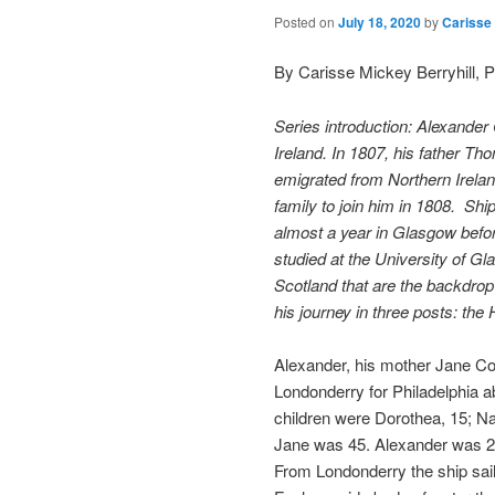
Posted on
July 18, 2020
by
Carisse 
By Carisse Mickey Berryhill, 
Series introduction: Alexande
Ireland. In 1807, his father T
emigrated from Northern Irelan
family to join him in 1808. Sh
almost a year in Glasgow befor
studied at the University of Gla
Scotland that are the backdro
his journey in three posts: the
Alexander, his mother Jane Cor
Londonderry for Philadelphia 
children were Dorothea, 15; Nan
Jane was 45. Alexander was 2
From Londonderry the ship sail