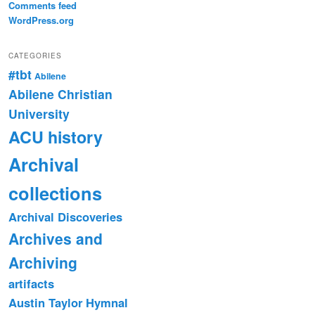
Comments feed
WordPress.org
CATEGORIES
#tbt
Abilene
Abilene Christian
University
ACU history
Archival
collections
Archival Discoveries
Archives and
Archiving
artifacts
Austin Taylor Hymnal