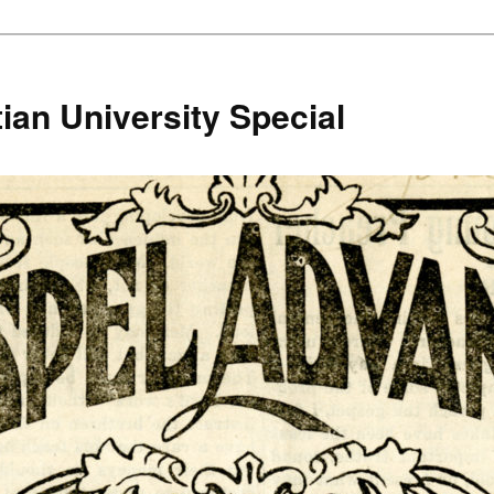
ian University Special