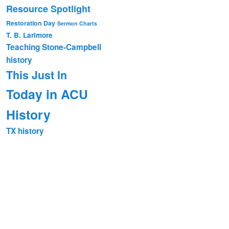
Resource Spotlight
Restoration Day
Sermon Charts
T. B. Larimore
Teaching Stone-Campbell
history
This Just In
Today in ACU
History
TX history