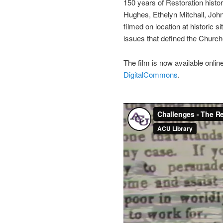
150 years of Restoration histor
Hughes, Ethelyn Mitchall, Joh
filmed on location at historic 
issues that defined the Church
The film is now available onli
DigitalCommons
.