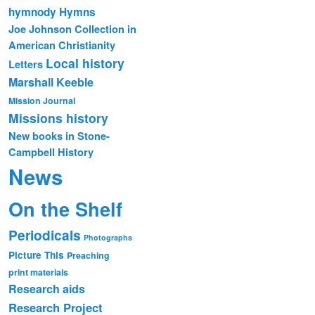
hymnody
Hymns
Joe Johnson Collection in
American Christianity
Local history
Letters
Marshall Keeble
Mission Journal
Missions history
New books in Stone-
Campbell History
News
On the Shelf
Periodicals
Photographs
Picture This
Preaching
print materials
Research aids
Research Project