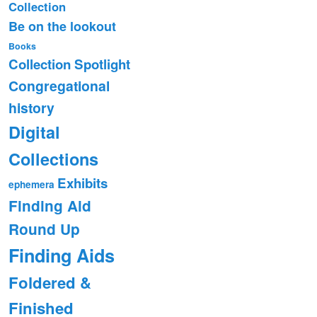
Collection
Be on the lookout
Books
Collection Spotlight
Congregational
history
Digital
Collections
Exhibits
ephemera
Finding Aid
Round Up
Finding Aids
Foldered &
Finished