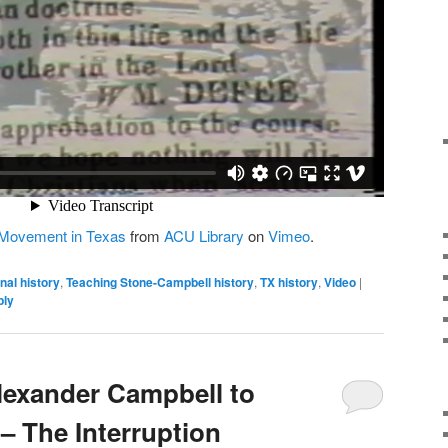
 Movement in Texas
from
ACU Library
on
Vimeo
.
nal history
,
Teaching Stone-Campbell history
,
TX history
,
Video
|
ply
Alexander Campbell to
– The Interruption