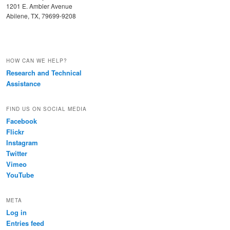
1201 E. Ambler Avenue
Abilene, TX, 79699-9208
HOW CAN WE HELP?
Research and Technical
Assistance
FIND US ON SOCIAL MEDIA
Facebook
Flickr
Instagram
Twitter
Vimeo
YouTube
META
Log in
Entries feed