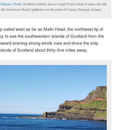
illigan’s Point,
Northern Ireland, across Lough Foyle where it opens into the
 is the Inishowen Head Lighthouse on the point of County Donegal, Ireland.
 sailed west as far as Malin Head, the northwest tip of
easy to see the southwestern islands of Scotland from the
 toward evening strong winds rose and drove the ship
lands of Scotland about thirty-five miles away.