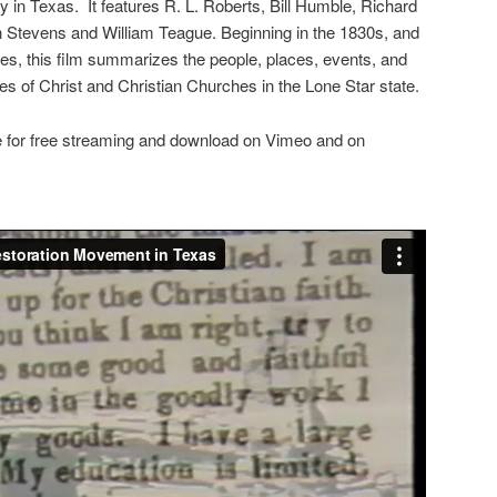
y in Texas. It features R. L. Roberts, Bill Humble, Richard
n Stevens and William Teague. Beginning in the 1830s, and
sites, this film summarizes the people, places, events, and
es of Christ and Christian Churches in the Lone Star state.
ne for free streaming and download on Vimeo and on