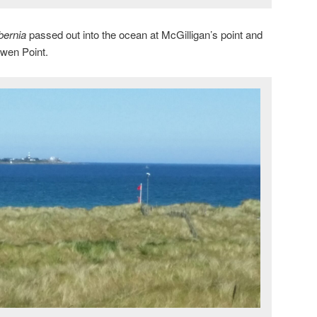
bernia
passed out into the ocean at McGilligan’s point and
owen Point.