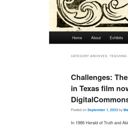
Main
Home
About
Exhibits
menu
CATEGORY ARCHIVES:
TEACHING
Challenges: Th
in Texas film no
DigitalCommon
Posted on
September 1, 2023
by
Ma
In 1986 Herald of Truth and Abi