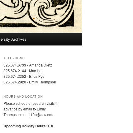
ersity Archives
TELEPHONE
325.674.6733 - Amanda Dietz
325.674.2144 - Mac Ice
325.674.2352 - Erica Pye
325.674.2920 - Emily Thompson
HOURS AND LOCATION
Please schedule research visits in
advance by email to Emily
Thompson at eaj19b@acu.edu
Upcoming Holiday Hours
: TBD