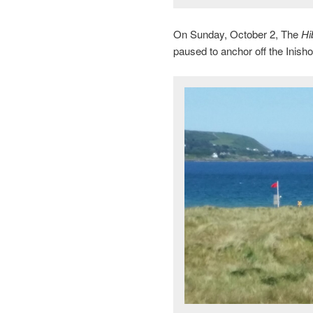
On Sunday, October 2, The
Hi
paused to anchor off the Inish