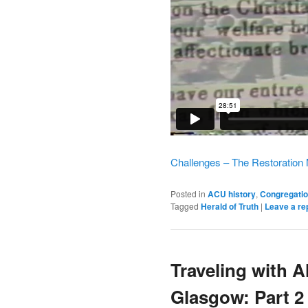
Challenges – The Restoration
Posted in
ACU history
,
Congregatio
Tagged
Herald of Truth
|
Leave a re
Traveling with 
Glasgow: Part 2 