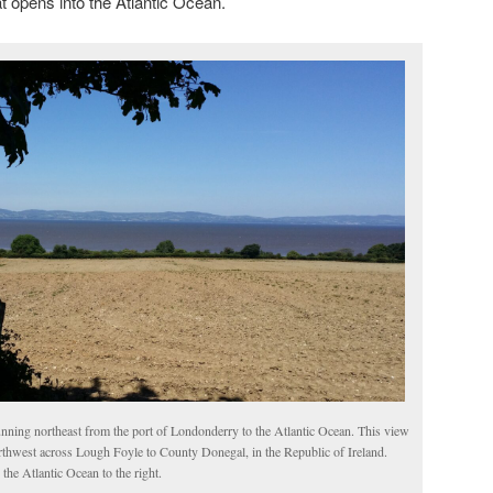
t opens into the Atlantic Ocean.
nning northeast from the port of Londonderry to the Atlantic Ocean. This view
rthwest across Lough Foyle to County Donegal, in the Republic of Ireland.
 the Atlantic Ocean to the right.