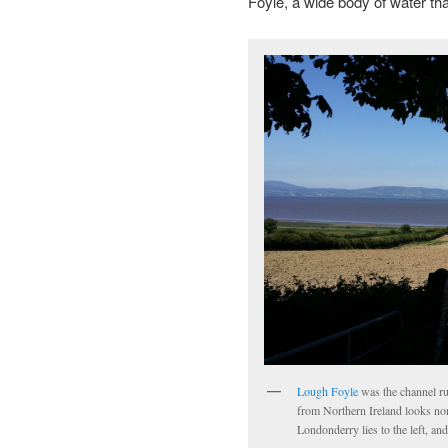
Foyle, a wide body of water tha
Lough Foyle
was the channel ru
from Northern Ireland looks no
Londonderry lies to the left, and