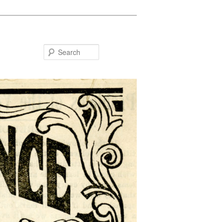
Search