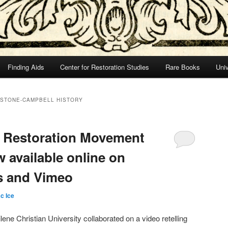
Finding Aids
Center for Restoration Studies
Rare Books
Univ
 STONE-CAMPBELL HISTORY
e Restoration Movement
w available online on
s and Vimeo
c Ice
lene Christian University collaborated on a video retelling