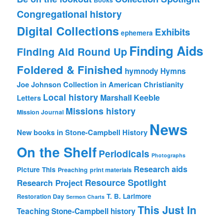
Congregational history
Digital Collections
Exhibits
ephemera
Finding Aids
Finding Aid Round Up
Foldered & Finished
hymnody
Hymns
Joe Johnson Collection in American Christianity
Local history
Marshall Keeble
Letters
Missions history
Mission Journal
News
New books in Stone-Campbell History
On the Shelf
Periodicals
Photographs
Research aids
Picture This
Preaching
print materials
Resource Spotlight
Research Project
T. B. Larimore
Restoration Day
Sermon Charts
This Just In
Teaching Stone-Campbell history