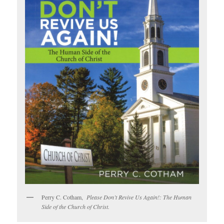
Perry C. Cotham,
Please Don’t Revive Us Again!: The Human
Side of the Church of Christ.