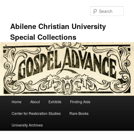
Skip
Skip
to
to
Sear
primary
secondary
content
content
Abilene Christian University
Special Collections
Main
Home
About
Exhibits
Finding Aids
menu
Center for Restoration Studies
Rare Books
University Archives