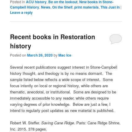
Posted in
ACU history
,
Be on the lookout
,
New books in Stone-
Campbell History
,
News
,
On the Shelf
,
print materials
,
This Just In
|
Leave a reply
Recent books in Restoration
history
Posted on
March 26, 2020
by
Mac Ice
Several recent publications suggest interest in Stone-Campbell
history thought, and theology is by no means dormant. The
sample listed below reflects a wide scope of interest. Some
focus intently on local or regional history, while others are
thematic, anecdotal, or institutional. Some are designed to be
immediately accessible to any reader, while others require
varying degrees of prior knowledge. Below are just a few, I
intend to regularly post updates as new material is published.
Robert W. Steffer.
Saving Cane Ridge
. Paris: Cane Ridge Shrine,
Inc. 2015. 378 pages.