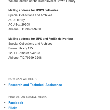
We are located on the lower level of Brown Library
Mailing address for USPS deliveries:
Special Collections and Archives
ACU Library
ACU Box 29208
Abilene, TX 79699-9208
Mailing address for UPS and FedEx deliveries:
Special Collections and Archives
Brown Library 125
1201 E. Ambler Avenue
Abilene, TX, 79699-9208
HOW CAN WE HELP?
Research and Technical Assistance
FIND US ON SOCIAL MEDIA
Facebook
Flickr