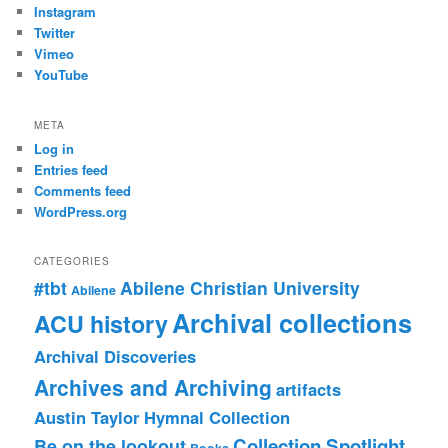
Instagram
Twitter
Vimeo
YouTube
META
Log in
Entries feed
Comments feed
WordPress.org
CATEGORIES
#tbt
Abilene Christian University
Abilene
Archival collections
ACU history
Archival Discoveries
Archives and Archiving
artifacts
Austin Taylor Hymnal Collection
Collection Spotlight
Be on the lookout
Books