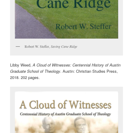
Robert W. Steffer,
Saving Cane Ridge
Libby Weed,
A Cloud of Witnesses: Centennial History of Austin
Graduate School of Theology
. Austin: Christian Studies Press,
2018. 202 pages.