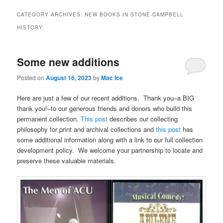
CATEGORY ARCHIVES:
NEW BOOKS IN STONE-CAMPBELL
HISTORY
Some new additions
Posted on
August 16, 2023
by
Mac Ice
Here are just a few of our recent additions. Thank you–a BIG
thank you!–to our generous friends and donors who build this
permanent collection.
This post
describes our collecting
philosophy for print and archival collections and
this post
has
some additional information along with a link to our full collection
development policy. We welcome your partnership to locate and
preserve these valuable materials.