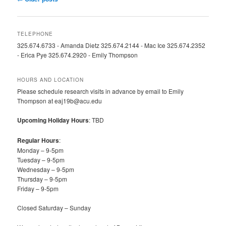
navigation
TELEPHONE
325.674.6733 - Amanda Dietz 325.674.2144 - Mac Ice 325.674.2352
- Erica Pye 325.674.2920 - Emily Thompson
HOURS AND LOCATION
Please schedule research visits in advance by email to Emily
Thompson at eaj19b@acu.edu
Upcoming Holiday Hours
: TBD
Regular Hours
:
Monday – 9-5pm
Tuesday – 9-5pm
Wednesday – 9-5pm
Thursday – 9-5pm
Friday – 9-5pm
Closed Saturday – Sunday