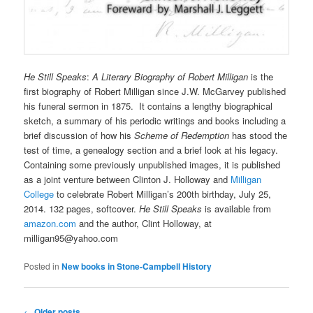
He Still Speaks
:
A Literary Biography of Robert Milligan
is the
first biography of Robert Milligan since J.W. McGarvey published
his funeral sermon in 1875. It
contains a lengthy biographical
sketch, a summary of his periodic writings and books including a
brief discussion of how his
Scheme of Redemption
has stood the
test of time, a genealogy section and a brief look at his legacy.
Containing some previously unpublished images, it is published
as a joint venture between Clinton J. Holloway and
Milligan
College
to celebrate Robert Milligan’s 200th birthday, July 25,
2014. 132 pages, softcover.
He Still Speaks
is available from
amazon.com
and the author, Clint Holloway, at
milligan95@yahoo.com
Posted in
New books in Stone-Campbell History
Post
←
Older posts