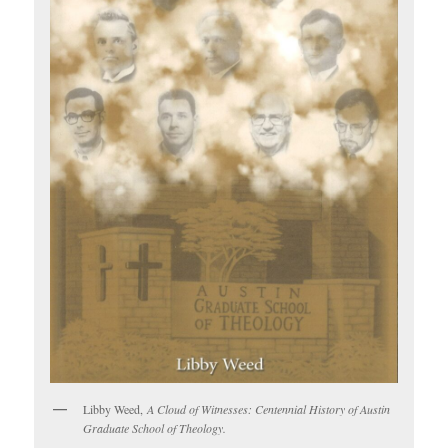
Libby Weed,
A Cloud of Witnesses: Centennial History of Austin
Graduate School of Theology.