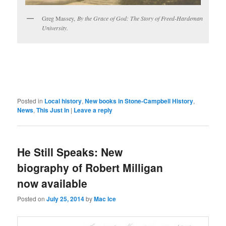
Greg Massey,
By the Grace of God: The Story of Freed-Hardeman
University.
Posted in
Local history
,
New books in Stone-Campbell History
,
News
,
This Just In
|
Leave a reply
He Still Speaks: New
biography of Robert Milligan
now available
Posted on
July 25, 2014
by
Mac Ice