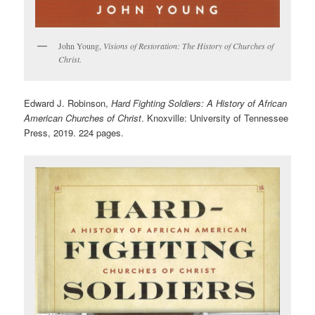
John Young,
Visions of Restoration: The History of Churches of
Christ.
Edward J. Robinson,
Hard Fighting Soldiers: A History of African
American Churches of Christ
. Knoxville: University of Tennessee
Press, 2019. 224 pages.