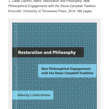
J. Caleb Clanton, editor.
Restoration and Philosophy: New
Philosophical Engagements with the Stone-Campbell Tradition.
Knoxville: University of Tennessee Press, 2019. 389 pages.