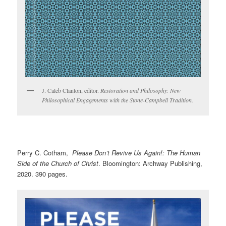
J. Caleb Clanton, editor.
Restoration and Philosophy: New
Philosophical Engagements with the Stone-Campbell Tradition.
Perry C. Cotham,
Please Don’t Revive Us Again!: The Human
Side of the Church of Christ
. Bloomington: Archway Publishing,
2020. 390 pages.