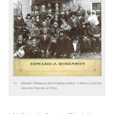
Edward J. Robinson,
Hard Fighting Soldiers: A History of African
American Churches of Christ.