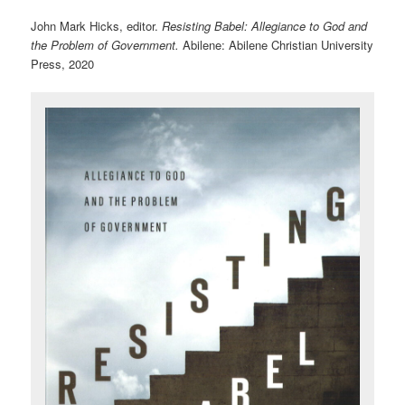
John Mark Hicks, editor.
Resisting Babel: Allegiance to God and
the Problem of Government.
Abilene: Abilene Christian University
Press, 2020