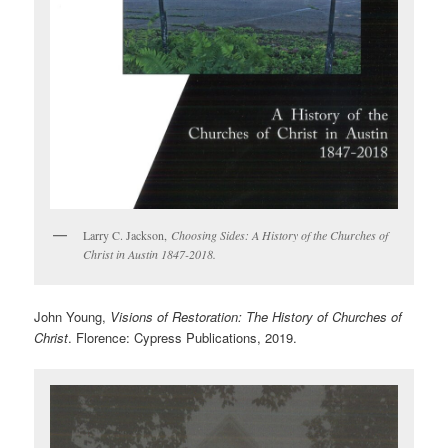
Larry C. Jackson,
Choosing Sides: A History of the Churches of
Christ in Austin 1847-2018.
John Young,
Visions of Restoration: The History of Churches of
Christ
. Florence: Cypress Publications, 2019.