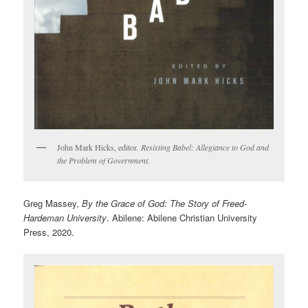
John Mark Hicks, editor.
Resisting Babel: Allegiance to God and
the Problem of Government.
Greg Massey,
By the Grace of God: The Story of Freed-
Hardeman University
. Abilene: Abilene Christian University
Press, 2020.