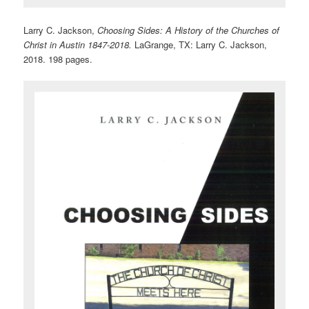
Larry C. Jackson,
Choosing Sides: A History of the Churches of
Christ in Austin 1847-2018.
LaGrange, TX: Larry C. Jackson,
2018. 198 pages.