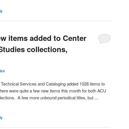
ly
ew items added to Center
Studies collections,
Ice
 Technical Services and Cataloging added 1028 items to
There were quite a few new items this month for both ACU
ections. A few more unbound periodical titles, but …
ly