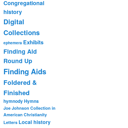
Congregational
history
Digital
Collections
Exhibits
ephemera
Finding Aid
Round Up
Finding Aids
Foldered &
Finished
hymnody
Hymns
Joe Johnson Collection in
American Christianity
Local history
Letters