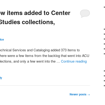
ew items added to Center
Studies collections,
Ice
echnical Services and Cataloging added 373 items to
There were a few items from the backlog that went into ACU
ections, and only a few went into the …
Continue reading
ly
Newer posts
→