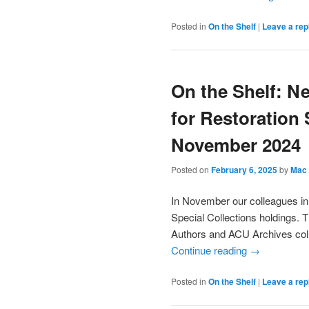
Posted in
On the Shelf
|
Leave a rep
On the Shelf: N
for Restoration 
November 2024
Posted on
February 6, 2025
by
Mac 
In November our colleagues in
Special Collections holdings. 
Authors and ACU Archives coll
Continue reading
→
Posted in
On the Shelf
|
Leave a rep