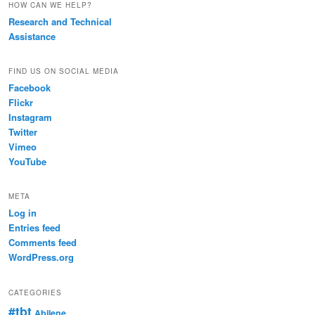
HOW CAN WE HELP?
Research and Technical
Assistance
FIND US ON SOCIAL MEDIA
Facebook
Flickr
Instagram
Twitter
Vimeo
YouTube
META
Log in
Entries feed
Comments feed
WordPress.org
CATEGORIES
#tbt
Abilene