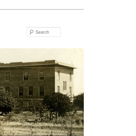
Search