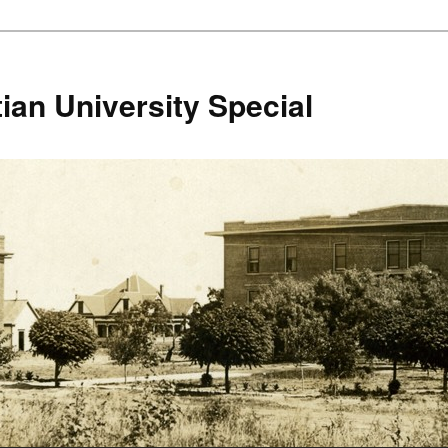
ian University Special