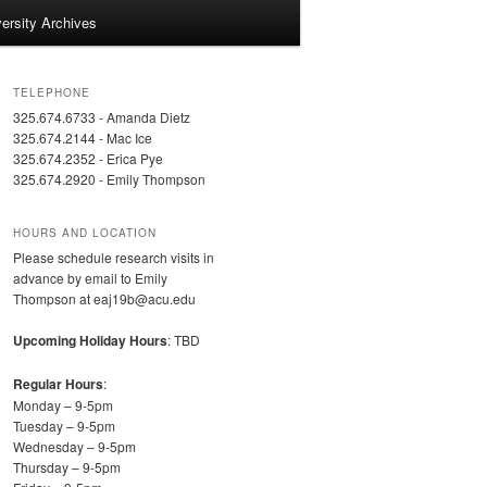
ersity Archives
TELEPHONE
325.674.6733 - Amanda Dietz
325.674.2144 - Mac Ice
325.674.2352 - Erica Pye
325.674.2920 - Emily Thompson
HOURS AND LOCATION
Please schedule research visits in
advance by email to Emily
Thompson at eaj19b@acu.edu
Upcoming Holiday Hours
: TBD
Regular Hours
:
Monday – 9-5pm
Tuesday – 9-5pm
Wednesday – 9-5pm
Thursday – 9-5pm