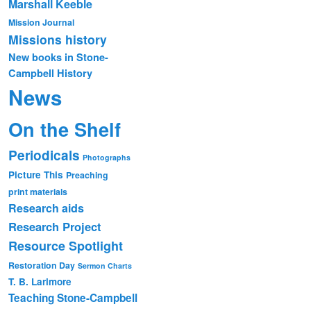
Marshall Keeble
Mission Journal
Missions history
New books in Stone-
Campbell History
News
On the Shelf
Periodicals
Photographs
Picture This
Preaching
print materials
Research aids
Research Project
Resource Spotlight
Restoration Day
Sermon Charts
T. B. Larimore
Teaching Stone-Campbell