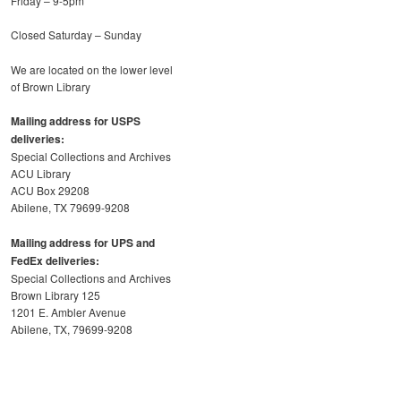
Friday – 9-5pm
Closed Saturday – Sunday
We are located on the lower level
of Brown Library
Mailing address for USPS
deliveries:
Special Collections and Archives
ACU Library
ACU Box 29208
Abilene, TX 79699-9208
Mailing address for UPS and
FedEx deliveries:
Special Collections and Archives
Brown Library 125
1201 E. Ambler Avenue
Abilene, TX, 79699-9208