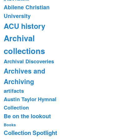
Abilene Christian
University
ACU history
Archival
collections
Archival Discoveries
Archives and
Archiving
artifacts
Austin Taylor Hymnal
Collection
Be on the lookout
Books
Collection Spotlight