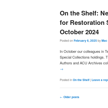
On the Shelf: N
for Restoration 
October 2024
Posted on
February 6, 2025
by
Mac 
In October our colleagues in T
Special Collections holdings. 
Authors and ACU Archives coll
→
Posted in
On the Shelf
|
Leave a rep
Post
←
Older posts
navigation