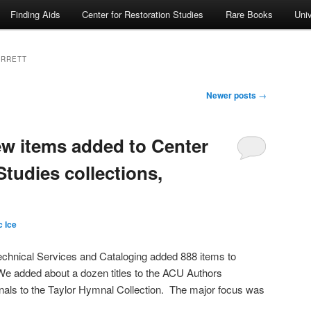
Finding Aids
Center for Restoration Studies
Rare Books
Univ
ARRETT
Newer posts
→
ew items added to Center
Studies collections,
 Ice
echnical Services and Cataloging added 888 items to
We added about a dozen titles to the ACU Authors
nals to the Taylor Hymnal Collection. The major focus was