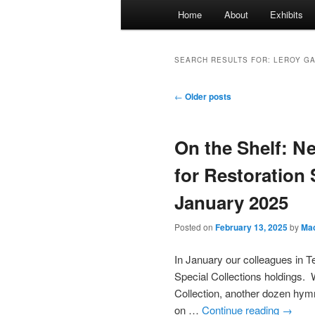
Main
Home
About
Exhibits
menu
SEARCH RESULTS FOR:
LEROY G
Post
←
Older posts
navigation
On the Shelf: N
for Restoration 
January 2025
Posted on
February 13, 2025
by
Mac
In January our colleagues in T
Special Collections holdings. 
Collection, another dozen hym
on …
Continue reading
→