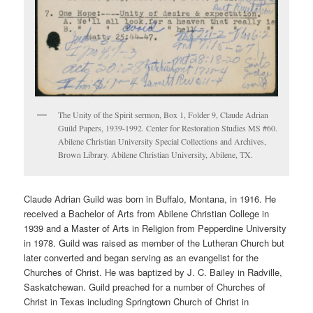
The Unity of the Spirit sermon, Box 1, Folder 9, Claude Adrian
Guild Papers, 1939-1992. Center for Restoration Studies MS #60.
Abilene Christian University Special Collections and Archives,
Brown Library. Abilene Christian University, Abilene, TX.
Claude Adrian Guild was born in Buffalo, Montana, in 1916. He
received a Bachelor of Arts from Abilene Christian College in
1939 and a Master of Arts in Religion from Pepperdine University
in 1978. Guild was raised as member of the Lutheran Church but
later converted and began serving as an evangelist for the
Churches of Christ. He was baptized by J. C. Bailey in Radville,
Saskatchewan. Guild preached for a number of Churches of
Christ in Texas including Springtown Church of Christ in