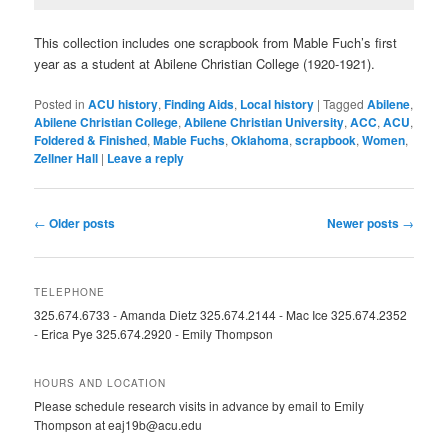
This collection includes one scrapbook from Mable Fuch’s first
year as a student at Abilene Christian College (1920-1921).
Posted in
ACU history
,
Finding Aids
,
Local history
|
Tagged
Abilene
,
Abilene Christian College
,
Abilene Christian University
,
ACC
,
ACU
,
Foldered & Finished
,
Mable Fuchs
,
Oklahoma
,
scrapbook
,
Women
,
Zellner Hall
|
Leave a reply
Post
←
Older posts
Newer posts
→
navigation
TELEPHONE
325.674.6733 - Amanda Dietz 325.674.2144 - Mac Ice 325.674.2352
- Erica Pye 325.674.2920 - Emily Thompson
HOURS AND LOCATION
Please schedule research visits in advance by email to Emily
Thompson at eaj19b@acu.edu