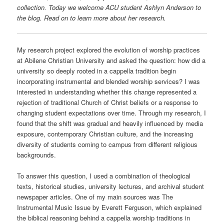
collection. Today we welcome ACU student Ashlyn Anderson to
the blog. Read on to learn more about her research.
My research project explored the evolution of worship practices
at Abilene Christian University and asked the question: how did a
university so deeply rooted in a cappella tradition begin
incorporating instrumental and blended worship services? I was
interested in understanding whether this change represented a
rejection of traditional Church of Christ beliefs or a response to
changing student expectations over time. Through my research, I
found that the shift was gradual and heavily influenced by media
exposure, contemporary Christian culture, and the increasing
diversity of students coming to campus from different religious
backgrounds.
To answer this question, I used a combination of theological
texts, historical studies, university lectures, and archival student
newspaper articles. One of my main sources was The
Instrumental Music Issue by Everett Ferguson, which explained
the biblical reasoning behind a cappella worship traditions in