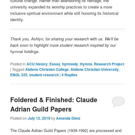
cultural change. Rather than abandoning its heritage, the
university expanded its worship practices to create a more
inclusive spiritual environment while still honoring its historical
identity.
Thank you, Ashlyn, for sharing your research with us. We’ll be
back soon to highlight more student research inspired by our
hymnal holdings.
Posted in
ACU history
,
Essay
,
hymnody
,
Hymns
,
Research Project
|
Tagged
Abilene Christian College
,
Abilene Christian University
,
ENGL 325
,
student research
|
4
Replies
Foldered & Finished: Claude
Adrian Guild Papers
Posted on
July 12, 2019
by
Amanda Dietz
The Claude Adrian Guild Papers (1939-1992) are processed and