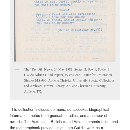
The “Tas-Dil” News, 24 May 1981, Series II, Box 1, Folder 7,
Claude Adrian Guild Papers, 1939-1992. Center for Restoration
Studies MS #60. Abilene Christian University Special Collections
and Archives, Brown Library. Abilene Christian University,
Abilene, TX.
This collection includes sermons, scrapbooks, biographical
information, notes from graduate studies, and a number of
awards. The Australia – Bulletins and Advertisements folder and
the red scrapbook provide insight into Guild’s work as a