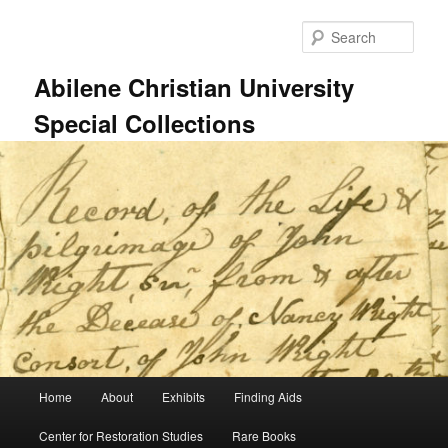
Skip
Skip
to
to
Sear
primary
secondary
content
content
Abilene Christian University
Special Collections
Main
Home
About
Exhibits
Finding Aids
menu
Center for Restoration Studies
Rare Books