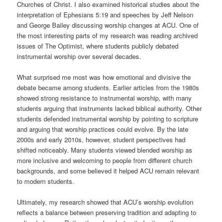
Churches of Christ. I also examined historical studies about the
interpretation of Ephesians 5:19 and speeches by Jeff Nelson
and George Bailey discussing worship changes at ACU. One of
the most interesting parts of my research was reading archived
issues of The Optimist, where students publicly debated
instrumental worship over several decades.
What surprised me most was how emotional and divisive the
debate became among students. Earlier articles from the 1980s
showed strong resistance to instrumental worship, with many
students arguing that instruments lacked biblical authority. Other
students defended instrumental worship by pointing to scripture
and arguing that worship practices could evolve. By the late
2000s and early 2010s, however, student perspectives had
shifted noticeably. Many students viewed blended worship as
more inclusive and welcoming to people from different church
backgrounds, and some believed it helped ACU remain relevant
to modern students.
Ultimately, my research showed that ACU’s worship evolution
reflects a balance between preserving tradition and adapting to