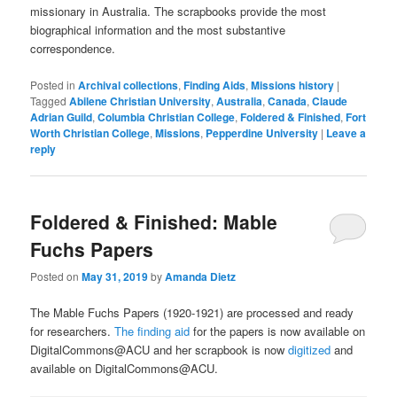
missionary in Australia. The scrapbooks provide the most
biographical information and the most substantive
correspondence.
Posted in
Archival collections
,
Finding Aids
,
Missions history
|
Tagged
Abilene Christian University
,
Australia
,
Canada
,
Claude
Adrian Guild
,
Columbia Christian College
,
Foldered & Finished
,
Fort
Worth Christian College
,
Missions
,
Pepperdine University
|
Leave a
reply
Foldered & Finished: Mable
Fuchs Papers
Posted on
May 31, 2019
by
Amanda Dietz
The Mable Fuchs Papers (1920-1921) are processed and ready
for researchers.
The finding aid
for the papers is now available on
DigitalCommons@ACU and her scrapbook is now
digitized
and
available on DigitalCommons@ACU.