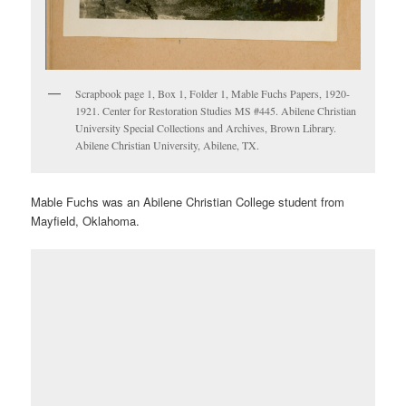
Scrapbook page 1, Box 1, Folder 1, Mable Fuchs Papers, 1920-
1921. Center for Restoration Studies MS #445. Abilene Christian
University Special Collections and Archives, Brown Library.
Abilene Christian University, Abilene, TX.
Mable Fuchs was an Abilene Christian College student from
Mayfield, Oklahoma.