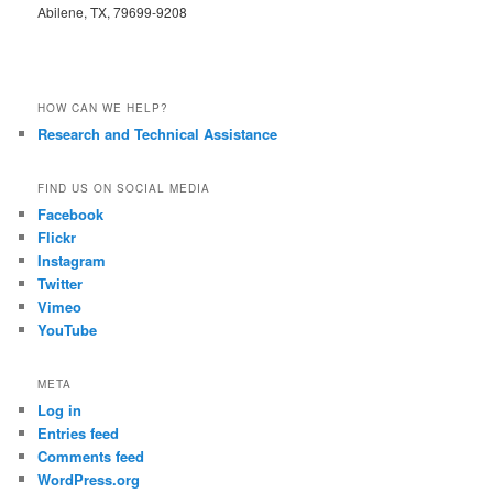
Abilene, TX, 79699-9208
HOW CAN WE HELP?
Research and Technical Assistance
FIND US ON SOCIAL MEDIA
Facebook
Flickr
Instagram
Twitter
Vimeo
YouTube
META
Log in
Entries feed
Comments feed
WordPress.org