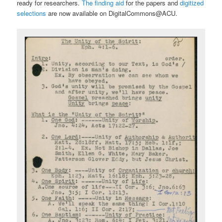
ready for researchers.
The finding aid
for the papers and
digitized
selections
are now available on DigitalCommons@ACU.