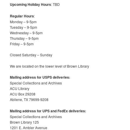
Upcoming Holiday Hours
: TBD
Regular Hours
:
Monday – 9-5pm
Tuesday – 9-5pm
Wednesday – 9-5pm
Thursday – 9-5pm
Friday – 9-5pm
Closed Saturday – Sunday
We are located on the lower level of Brown Library
Mailing address for USPS deliveries:
Special Collections and Archives
ACU Library
ACU Box 29208
Abilene, TX 79699-9208
Mailing address for UPS and FedEx deliveries:
Special Collections and Archives
Brown Library 125
1201 E. Ambler Avenue