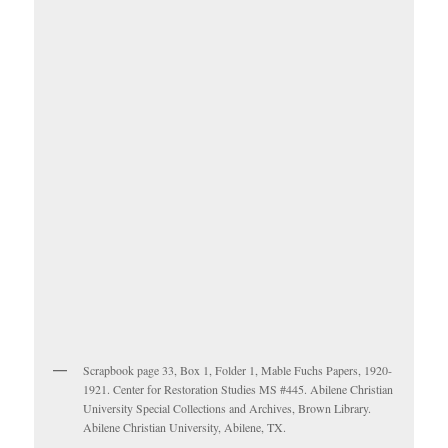
Scrapbook page 33, Box 1, Folder 1, Mable Fuchs Papers, 1920-
1921. Center for Restoration Studies MS #445. Abilene Christian
University Special Collections and Archives, Brown Library.
Abilene Christian University, Abilene, TX.