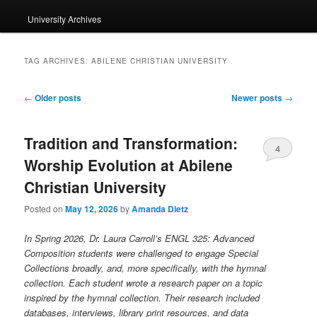
University Archives
TAG ARCHIVES:
ABILENE CHRISTIAN UNIVERSITY
Post
←
Older posts
Newer posts
→
navigation
Tradition and Transformation:
4
Worship Evolution at Abilene
Christian University
Posted on
May 12, 2026
by
Amanda Dietz
In Spring 2026, Dr. Laura Carroll’s ENGL 325: Advanced
Composition students were challenged to engage Special
Collections broadly, and, more specifically, with the hymnal
collection. Each student wrote a research paper on a topic
inspired by the hymnal collection. Their research included
databases, interviews, library print resources, and data