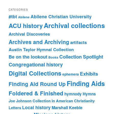
CATEGORIES
#tbt
Abilene Christian University
Abilene
Archival collections
ACU history
Archival Discoveries
Archives and Archiving
artifacts
Austin Taylor Hymnal Collection
Collection Spotlight
Be on the lookout
Books
Congregational history
Digital Collections
Exhibits
ephemera
Finding Aids
Finding Aid Round Up
Foldered & Finished
hymnody
Hymns
Joe Johnson Collection in American Christianity
Local history
Marshall Keeble
Letters