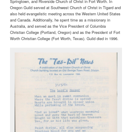
Springtown, and Riverside Church of Christ in Fort Worth. In
Oregon Guild served at Southwest Church of Christ in Tigard and
also held evangelistic meeting across the Western United States
and Canada. Additionally, he spent time as a missionary in
Australia, and served as the Vice President of Columbia
Christian College (Portland, Oregon) and as the President of Fort
Worth Christian College (Fort Worth, Texas). Guild died in 1996.