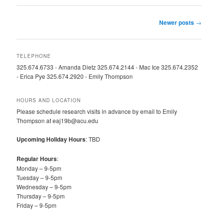
Post
Newer posts
→
navigation
TELEPHONE
325.674.6733 - Amanda Dietz 325.674.2144 - Mac Ice 325.674.2352
- Erica Pye 325.674.2920 - Emily Thompson
HOURS AND LOCATION
Please schedule research visits in advance by email to Emily
Thompson at eaj19b@acu.edu
Upcoming Holiday Hours
: TBD
Regular Hours
:
Monday – 9-5pm
Tuesday – 9-5pm
Wednesday – 9-5pm
Thursday – 9-5pm
Friday – 9-5pm