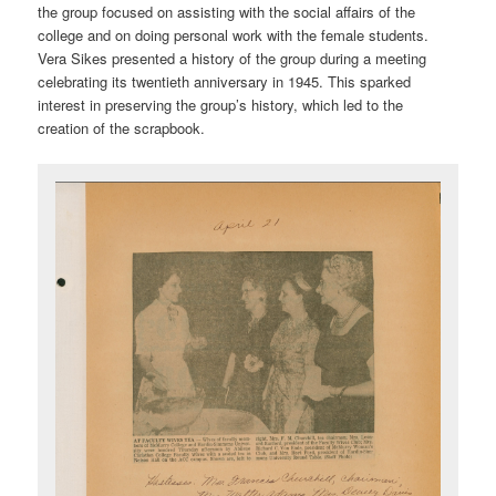
the group focused on assisting with the social affairs of the
college and on doing personal work with the female students.
Vera Sikes presented a history of the group during a meeting
celebrating its twentieth anniversary in 1945. This sparked
interest in preserving the group’s history, which led to the
creation of the scrapbook.