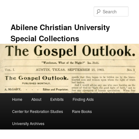
Skip
Skip
to
to
Sear
primary
secondary
content
content
Abilene Christian University
Special Collections
Main
Home
About
Exhibits
Finding Aids
menu
Center for Restoration Studies
Rare Books
University Archives