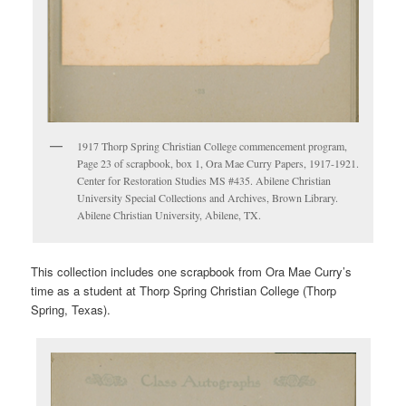
1917 Thorp Spring Christian College commencement program,
Page 23 of scrapbook, box 1, Ora Mae Curry Papers, 1917-1921.
Center for Restoration Studies MS #435. Abilene Christian
University Special Collections and Archives, Brown Library.
Abilene Christian University, Abilene, TX.
This collection includes one scrapbook from Ora Mae Curry’s
time as a student at Thorp Spring Christian College (Thorp
Spring, Texas).