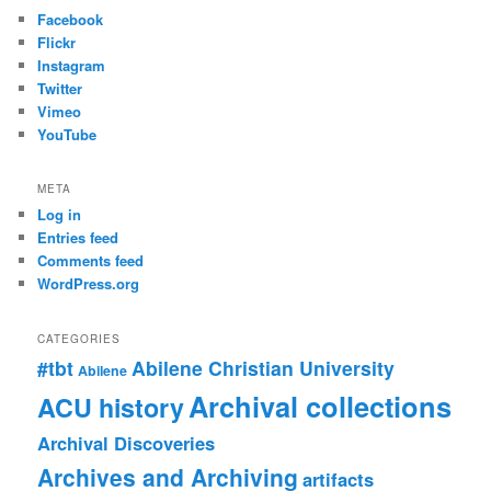
Facebook
Flickr
Instagram
Twitter
Vimeo
YouTube
META
Log in
Entries feed
Comments feed
WordPress.org
CATEGORIES
#tbt
Abilene Christian University
Abilene
Archival collections
ACU history
Archival Discoveries
Archives and Archiving
artifacts