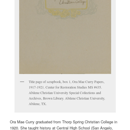
Title page of scrapbook, box 1, Ora Mae Curry Papers,
1917-1921. Center for Restoration Studies MS #435.
Abilene Christian University Special Collections and
Archives, Brown Library. Abilene Christian University,
Abilene, TX.
Ora Mae Curry graduated from Thorp Spring Christian College in
1920. She taught history at Central High School (San Angelo,