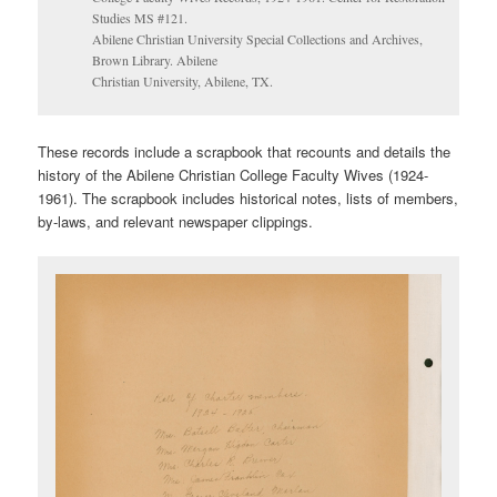
Studies MS #121.
Abilene Christian University Special Collections and Archives,
Brown Library. Abilene
Christian University, Abilene, TX.
These records include a scrapbook that recounts and details the
history of the Abilene Christian College Faculty Wives (1924-
1961). The scrapbook includes historical notes, lists of members,
by-laws, and relevant newspaper clippings.