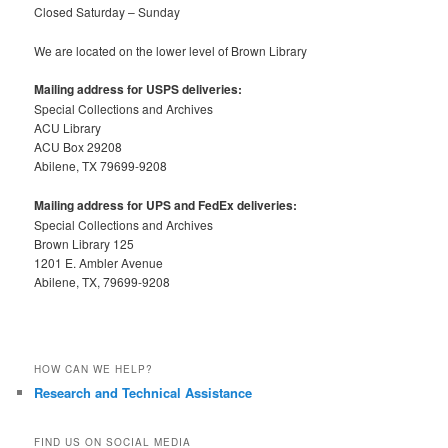
Closed Saturday – Sunday
We are located on the lower level of Brown Library
Mailing address for USPS deliveries:
Special Collections and Archives
ACU Library
ACU Box 29208
Abilene, TX 79699-9208
Mailing address for UPS and FedEx deliveries:
Special Collections and Archives
Brown Library 125
1201 E. Ambler Avenue
Abilene, TX, 79699-9208
HOW CAN WE HELP?
Research and Technical Assistance
FIND US ON SOCIAL MEDIA