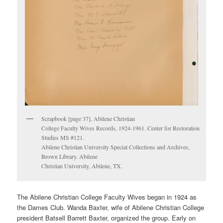
Scrapbook [page 37], Abilene Christian
College Faculty Wives Records, 1924-1961. Center for Restoration
Studies MS #121.
Abilene Christian University Special Collections and Archives,
Brown Library. Abilene
Christian University, Abilene, TX.
The Abilene Christian College Faculty Wives began in 1924 as
the Dames Club. Wanda Baxter, wife of Abilene Christian College
president Batsell Barrett Baxter, organized the group. Early on