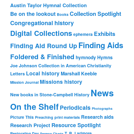
Austin Taylor Hymnal Collection
Collection Spotlight
Be on the lookout
Books
Congregational history
Digital Collections
Exhibits
ephemera
Finding Aids
Finding Aid Round Up
Foldered & Finished
hymnody
Hymns
Joe Johnson Collection in American Christianity
Local history
Marshall Keeble
Letters
Missions history
Mission Journal
News
New books in Stone-Campbell History
On the Shelf
Periodicals
Photographs
Research aids
Picture This
Preaching
print materials
Resource Spotlight
Research Project
T. B. Larimore
Restoration Day
Sermon Charts