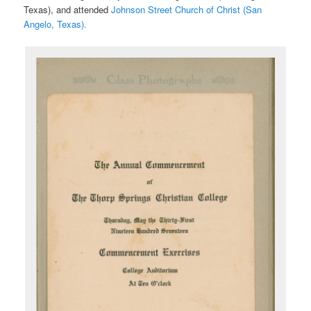
Texas), and attended
Johnson Street Church of Christ (San
Angelo, Texas).