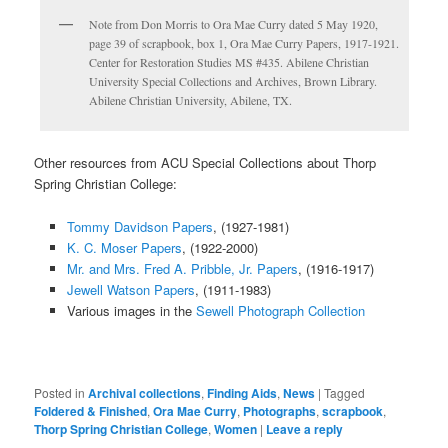
Note from Don Morris to Ora Mae Curry dated 5 May 1920,
page 39 of scrapbook, box 1, Ora Mae Curry Papers, 1917-1921.
Center for Restoration Studies MS #435. Abilene Christian
University Special Collections and Archives, Brown Library.
Abilene Christian University, Abilene, TX.
Other resources from ACU Special Collections about Thorp
Spring Christian College:
Tommy Davidson Papers
, (1927-1981)
K. C. Moser Papers
, (1922-2000)
Mr. and Mrs. Fred A. Pribble, Jr. Papers
, (1916-1917)
Jewell Watson Papers
, (1911-1983)
Various images in the
Sewell Photograph Collection
Posted in
Archival collections
,
Finding Aids
,
News
|
Tagged
Foldered & Finished
,
Ora Mae Curry
,
Photographs
,
scrapbook
,
Thorp Spring Christian College
,
Women
|
Leave a reply