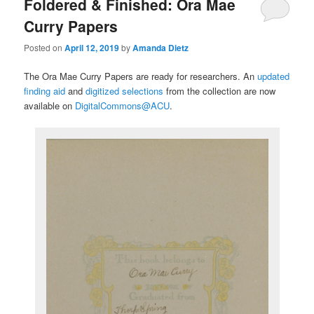
Foldered & Finished: Ora Mae
Curry Papers
Posted on
April 12, 2019
by
Amanda Dietz
The Ora Mae Curry Papers are ready for researchers. An
updated
finding aid
and
digitized selections
from the collection are now
available on
DigitalCommons@ACU
.