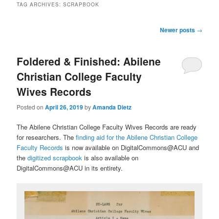
TAG ARCHIVES:
SCRAPBOOK
Post
Newer posts
→
navigation
Foldered & Finished: Abilene
Christian College Faculty
Wives Records
Posted on
April 26, 2019
by
Amanda Dietz
The Abilene Christian College Faculty Wives Records are ready
for researchers. The
finding aid for the Abilene Christian College
Faculty Records
is now available on DigitalCommons@ACU and
the
digitized scrapbook
is also available on
DigitalCommons@ACU in its entirety.