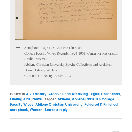
Scrapbook [page 195], Abilene Christian
College Faculty Wives Records, 1924-1961. Center for Restoration
Studies MS #121.
Abilene Christian University Special Collections and Archives,
Brown Library. Abilene
Christian University, Abilene, TX.
Posted in
ACU history
,
Archives and Archiving
,
Digital Collections
,
Finding Aids
,
News
|
Tagged
Abilene
,
Abilene Christian College
Faculty Wives
,
Abilene Christian University
,
Foldered & Finished
,
scrapbook
,
Women
|
Leave a reply