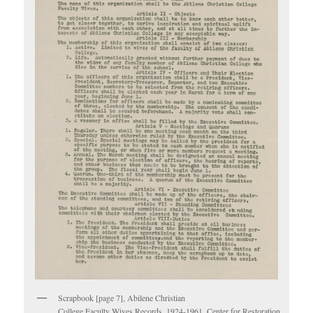
Scrapbook [page 7], Abilene Christian
College Faculty Wives Records, 1924-1961. Center for Restoration