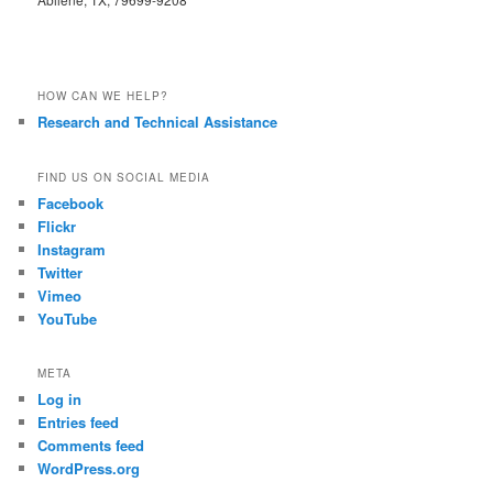
HOW CAN WE HELP?
Research and Technical Assistance
FIND US ON SOCIAL MEDIA
Facebook
Flickr
Instagram
Twitter
Vimeo
YouTube
META
Log in
Entries feed
Comments feed
WordPress.org