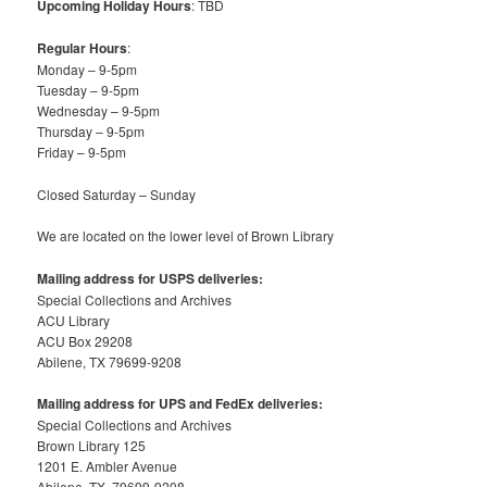
Upcoming Holiday Hours
: TBD
Regular Hours
:
Monday – 9-5pm
Tuesday – 9-5pm
Wednesday – 9-5pm
Thursday – 9-5pm
Friday – 9-5pm
Closed Saturday – Sunday
We are located on the lower level of Brown Library
Mailing address for USPS deliveries:
Special Collections and Archives
ACU Library
ACU Box 29208
Abilene, TX 79699-9208
Mailing address for UPS and FedEx deliveries:
Special Collections and Archives
Brown Library 125
1201 E. Ambler Avenue
Abilene, TX, 79699-9208