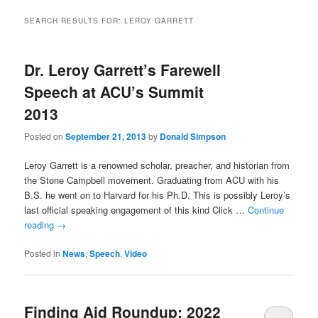
SEARCH RESULTS FOR:
LEROY GARRETT
Dr. Leroy Garrett’s Farewell
Speech at ACU’s Summit
2013
Posted on
September 21, 2013
by
Donald Simpson
Leroy Garrett is a renowned scholar, preacher, and historian from
the Stone Campbell movement. Graduating from ACU with his
B.S. he went on to Harvard for his Ph.D. This is possibly Leroy’s
last official speaking engagement of this kind Click …
Continue
reading
→
Posted in
News
,
Speech
,
Video
Finding Aid Roundup: 2022