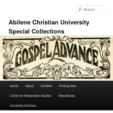
Skip
Skip
to
to
Sear
primary
secondary
content
content
Abilene Christian University
Special Collections
Main
Home
About
Exhibits
Finding Aids
menu
Center for Restoration Studies
Rare Books
University Archives