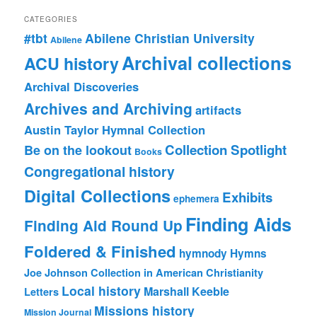
CATEGORIES
#tbt
Abilene Christian University
Abilene
Archival collections
ACU history
Archival Discoveries
Archives and Archiving
artifacts
Austin Taylor Hymnal Collection
Collection Spotlight
Be on the lookout
Books
Congregational history
Digital Collections
Exhibits
ephemera
Finding Aids
Finding Aid Round Up
Foldered & Finished
hymnody
Hymns
Joe Johnson Collection in American Christianity
Local history
Marshall Keeble
Letters
Missions history
Mission Journal