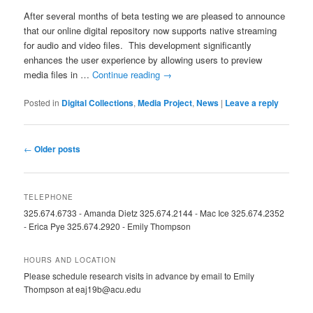
After several months of beta testing we are pleased to announce
that our online digital repository now supports native streaming
for audio and video files. This development significantly
enhances the user experience by allowing users to preview
media files in …
Continue reading
→
Posted in
Digital Collections
,
Media Project
,
News
|
Leave a reply
Post
←
Older posts
navigation
TELEPHONE
325.674.6733 - Amanda Dietz 325.674.2144 - Mac Ice 325.674.2352
- Erica Pye 325.674.2920 - Emily Thompson
HOURS AND LOCATION
Please schedule research visits in advance by email to Emily
Thompson at eaj19b@acu.edu