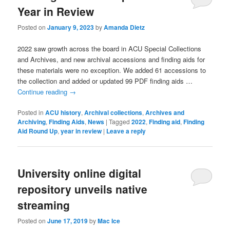
Year in Review
Posted on
January 9, 2023
by
Amanda Dietz
2022 saw growth across the board in ACU Special Collections
and Archives, and new archival accessions and finding aids for
these materials were no exception. We added 61 accessions to
the collection and added or updated 99 PDF finding aids …
Continue reading
→
Posted in
ACU history
,
Archival collections
,
Archives and
Archiving
,
Finding Aids
,
News
|
Tagged
2022
,
Finding aid
,
Finding
Aid Round Up
,
year in review
|
Leave a reply
University online digital
repository unveils native
streaming
Posted on
June 17, 2019
by
Mac Ice