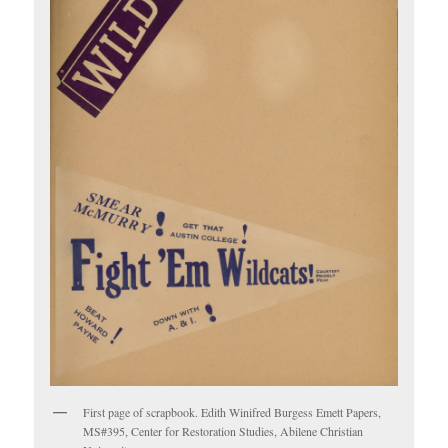
First page of scrapbook. Edith Winifred Burgess Emett Papers,
MS#395, Center for Restoration Studies, Abilene Christian