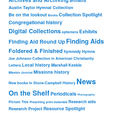
artifacts
Austin Taylor Hymnal Collection
Collection Spotlight
Be on the lookout
Books
Congregational history
Digital Collections
Exhibits
ephemera
Finding Aids
Finding Aid Round Up
Foldered & Finished
hymnody
Hymns
Joe Johnson Collection in American Christianity
Local history
Marshall Keeble
Letters
Missions history
Mission Journal
News
New books in Stone-Campbell History
On the Shelf
Periodicals
Photographs
Research aids
Picture This
Preaching
print materials
Resource Spotlight
Research Project