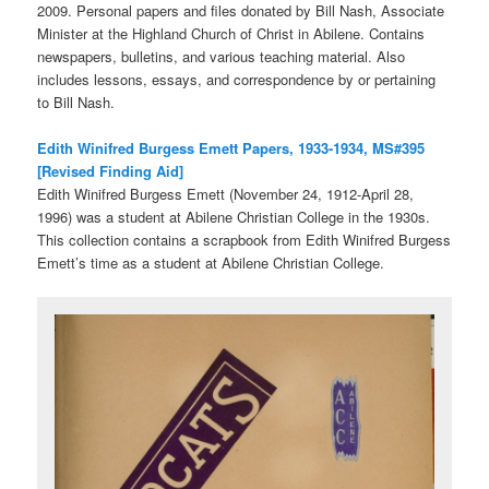
2009. Personal papers and files donated by Bill Nash, Associate
Minister at the Highland Church of Christ in Abilene. Contains
newspapers, bulletins, and various teaching material. Also
includes lessons, essays, and correspondence by or pertaining
to Bill Nash.
Edith Winifred Burgess Emett Papers, 1933-1934, MS#395
[Revised Finding Aid]
Edith Winifred Burgess Emett (November 24, 1912-April 28,
1996) was a student at Abilene Christian College in the 1930s.
This collection contains a scrapbook from Edith Winifred Burgess
Emett’s time as a student at Abilene Christian College.