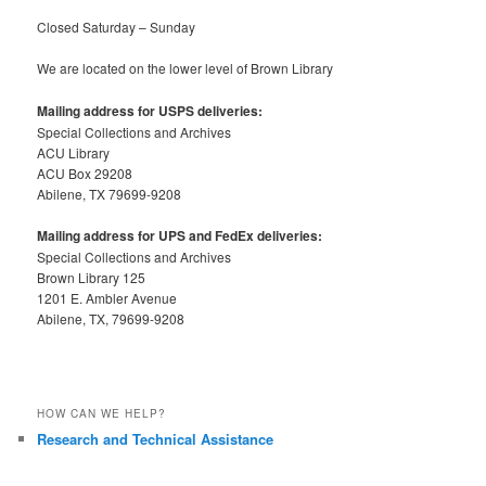
Closed Saturday – Sunday
We are located on the lower level of Brown Library
Mailing address for USPS deliveries:
Special Collections and Archives
ACU Library
ACU Box 29208
Abilene, TX 79699-9208
Mailing address for UPS and FedEx deliveries:
Special Collections and Archives
Brown Library 125
1201 E. Ambler Avenue
Abilene, TX, 79699-9208
HOW CAN WE HELP?
Research and Technical Assistance