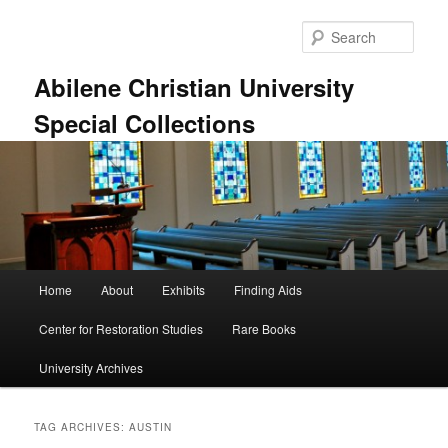
Skip
Skip
to
to
Sear
primary
secondary
content
content
Abilene Christian University
Special Collections
Main
Home
About
Exhibits
Finding Aids
menu
Center for Restoration Studies
Rare Books
University Archives
TAG ARCHIVES:
AUSTIN