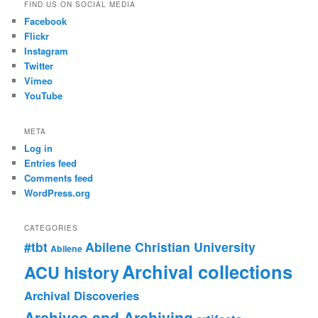
FIND US ON SOCIAL MEDIA
Facebook
Flickr
Instagram
Twitter
Vimeo
YouTube
META
Log in
Entries feed
Comments feed
WordPress.org
CATEGORIES
#tbt
Abilene Christian University
Abilene
Archival collections
ACU history
Archival Discoveries
Archives and Archiving