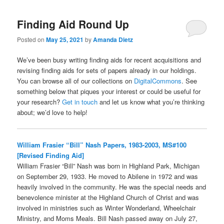
Finding Aid Round Up
Posted on
May 25, 2021
by
Amanda Dietz
We’ve been busy writing finding aids for recent acquisitions and
revising finding aids for sets of papers already in our holdings.
You can browse all of our collections on
DigitalCommons
. See
something below that piques your interest or could be useful for
your research?
Get in touch
and let us know what you’re thinking
about; we’d love to help!
William Frasier “Bill” Nash Papers, 1983-2003, MS#100
[Revised Finding Aid]
William Frasier “Bill” Nash was born in Highland Park, Michigan
on September 29, 1933. He moved to Abilene in 1972 and was
heavily involved in the community. He was the special needs and
benevolence minister at the Highland Church of Christ and was
involved in ministries such as Winter Wonderland, Wheelchair
Ministry, and Moms Meals. Bill Nash passed away on July 27,