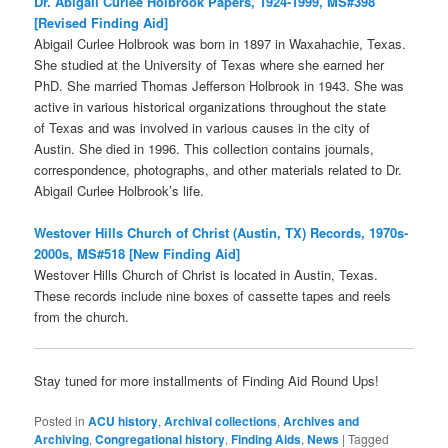
Dr. Abigail Curlee Holbrook Papers, 1924-1999, MS#398
[Revised Finding Aid]
Abigail Curlee Holbrook was born in 1897 in Waxahachie, Texas.
She studied at the University of Texas where she earned her
PhD. She married Thomas Jefferson Holbrook in 1943. She was
active in various historical organizations throughout the state
of Texas and was involved in various causes in the city of
Austin. She died in 1996. This collection contains journals,
correspondence, photographs, and other materials related to Dr.
Abigail Curlee Holbrook’s life.
Westover Hills Church of Christ (Austin, TX) Records, 1970s-
2000s, MS#518 [New Finding Aid]
Westover Hills Church of Christ is located in Austin, Texas.
These records include nine boxes of cassette tapes and reels
from the church.
Stay tuned for more installments of Finding Aid Round Ups!
Posted in
ACU history
,
Archival collections
,
Archives and
Archiving
,
Congregational history
,
Finding Aids
,
News
|
Tagged