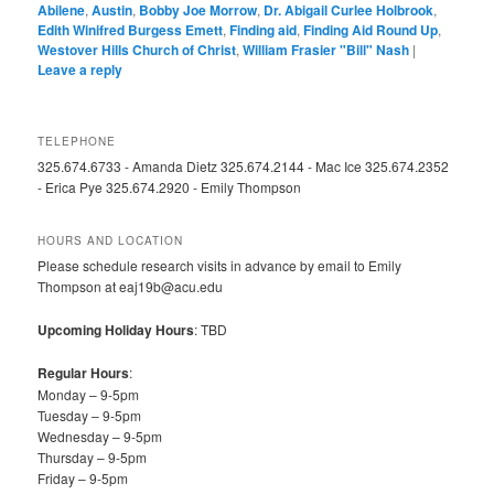
Abilene
,
Austin
,
Bobby Joe Morrow
,
Dr. Abigail Curlee Holbrook
,
Edith Winifred Burgess Emett
,
Finding aid
,
Finding Aid Round Up
,
Westover Hills Church of Christ
,
William Frasier "Bill" Nash
|
Leave a reply
TELEPHONE
325.674.6733 - Amanda Dietz 325.674.2144 - Mac Ice 325.674.2352
- Erica Pye 325.674.2920 - Emily Thompson
HOURS AND LOCATION
Please schedule research visits in advance by email to Emily
Thompson at eaj19b@acu.edu
Upcoming Holiday Hours
: TBD
Regular Hours
:
Monday – 9-5pm
Tuesday – 9-5pm
Wednesday – 9-5pm
Thursday – 9-5pm
Friday – 9-5pm