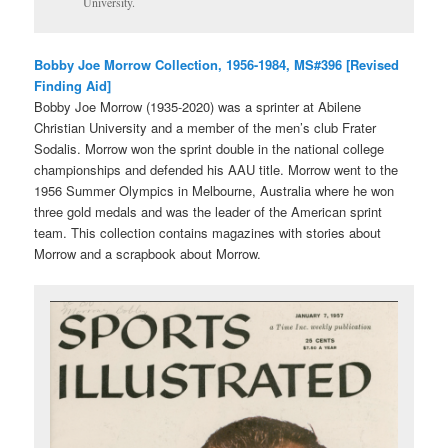
University.
Bobby Joe Morrow Collection, 1956-1984, MS#396 [Revised
Finding Aid]
Bobby Joe Morrow (1935-2020) was a sprinter at Abilene
Christian University and a member of the men’s club Frater
Sodalis. Morrow won the sprint double in the national college
championships and defended his AAU title. Morrow went to the
1956 Summer Olympics in Melbourne, Australia where he won
three gold medals and was the leader of the American sprint
team. This collection contains magazines with stories about
Morrow and a scrapbook about Morrow.