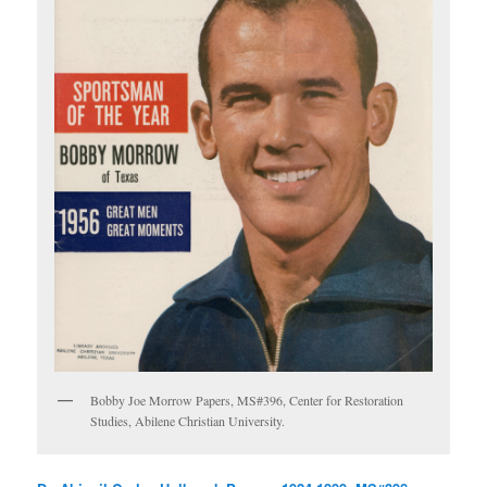
Bobby Joe Morrow Papers, MS#396, Center for Restoration
Studies, Abilene Christian University.