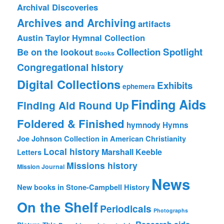
Archival Discoveries
Archives and Archiving
artifacts
Austin Taylor Hymnal Collection
Collection Spotlight
Be on the lookout
Books
Congregational history
Digital Collections
Exhibits
ephemera
Finding Aids
Finding Aid Round Up
Foldered & Finished
hymnody
Hymns
Joe Johnson Collection in American Christianity
Local history
Marshall Keeble
Letters
Missions history
Mission Journal
News
New books in Stone-Campbell History
On the Shelf
Periodicals
Photographs