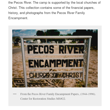
the Pecos River. The camp is supported by the local churches of
Christ. This collection contains some of the financial papers,
history, and photographs from the Pecos River Family
Encampment.
From the Pecos River Family Encampment Papers, (1944-1996).
Center for Restoration Studies MS#22.