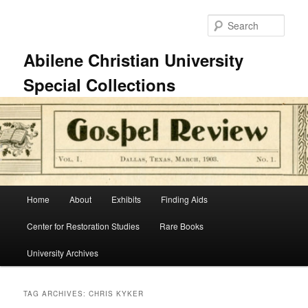
Skip
Skip
to
to
Sear
primary
secondary
content
content
Abilene Christian University
Special Collections
Main
Home
About
Exhibits
Finding Aids
menu
Center for Restoration Studies
Rare Books
University Archives
TAG ARCHIVES:
CHRIS KYKER