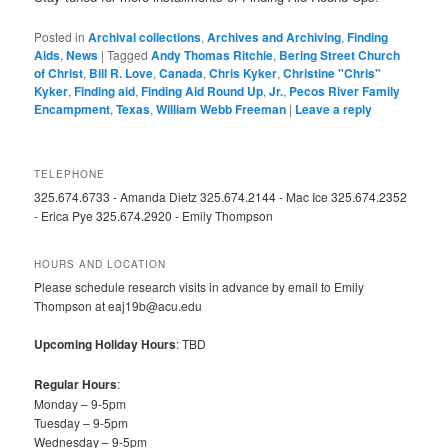
Posted in
Archival collections
,
Archives and Archiving
,
Finding
Aids
,
News
|
Tagged
Andy Thomas Ritchie
,
Bering Street Church
of Christ
,
Bill R. Love
,
Canada
,
Chris Kyker
,
Christine "Chris"
Kyker
,
Finding aid
,
Finding Aid Round Up
,
Jr.
,
Pecos River Family
Encampment
,
Texas
,
William Webb Freeman
|
Leave a reply
TELEPHONE
325.674.6733 - Amanda Dietz 325.674.2144 - Mac Ice 325.674.2352
- Erica Pye 325.674.2920 - Emily Thompson
HOURS AND LOCATION
Please schedule research visits in advance by email to Emily
Thompson at eaj19b@acu.edu
Upcoming Holiday Hours
: TBD
Regular Hours
:
Monday – 9-5pm
Tuesday – 9-5pm
Wednesday – 9-5pm