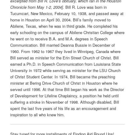
excerpted from Bill R. Love’s obituary, which ran in the Houston
Chronicle from May 1-2, 2004].
Bill R. Love was born in
Tucumcari, New Mexico, February 10, 1938, and passed away at
home in Houston on April 30, 2004. Bill’s family moved to
Abilene, Texas, when he was in third grade. He completed his
early schooling on the campus of Abilene Christian College where
he went on to receive B.A. and M.A. degrees in Speech
Communication. Bill married Deanna Bussie in December of
1960. From 1962 to 1967 they lived in Winnipeg, Canada where
Bill served as minister for the Erin Street Church of Christ. Bill
earned a Ph.D. in Speech Communication from Louisiana State
University in 1972 while serving as minister for the LSU Church
of Christ Student Center. In 1974, Bill became the preaching
minister at Bering Drive Church of Christ in Houston where he
served until 1996. At that time Bill began his work as the Director
of Development for Lifeline Chaplaincy, a position he held until
suffering a stroke in November of 1998. Although disabled, Bill
spent the last five years of his life as an encouragement and
inspiration to all who knew him.
Stay tuned for more installments of Finding Aid Round Ups!