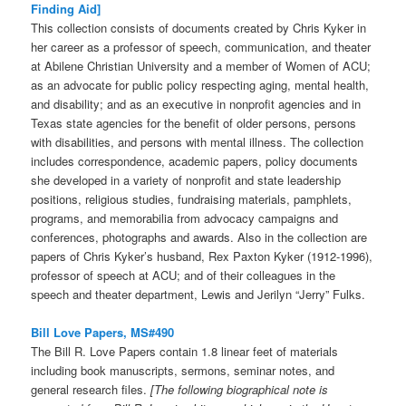
Finding Aid]
This collection consists of documents created by Chris Kyker in
her career as a professor of speech, communication, and theater
at Abilene Christian University and a member of Women of ACU;
as an advocate for public policy respecting aging, mental health,
and disability; and as an executive in nonprofit agencies and in
Texas state agencies for the benefit of older persons, persons
with disabilities, and persons with mental illness. The collection
includes correspondence, academic papers, policy documents
she developed in a variety of nonprofit and state leadership
positions, religious studies, fundraising materials, pamphlets,
programs, and memorabilia from advocacy campaigns and
conferences, photographs and awards. Also in the collection are
papers of Chris Kyker’s husband, Rex Paxton Kyker (1912-1996),
professor of speech at ACU; and of their colleagues in the
speech and theater department, Lewis and Jerilyn “Jerry” Fulks.
Bill Love Papers, MS#490
The Bill R. Love Papers contain 1.8 linear feet of materials
including book manuscripts, sermons, seminar notes, and
general research files.
[The following biographical note is