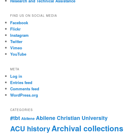
Research and Technical Assistance
FIND US ON SOCIAL MEDIA
Facebook
Flickr
Instagram
Twitter
Vimeo
YouTube
META
Log in
Entries feed
Comments feed
WordPress.org
CATEGORIES
#tbt
Abilene Christian University
Abilene
Archival collections
ACU history