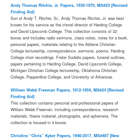
Andy Thomas Ritchie, Jr. Papers, 1930-1970, MS#23 [Revised
Finding Aid]
Son of Andy T. Ritchie, Sr., Andy Thomas Ritchie, Jr. was best
known for his service as the choral director of Harding College
and David Lipscomb College. This collection consists of 32
boxes and includes radio sermons, class notes, notes for a book,
personal papers, materials relating to the Abilene Christian
College lectureship, correspondence, sermons, poems, Harding
College choir recordings, Frater Sodalis papers, funeral outlines,
papers pertaining to Harding College, David Lipscomb College,
Michigan Christian College lectureship, Oklahoma Christian
College, Pepperdine College, and University of Arkansas.
William Webb Freeman Papers, 1912-1954, MS#24 [Revised
Finding Aid]
This collection contains personal and professional papers of
William Webb Freeman, including correspondence, research
materials, thesis material, photographs, and ephemera. The
collection is housed in 4 boxes.
Christine “Chris” Kyker Papers, 1946-2017, MS#487 [New