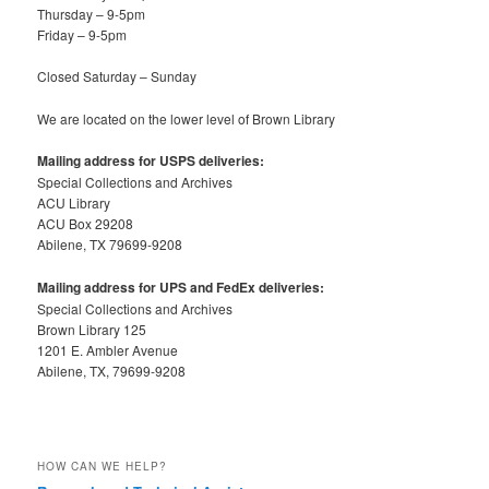
Thursday – 9-5pm
Friday – 9-5pm
Closed Saturday – Sunday
We are located on the lower level of Brown Library
Mailing address for USPS deliveries:
Special Collections and Archives
ACU Library
ACU Box 29208
Abilene, TX 79699-9208
Mailing address for UPS and FedEx deliveries:
Special Collections and Archives
Brown Library 125
1201 E. Ambler Avenue
Abilene, TX, 79699-9208
HOW CAN WE HELP?