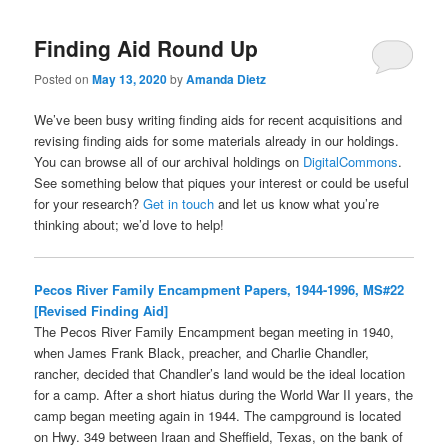
Finding Aid Round Up
Posted on
May 13, 2020
by
Amanda Dietz
We’ve been busy writing finding aids for recent acquisitions and
revising finding aids for some materials already in our holdings.
You can browse all of our archival holdings on
DigitalCommons
.
See something below that piques your interest or could be useful
for your research?
Get in touch
and let us know what you’re
thinking about; we’d love to help!
Pecos River Family Encampment Papers, 1944-1996, MS#22
[Revised Finding Aid]
The Pecos River Family Encampment began meeting in 1940,
when James Frank Black, preacher, and Charlie Chandler,
rancher, decided that Chandler’s land would be the ideal location
for a camp. After a short hiatus during the World War II years, the
camp began meeting again in 1944. The campground is located
on Hwy. 349 between Iraan and Sheffield, Texas, on the bank of