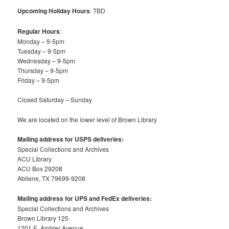
Upcoming Holiday Hours
: TBD
Regular Hours
:
Monday – 9-5pm
Tuesday – 9-5pm
Wednesday – 9-5pm
Thursday – 9-5pm
Friday – 9-5pm
Closed Saturday – Sunday
We are located on the lower level of Brown Library
Mailing address for USPS deliveries:
Special Collections and Archives
ACU Library
ACU Box 29208
Abilene, TX 79699-9208
Mailing address for UPS and FedEx deliveries:
Special Collections and Archives
Brown Library 125
1201 E. Ambler Avenue