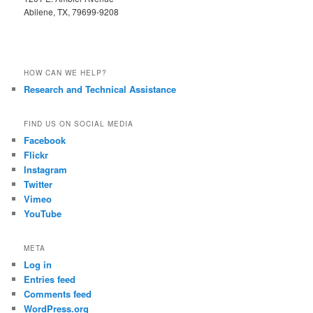
Abilene, TX, 79699-9208
HOW CAN WE HELP?
Research and Technical Assistance
FIND US ON SOCIAL MEDIA
Facebook
Flickr
Instagram
Twitter
Vimeo
YouTube
META
Log in
Entries feed
Comments feed
WordPress.org