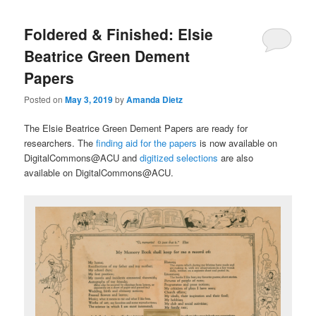
Foldered & Finished: Elsie
Beatrice Green Dement
Papers
Posted on
May 3, 2019
by
Amanda Dietz
The Elsie Beatrice Green Dement Papers are ready for
researchers. The
finding aid for the papers
is now available on
DigitalCommons@ACU and
digitized selections
are also
available on DigitalCommons@ACU.