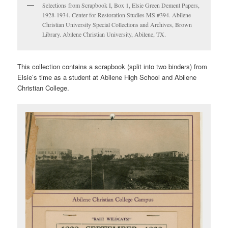
Selections from Scrapbook I, Box 1, Elsie Green Dement Papers,
1928-1934. Center for Restoration Studies MS #394. Abilene
Christian University Special Collections and Archives, Brown
Library. Abilene Christian University, Abilene, TX.
This collection contains a scrapbook (split into two binders) from
Elsie’s time as a student at Abilene High School and Abilene
Christian College.