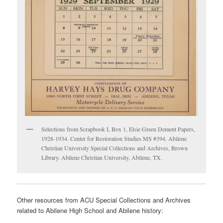
Selections from Scrapbook I, Box 1, Elsie Green Dement Papers,
1928-1934. Center for Restoration Studies MS #394. Abilene
Christian University Special Collections and Archives, Brown
Library. Abilene Christian University, Abilene, TX.
Other resources from ACU Special Collections and Archives
related to Abilene High School and Abilene history: