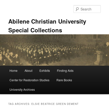
Skip
Skip
to
to
Sear
primary
secondary
content
content
Abilene Christian University
Special Collections
Main
Home
About
Exhibits
Finding Aids
menu
Center for Restoration Studies
Rare Books
University Archives
TAG ARCHIVES:
ELSIE BEATRICE GREEN DEMENT