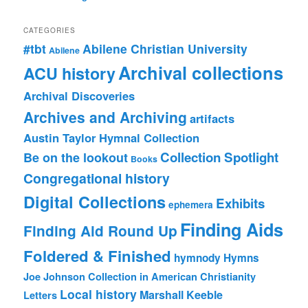
CATEGORIES
#tbt
Abilene Christian University
Abilene
Archival collections
ACU history
Archival Discoveries
Archives and Archiving
artifacts
Austin Taylor Hymnal Collection
Collection Spotlight
Be on the lookout
Books
Congregational history
Digital Collections
Exhibits
ephemera
Finding Aids
Finding Aid Round Up
Foldered & Finished
hymnody
Hymns
Joe Johnson Collection in American Christianity
Local history
Marshall Keeble
Letters