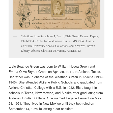
Selections from Scrapbook I, Box 1, Elsie Green Dement Papers,
1928-1934. Center for Restoration Studies MS #394. Abilene
Christian University Special Collections and Archives, Brown
Library. Abilene Christian University, Abilene, TX.
Elsie Beatrice Green was born to William Hosea Green and
Emma Olive Bryant Green on April 28, 1911, in Abilene, Texas.
Her father was in charge of the Weather Bureau in Abilene (1909-
1945). She attended Abilene Public Schools and graduated from
Abilene Christian College with a B.S. in 1932. Elsie taught in
schools in Texas, New Mexico, and Alaska after graduating from
Abilene Christian College. She married Eugene Dement on May
24, 1951. They lived in New Mexico until they both died on
September 14, 1959 following a car accident.