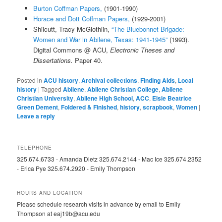
Burton Coffman Papers,
(1901-1990)
Horace and Dott Coffman Papers,
(1929-2001)
Shilcutt, Tracy McGlothlin,
“The Bluebonnet Brigade:
Women and War in Abilene, Texas: 1941-1945”
(1993).
Digital Commons @ ACU,
Electronic Theses and
Dissertations.
Paper 40.
Posted in
ACU history
,
Archival collections
,
Finding Aids
,
Local
history
|
Tagged
Abilene
,
Abilene Christian College
,
Abilene
Christian University
,
Abilene High School
,
ACC
,
Elsie Beatrice
Green Dement
,
Foldered & Finished
,
history
,
scrapbook
,
Women
|
Leave a reply
TELEPHONE
325.674.6733 - Amanda Dietz 325.674.2144 - Mac Ice 325.674.2352
- Erica Pye 325.674.2920 - Emily Thompson
HOURS AND LOCATION
Please schedule research visits in advance by email to Emily
Thompson at eaj19b@acu.edu