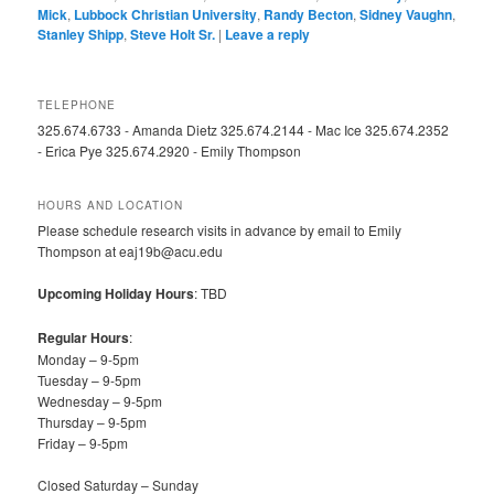
Mick
,
Lubbock Christian University
,
Randy Becton
,
Sidney Vaughn
,
Stanley Shipp
,
Steve Holt Sr.
|
Leave a reply
TELEPHONE
325.674.6733 - Amanda Dietz 325.674.2144 - Mac Ice 325.674.2352
- Erica Pye 325.674.2920 - Emily Thompson
HOURS AND LOCATION
Please schedule research visits in advance by email to Emily
Thompson at eaj19b@acu.edu
Upcoming Holiday Hours
: TBD
Regular Hours
:
Monday – 9-5pm
Tuesday – 9-5pm
Wednesday – 9-5pm
Thursday – 9-5pm
Friday – 9-5pm
Closed Saturday – Sunday