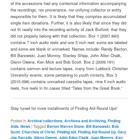
of the accessions had any contextual information accompanying
the recordings, nor provenance, nor unifying collector or entity
responsible for them. It is likely that they comprise accumulated
single item donations. Further, it is also likely that since they did
not fit neatly into the recording activity of Jack Burford, that they
did not properly belong with that collection. Box 1 (2007.843)
contains 7 inch audio reels and one 5 inch reel; some are labeled
and some are blank or unmarked. Names include: Randy Becton,
Bill Banowski, Juan Monroy, Stanley Shipp, John Allen Chalk,
Glenn Owens, Ken Mick and Bob Scott. Box 2 (2009.191)
contains sermon and lecture tapes, many from Lubbock Christian
University events, some pertaining to youth ministry. Box 3
(2010.098) contains unmarked cassette tapes, nine 5 inch audio
reels, five reels in tin cases titled “Tales from the Great Book.”
Stay tuned for more installments of Finding Aid Round Ups!
Posted in
Archival collections
,
Archives and Archiving
,
Finding
Aids
,
News
|
Tagged
Barton Warren Stone
,
Bill Banowski
,
Bob
Scott
,
Churches of Christ
,
Finding aid
,
Finding Aid Round Up
,
Gary
Joe Sorrells
,
Glenn Owens
,
John Allen Chalk
,
Juan Monroy
,
Ken