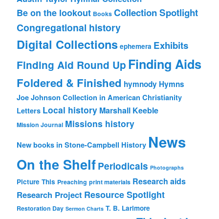
Collection Spotlight
Be on the lookout
Books
Congregational history
Digital Collections
Exhibits
ephemera
Finding Aids
Finding Aid Round Up
Foldered & Finished
hymnody
Hymns
Joe Johnson Collection in American Christianity
Local history
Marshall Keeble
Letters
Missions history
Mission Journal
News
New books in Stone-Campbell History
On the Shelf
Periodicals
Photographs
Research aids
Picture This
Preaching
print materials
Resource Spotlight
Research Project
T. B. Larimore
Restoration Day
Sermon Charts