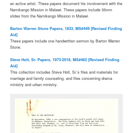
an active artist. These papers document his involvement with the
Namikango Mission in Malawi. These papers include 35mm
slides from the Namikango Mission in Malawi.
Barton Warren Stone Papers, 1833, MS#449 [Revised Finding
Aid]
These papers include one handwritten sermon by Barton Warren
Stone.
Steve Holt, Sr. Papers, 1973-2018, MS#462 [Revised Finding
Aid]
This collection includes Steve Holt, Sr.’s files and materials for
marriage and family counseling, and files concerning drama
ministry and urban ministry.