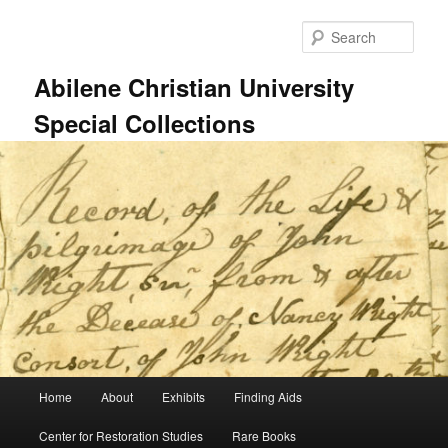
Skip
Skip
to
to
Sear
primary
secondary
content
content
Abilene Christian University
Special Collections
Main
Home
About
Exhibits
Finding Aids
menu
Center for Restoration Studies
Rare Books