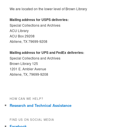
We are located on the lower level of Brown Library
Mailing address for USPS deliveries:
Special Collections and Archives
ACU Library
ACU Box 29208
Abilene, TX 79699-9208
Mailing address for UPS and FedEx deliveries:
Special Collections and Archives
Brown Library 125
1201 E. Ambler Avenue
Abilene, TX, 79699-9208
HOW CAN WE HELP?
Research and Technical Assistance
FIND US ON SOCIAL MEDIA
Facebook