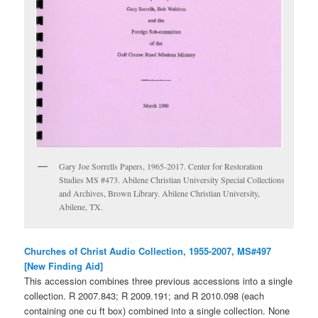
Gary Joe Sorrells Papers, 1965-2017. Center for Restoration
Studies MS #473. Abilene Christian University Special Collections
and Archives, Brown Library. Abilene Christian University,
Abilene, TX.
Churches of Christ Audio Collection, 1955-2007, MS#497
[New Finding Aid]
This accession combines three previous accessions into a single
collection. R 2007.843; R 2009.191; and R 2010.098 (each
containing one cu ft box) combined into a single collection. None