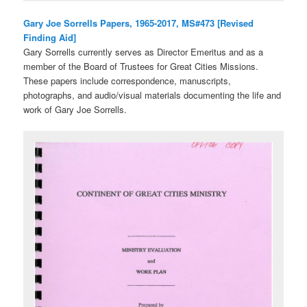
Gary Joe Sorrells Papers, 1965-2017, MS#473 [Revised
Finding Aid]
Gary Sorrells currently serves as Director Emeritus and as a
member of the Board of Trustees for Great Cities Missions.
These papers include correspondence, manuscripts,
photographs, and audio/visual materials documenting the life and
work of Gary Joe Sorrells.