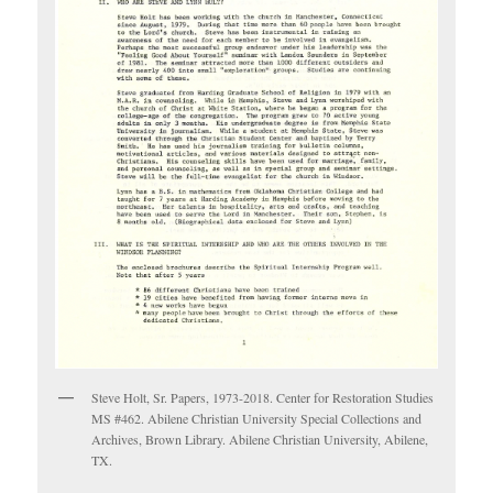
Steve Holt, Sr. Papers, 1973-2018. Center for Restoration Studies
MS #462. Abilene Christian University Special Collections and
Archives, Brown Library. Abilene Christian University, Abilene,
TX.