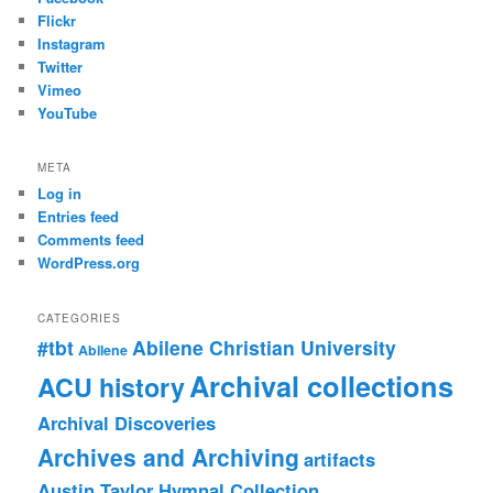
Flickr
Instagram
Twitter
Vimeo
YouTube
META
Log in
Entries feed
Comments feed
WordPress.org
CATEGORIES
#tbt
Abilene Christian University
Abilene
Archival collections
ACU history
Archival Discoveries
Archives and Archiving
artifacts
Austin Taylor Hymnal Collection