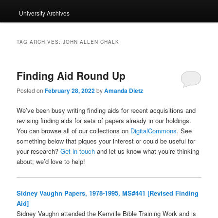
University Archives
TAG ARCHIVES:
JOHN ALLEN CHALK
Finding Aid Round Up
Posted on
February 28, 2022
by
Amanda Dietz
We’ve been busy writing finding aids for recent acquisitions and
revising finding aids for sets of papers already in our holdings.
You can browse all of our collections on
DigitalCommons
. See
something below that piques your interest or could be useful for
your research?
Get in touch
and let us know what you’re thinking
about; we’d love to help!
Sidney Vaughn Papers, 1978-1995, MS#441 [Revised Finding
Aid]
Sidney Vaughn attended the Kerrville Bible Training Work and is