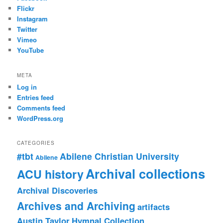
Flickr
Instagram
Twitter
Vimeo
YouTube
META
Log in
Entries feed
Comments feed
WordPress.org
CATEGORIES
#tbt
Abilene Christian University
Abilene
Archival collections
ACU history
Archival Discoveries
Archives and Archiving
artifacts
Austin Taylor Hymnal Collection