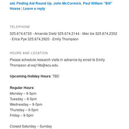
aid
,
Finding Aid Round Up
,
John McCormick
,
Paul William "Bill"
Hosse
|
Leave a reply
TELEPHONE
325.674.6733 - Amanda Dietz 325.674.2144 - Mac Ice 325.674.2352
- Erica Pye 325.674.2920 - Emily Thompson
HOURS AND LOCATION
Please schedule research visits in advance by email to Emily
Thompson at eaj19b@acu.edu
Upcoming Holiday Hours
: TBD
Regular Hours
:
Monday – 9-5pm
Tuesday – 9-5pm
Wednesday – 9-5pm
Thursday – 9-5pm
Friday – 9-5pm
Closed Saturday – Sunday