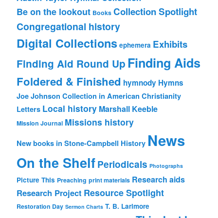
Collection Spotlight
Be on the lookout
Books
Congregational history
Digital Collections
Exhibits
ephemera
Finding Aids
Finding Aid Round Up
Foldered & Finished
hymnody
Hymns
Joe Johnson Collection in American Christianity
Local history
Marshall Keeble
Letters
Missions history
Mission Journal
News
New books in Stone-Campbell History
On the Shelf
Periodicals
Photographs
Research aids
Picture This
Preaching
print materials
Resource Spotlight
Research Project
T. B. Larimore
Restoration Day
Sermon Charts