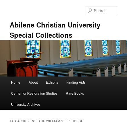
Skip
Skip
to
to
Sear
primary
secondary
content
content
Abilene Christian University
Special Collections
Main
Home
About
Exhibits
Finding Aids
menu
Center for Restoration Studies
Rare Books
University Archives
TAG ARCHIVES:
PAUL WILLIAM “BILL” HOSSE