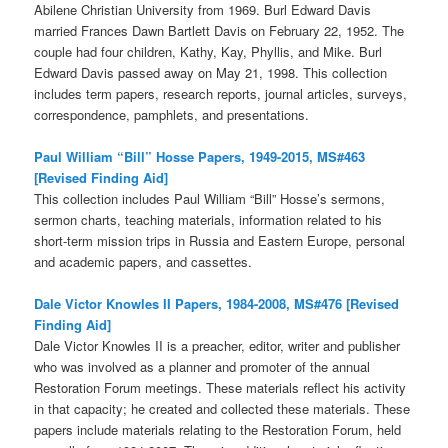
Abilene Christian University from 1969. Burl Edward Davis
married Frances Dawn Bartlett Davis on February 22, 1952. The
couple had four children, Kathy, Kay, Phyllis, and Mike. Burl
Edward Davis passed away on May 21, 1998. This collection
includes term papers, research reports, journal articles, surveys,
correspondence, pamphlets, and presentations.
Paul William “Bill” Hosse Papers, 1949-2015, MS#463
[Revised Finding Aid]
This collection includes Paul William “Bill” Hosse’s sermons,
sermon charts, teaching materials, information related to his
short-term mission trips in Russia and Eastern Europe, personal
and academic papers, and cassettes.
Dale Victor Knowles II Papers, 1984-2008, MS#476 [Revised
Finding Aid]
Dale Victor Knowles II is a preacher, editor, writer and publisher
who was involved as a planner and promoter of the annual
Restoration Forum meetings. These materials reflect his activity
in that capacity; he created and collected these materials. These
papers include materials relating to the Restoration Forum, held