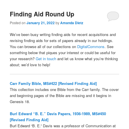
Finding Aid Round Up
Posted on
January 21, 2022
by
Amanda Dietz
We’ve been busy writing finding aids for recent acquisitions and
revising finding aids for sets of papers already in our holdings.
You can browse all of our collections on
DigitalCommons
. See
something below that piques your interest or could be useful for
your research?
Get in touch
and let us know what you’re thinking
about; we’d love to help!
Carr Family Bible, MS#422 [Revised Finding Aid]
This collection includes one Bible from the Carr family. The cover
and beginning pages of the Bible are missing and it begins in
Genesis 18.
Burl Edward “B. E.” Davis Papers, 1936-1989, MS#450
[Revised Finding Aid]
Burl Edward “B. E.” Davis was a professor of Communication at