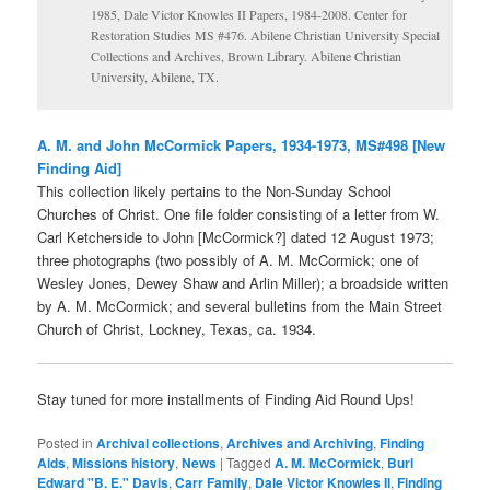
1985, Dale Victor Knowles II Papers, 1984-2008. Center for
Restoration Studies MS #476. Abilene Christian University Special
Collections and Archives, Brown Library. Abilene Christian
University, Abilene, TX.
A. M. and John
McCormick Papers, 1934-1973, MS#498 [New
Finding Aid]
This collection likely pertains to the Non-Sunday School
Churches of Christ. One file folder consisting of a letter from W.
Carl Ketcherside to John [McCormick?] dated 12 August 1973;
three photographs (two possibly of A. M. McCormick; one of
Wesley Jones, Dewey Shaw and Arlin Miller); a broadside written
by A. M. McCormick; and several bulletins from the Main Street
Church of Christ, Lockney, Texas, ca. 1934.
Stay tuned for more installments of Finding Aid Round Ups!
Posted in
Archival collections
,
Archives and Archiving
,
Finding
Aids
,
Missions history
,
News
|
Tagged
A. M. McCormick
,
Burl
Edward "B. E." Davis
,
Carr Family
,
Dale Victor Knowles II
,
Finding