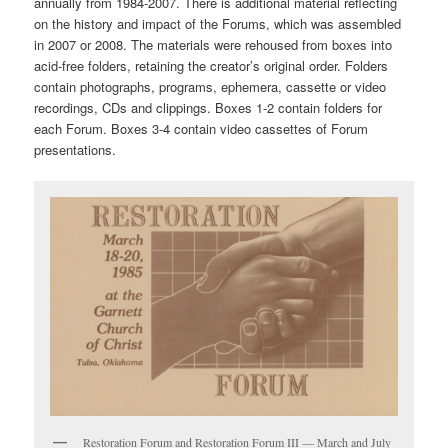
annually from 1984-2007. There is additional material reflecting
on the history and impact of the Forums, which was assembled
in 2007 or 2008. The materials were rehoused from boxes into
acid-free folders, retaining the creator’s original order. Folders
contain photographs, programs, ephemera, cassette or video
recordings, CDs and clippings. Boxes 1-2 contain folders for
each Forum. Boxes 3-4 contain video cassettes of Forum
presentations.
Restoration Forum and Restoration Forum III — March and July