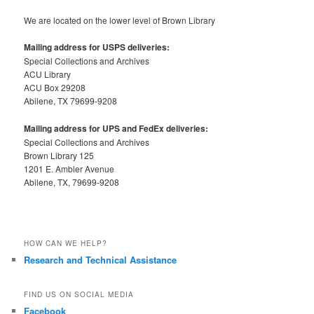
We are located on the lower level of Brown Library
Mailing address for USPS deliveries:
Special Collections and Archives
ACU Library
ACU Box 29208
Abilene, TX 79699-9208
Mailing address for UPS and FedEx deliveries:
Special Collections and Archives
Brown Library 125
1201 E. Ambler Avenue
Abilene, TX, 79699-9208
HOW CAN WE HELP?
Research and Technical Assistance
FIND US ON SOCIAL MEDIA
Facebook