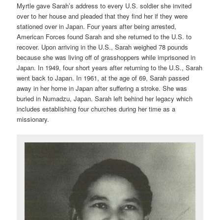
Myrtle gave Sarah’s address to every U.S. soldier she invited
over to her house and pleaded that they find her if they were
stationed over in Japan. Four years after being arrested,
American Forces found Sarah and she returned to the U.S. to
recover. Upon arriving in the U.S., Sarah weighed 78 pounds
because she was living off of grasshoppers while imprisoned in
Japan. In 1949, four short years after returning to the U.S., Sarah
went back to Japan. In 1961, at the age of 69, Sarah passed
away in her home in Japan after suffering a stroke. She was
buried in Numadzu, Japan. Sarah left behind her legacy which
includes establishing four churches during her time as a
missionary.