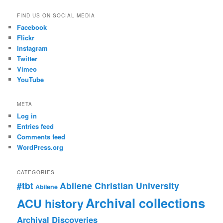
FIND US ON SOCIAL MEDIA
Facebook
Flickr
Instagram
Twitter
Vimeo
YouTube
META
Log in
Entries feed
Comments feed
WordPress.org
CATEGORIES
#tbt
Abilene Christian University
Abilene
Archival collections
ACU history
Archival Discoveries