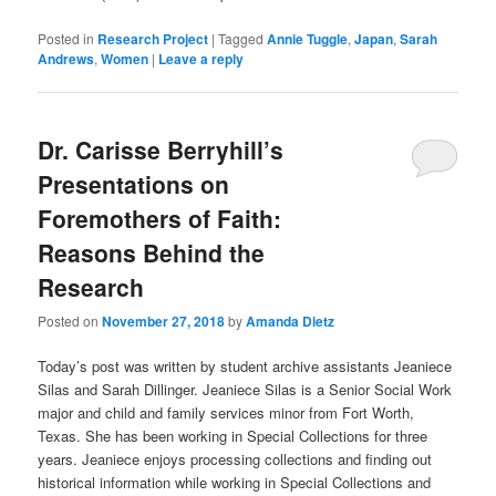
Posted in
Research Project
|
Tagged
Annie Tuggle
,
Japan
,
Sarah
Andrews
,
Women
|
Leave a reply
Dr. Carisse Berryhill’s
Presentations on
Foremothers of Faith:
Reasons Behind the
Research
Posted on
November 27, 2018
by
Amanda Dietz
Today’s post was written by student archive assistants Jeaniece
Silas and Sarah Dillinger.
Jeaniece
Silas is a Senior Social Work
major and child and family services minor from Fort Worth,
Texas. She has been working in Special Collections for three
years.
Jeaniece
enjoys processing collections and finding out
historical information while working in Special Collections and