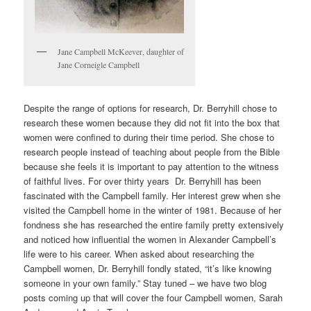
Jane Campbell McKeever, daughter of
Jane Corneigle Campbell
Despite the range of options for research, Dr. Berryhill chose to
research these women because they did not fit into the box that
women were confined to during their time period. She chose to
research people instead of teaching about people from the Bible
because she feels it is important to pay attention to the witness
of faithful lives. For over thirty years Dr. Berryhill has been
fascinated with the Campbell family. Her interest grew when she
visited the Campbell home in the winter of 1981. Because of her
fondness she has researched the entire family pretty extensively
and noticed how influential the women in Alexander Campbell’s
life were to his career. When asked about researching the
Campbell women, Dr. Berryhill fondly stated, “it’s like knowing
someone in your own family.” Stay tuned – we have two blog
posts coming up that will cover the four Campbell women, Sarah