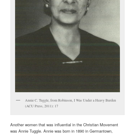
Annie C. Tuggle, from Robinson, I Was Under a Heavy Burden
(ACU Press, 2011): 17
Another women that was influential in the Christian Movement
was Annie Tuggle. Annie was born in 1890 in Germantown,