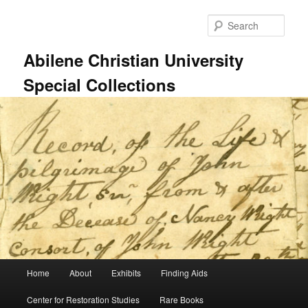
Skip
Skip
to
to
Sear
primary
secondary
content
content
Abilene Christian University
Special Collections
Main
Home
About
Exhibits
Finding Aids
menu
Center for Restoration Studies
Rare Books