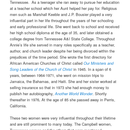
Tennessee. As a teenager she ran away to pursue her education
at a teacher school which her Aunt helped her pay for. Religious
men such as Marshall Keeble and J.P. Bousier played a very
influential part in her life throughout the years of her schooling
and early professional life. She went back to school and received
her high school diploma at the age of 35, and later obtained a
college degree from Tennessee A&I State College. Throughout
Annie’s life she served in many roles specifically as a teacher,
author, and church leader despite her being divorced within the
prejudices of the time period. She wrote the first directory for
African American Churches of Christ called
Our Ministers and
Song Leaders of the Church of Christ
in 1945. In a span of 6
years, between 1964-1971, she went on mission trips to
Jamaica, the Bahamas, and Haiti. She and her sister worked at
selling insurance so that in 1973 she had enough money to
publish her autobiography,
Another World Wonder
. Shortly
thereafter in 1976, At the age of 85 she passed away in Perris,
California.
These two women were very influential throughout their lifetime
and are still prominent to many today. The Campbell women,