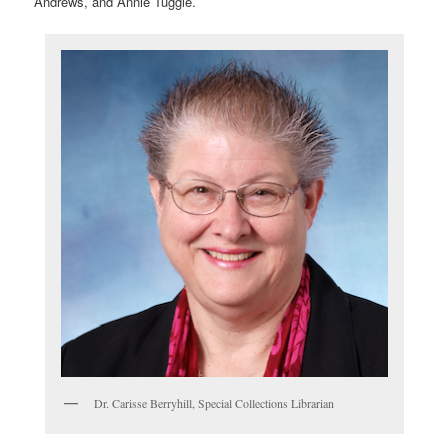
Andrews, and Annie Tuggle.
Dr. Carisse Berryhill, Special Collections Librarian