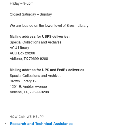
Friday – 9-5pm
Closed Saturday – Sunday
We are located on the lower level of Brown Library
Mailing address for USPS deliveries:
Special Collections and Archives
ACU Library
ACU Box 29208
Abilene, TX 79699-9208
Mailing address for UPS and FedEx deliveries:
Special Collections and Archives
Brown Library 125
1201 E. Ambler Avenue
Abilene, TX, 79699-9208
HOW CAN WE HELP?
Research and Technical Assistance