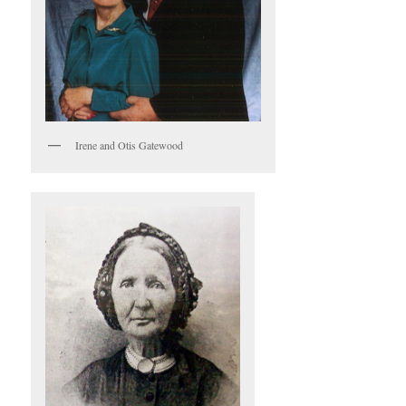
Irene and Otis Gatewood