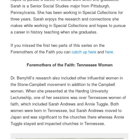
Sarah is a Senior Social Studies major from Pittsburgh,
Pennsylvania. She has been working in Special Collections for
three years. Sarah enjoys the research and connections she
makes while working in Special Collections and hopes to pursue
a career in history teaching when she graduates.
If you missed the first two parts of this series on the
Foremothers of the Faith you can
catch up here
and
here.
Foremothers of the Faith: Tennessee Women
Dr. Berryhill’s research also included other influential women in
the Stone-Campbell movement in addition to the Campbell
women. When she presented at the Harding University
Lectureship, one of her sessions was over Tennessee women of
faith, which included Sarah Andrews and Annie Tuggle. Both
women were born in Tennessee, but Sarah Andrews moved to
Japan and was significant to the churches there whereas Annie
Tuggle stayed and impacted churches in Tennessee.