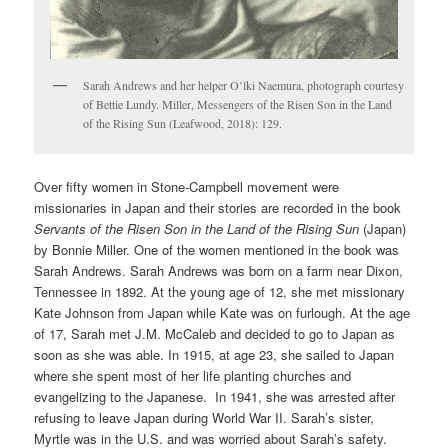
Sarah Andrews and her helper O’lki Naemura, photograph courtesy
of Bettie Lundy. Miller, Messengers of the Risen Son in the Land
of the Rising Sun (Leafwood, 2018): 129.
Over fifty women in Stone-Campbell movement were
missionaries in Japan and their stories are recorded in the book
Servants of the Risen Son in the Land of the Rising Sun
(Japan)
by Bonnie Miller. One of the women mentioned in the book was
Sarah Andrews. Sarah Andrews was born on a farm near Dixon,
Tennessee in 1892. At the young age of 12, she met missionary
Kate Johnson from Japan while Kate was on furlough. At the age
of 17, Sarah met J.M. McCaleb and decided to go to Japan as
soon as she was able. In 1915, at age 23, she sailed to Japan
where she spent most of her life planting churches and
evangelizing to the Japanese. In 1941, she was arrested after
refusing to leave Japan during World War II. Sarah’s sister,
Myrtle was in the U.S. and was worried about Sarah’s safety.