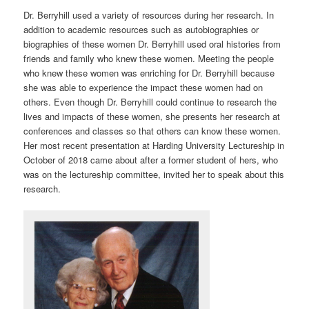
Dr. Berryhill used a variety of resources during her research. In
addition to academic resources such as autobiographies or
biographies of these women Dr. Berryhill used oral histories from
friends and family who knew these women. Meeting the people
who knew these women was enriching for Dr. Berryhill because
she was able to experience the impact these women had on
others. Even though Dr. Berryhill could continue to research the
lives and impacts of these women, she presents her research at
conferences and classes so that others can know these women.
Her most recent presentation at Harding University Lectureship in
October of 2018 came about after a former student of hers, who
was on the lectureship committee, invited her to speak about this
research.