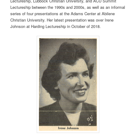
Lectureship, Lubbock Christian University, and ACU Summit
Lectureship between the 1990s and 2000s, as well as an informal
series of four presentations at the Adams Center at Abilene
Christian University. Her latest presentation was over Irene
Johnson at Harding Lectureship in October of 2018.