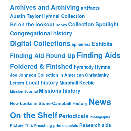
Archives and Archiving
artifacts
Austin Taylor Hymnal Collection
Collection Spotlight
Be on the lookout
Books
Congregational history
Digital Collections
Exhibits
ephemera
Finding Aids
Finding Aid Round Up
Foldered & Finished
hymnody
Hymns
Joe Johnson Collection in American Christianity
Local history
Marshall Keeble
Letters
Missions history
Mission Journal
News
New books in Stone-Campbell History
On the Shelf
Periodicals
Photographs
Research aids
Picture This
Preaching
print materials