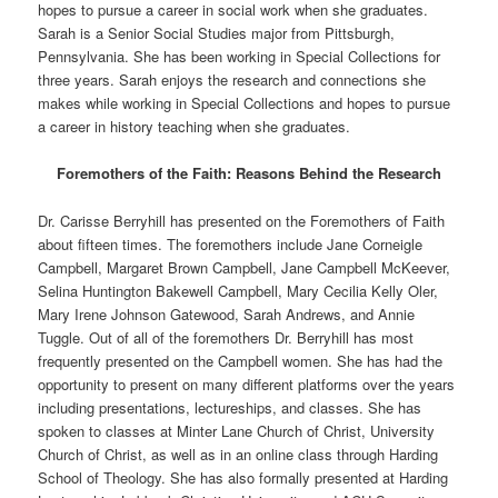
hopes to pursue a career in social work when she graduates.
Sarah is a Senior Social Studies major from Pittsburgh,
Pennsylvania. She has been working in Special Collections for
three years. Sarah enjoys the research and connections she
makes while working in Special Collections and hopes to pursue
a career in history teaching when she graduates.
Foremothers of the Faith: Reasons Behind the Research
Dr. Carisse Berryhill has presented on the Foremothers of Faith
about fifteen times. The foremothers include Jane Corneigle
Campbell, Margaret Brown Campbell, Jane Campbell McKeever,
Selina Huntington Bakewell Campbell, Mary Cecilia Kelly Oler,
Mary Irene Johnson Gatewood, Sarah Andrews, and Annie
Tuggle. Out of all of the foremothers Dr. Berryhill has most
frequently presented on the Campbell women. She has had the
opportunity to present on many different platforms over the years
including presentations, lectureships, and classes. She has
spoken to classes at Minter Lane Church of Christ, University
Church of Christ, as well as in an online class through Harding
School of Theology. She has also formally presented at Harding