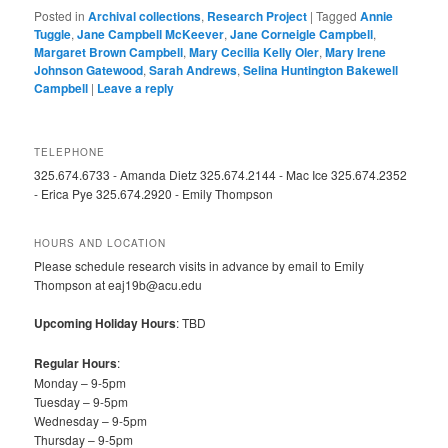
Posted in
Archival collections
,
Research Project
|
Tagged
Annie
Tuggle
,
Jane Campbell McKeever
,
Jane Corneigle Campbell
,
Margaret Brown Campbell
,
Mary Cecilia Kelly Oler
,
Mary Irene
Johnson Gatewood
,
Sarah Andrews
,
Selina Huntington Bakewell
Campbell
|
Leave a reply
TELEPHONE
325.674.6733 - Amanda Dietz 325.674.2144 - Mac Ice 325.674.2352
- Erica Pye 325.674.2920 - Emily Thompson
HOURS AND LOCATION
Please schedule research visits in advance by email to Emily
Thompson at eaj19b@acu.edu
Upcoming Holiday Hours
: TBD
Regular Hours
:
Monday – 9-5pm
Tuesday – 9-5pm
Wednesday – 9-5pm
Thursday – 9-5pm