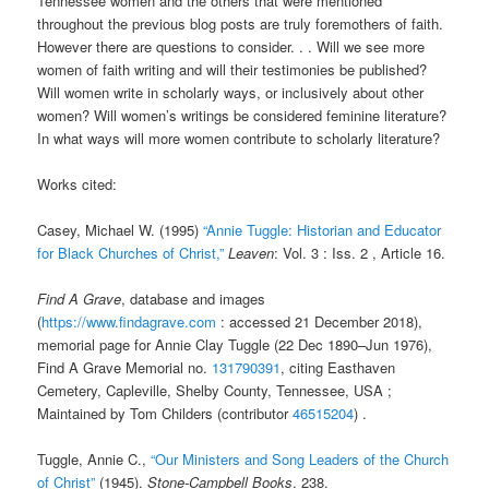
Tennessee women and the others that were mentioned
throughout the previous blog posts are truly foremothers of faith.
However there are questions to consider. . . Will we see more
women of faith writing and will their testimonies be published?
Will women write in scholarly ways, or inclusively about other
women? Will women’s writings be considered feminine literature?
In what ways will more women contribute to scholarly literature?
Works cited:
Casey, Michael W. (1995)
“Annie Tuggle: Historian and Educator
for Black Churches of Christ,”
Leaven
: Vol. 3 : Iss. 2 , Article 16.
Find A Grave
, database and images
(
https://www.findagrave.com
: accessed
21 December 2018
),
memorial page for Annie Clay Tuggle (22 Dec 1890–Jun 1976),
Find A Grave Memorial no.
131790391
, citing Easthaven
Cemetery, Capleville, Shelby County, Tennessee, USA ;
Maintained by Tom Childers (contributor
46515204
) .
Tuggle, Annie C.,
“Our Ministers and Song Leaders of the Church
of Christ”
(1945).
Stone-Campbell Books
. 238.