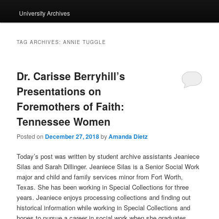
University Archives
TAG ARCHIVES:
ANNIE TUGGLE
Dr. Carisse Berryhill’s
Presentations on
Foremothers of Faith:
Tennessee Women
Posted on
December 27, 2018
by
Amanda Dietz
Today’s post was written by student archive assistants Jeaniece
Silas and Sarah Dillinger.
Jeaniece
Silas is a Senior Social Work
major and child and family services minor from Fort Worth,
Texas. She has been working in Special Collections for three
years.
Jeaniece
enjoys processing collections and finding out
historical information while working in Special Collections and
hopes to pursue a career in social work when she graduates.