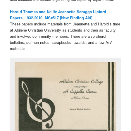
Harold Thomas and Nellie Jeannette Scruggs Lipford
Papers, 1932-2010, MS#517 [New Finding Aid]
These papers include materials from Jeannette and Harold’s time
at Abilene Christian University as students and then as faculty
and involved community members. There are also church
bulletins, sermon notes, scrapbooks, awards, and a few A/V
materials.