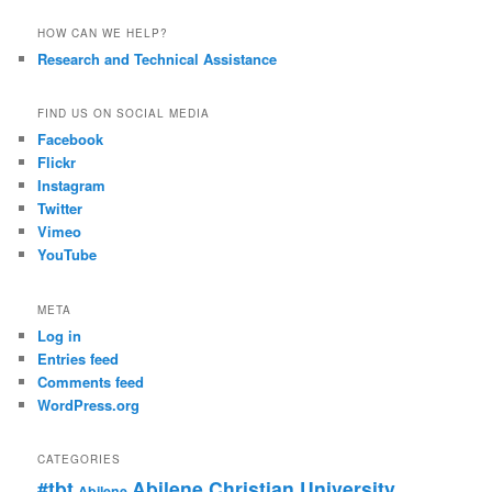
HOW CAN WE HELP?
Research and Technical Assistance
FIND US ON SOCIAL MEDIA
Facebook
Flickr
Instagram
Twitter
Vimeo
YouTube
META
Log in
Entries feed
Comments feed
WordPress.org
CATEGORIES
#tbt
Abilene Christian University
Abilene