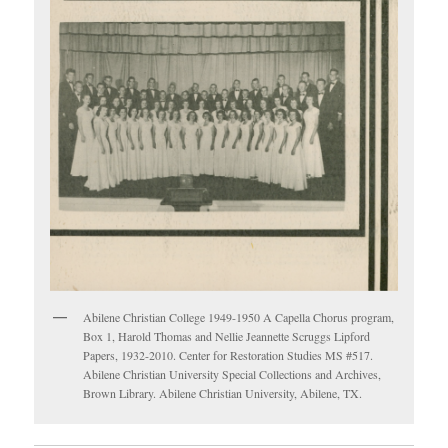
Abilene Christian College 1949-1950 A Capella Chorus program,
Box 1, Harold Thomas and Nellie Jeannette Scruggs Lipford
Papers, 1932-2010. Center for Restoration Studies MS #517.
Abilene Christian University Special Collections and Archives,
Brown Library. Abilene Christian University, Abilene, TX.