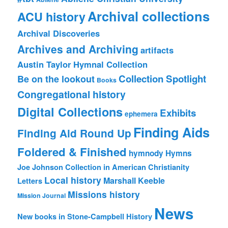
Archival collections
ACU history
Archival Discoveries
Archives and Archiving
artifacts
Austin Taylor Hymnal Collection
Collection Spotlight
Be on the lookout
Books
Congregational history
Digital Collections
Exhibits
ephemera
Finding Aids
Finding Aid Round Up
Foldered & Finished
hymnody
Hymns
Joe Johnson Collection in American Christianity
Local history
Marshall Keeble
Letters
Missions history
Mission Journal
News
New books in Stone-Campbell History