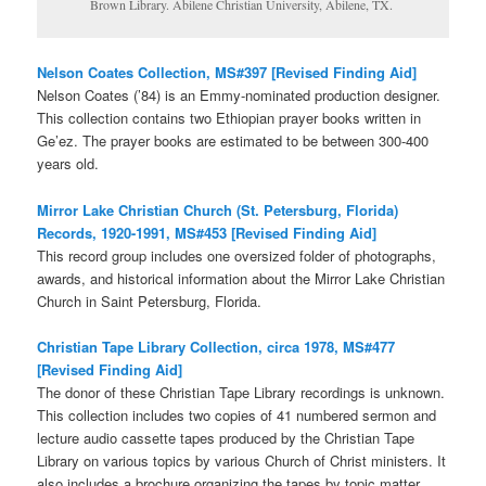
Brown Library. Abilene Christian University, Abilene, TX.
Nelson Coates Collection, MS#397 [Revised Finding Aid]
Nelson Coates (’84) is an Emmy-nominated production designer.
This collection contains two Ethiopian prayer books written in
Ge’ez. The prayer books are estimated to be between 300-400
years old.
Mirror Lake Christian Church (St. Petersburg, Florida)
Records, 1920-1991, MS#453 [Revised Finding Aid]
This record group includes one oversized folder of photographs,
awards, and historical information about the Mirror Lake Christian
Church in Saint Petersburg, Florida.
Christian Tape Library Collection, circa 1978, MS#477
[Revised Finding Aid]
The donor of these Christian Tape Library recordings is unknown.
This collection includes two copies of 41 numbered sermon and
lecture audio cassette tapes produced by the Christian Tape
Library on various topics by various Church of Christ ministers. It
also includes a brochure organizing the tapes by topic matter.