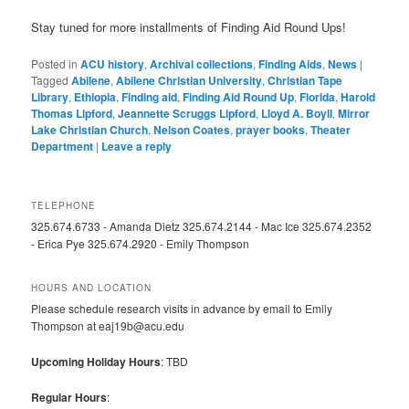
Stay tuned for more installments of Finding Aid Round Ups!
Posted in
ACU history
,
Archival collections
,
Finding Aids
,
News
|
Tagged
Abilene
,
Abilene Christian University
,
Christian Tape
Library
,
Ethiopia
,
Finding aid
,
Finding Aid Round Up
,
Florida
,
Harold
Thomas Lipford
,
Jeannette Scruggs Lipford
,
Lloyd A. Boyll
,
Mirror
Lake Christian Church
,
Nelson Coates
,
prayer books
,
Theater
Department
|
Leave a reply
TELEPHONE
325.674.6733 - Amanda Dietz 325.674.2144 - Mac Ice 325.674.2352
- Erica Pye 325.674.2920 - Emily Thompson
HOURS AND LOCATION
Please schedule research visits in advance by email to Emily
Thompson at eaj19b@acu.edu
Upcoming Holiday Hours
: TBD
Regular Hours
: