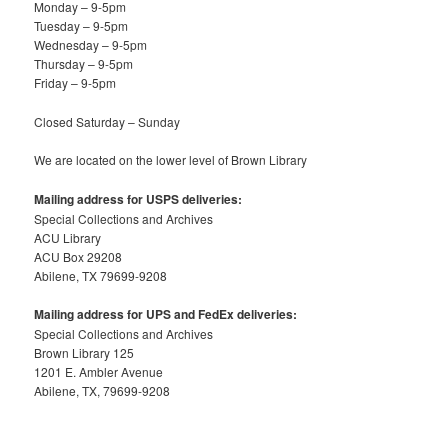
Monday – 9-5pm
Tuesday – 9-5pm
Wednesday – 9-5pm
Thursday – 9-5pm
Friday – 9-5pm
Closed Saturday – Sunday
We are located on the lower level of Brown Library
Mailing address for USPS deliveries:
Special Collections and Archives
ACU Library
ACU Box 29208
Abilene, TX 79699-9208
Mailing address for UPS and FedEx deliveries:
Special Collections and Archives
Brown Library 125
1201 E. Ambler Avenue
Abilene, TX, 79699-9208