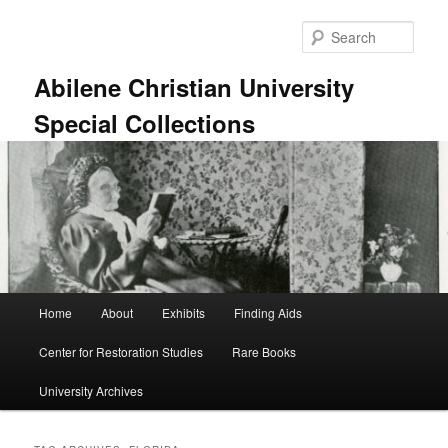
Skip
Skip
to
to
Sear
primary
secondary
content
content
Abilene Christian University
Special Collections
Main
Home
About
Exhibits
Finding Aids
menu
Center for Restoration Studies
Rare Books
University Archives