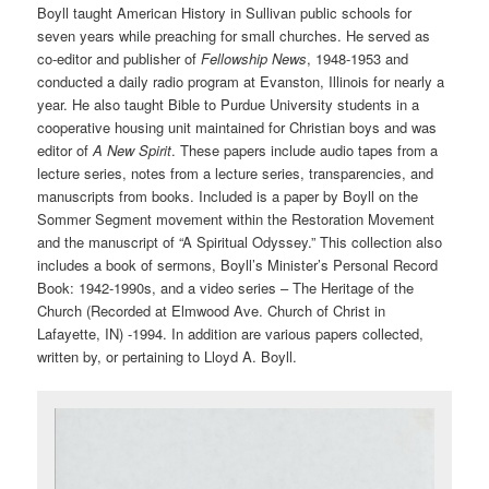
Boyll taught American History in Sullivan public schools for
seven years while preaching for small churches. He served as
co-editor and publisher of
Fellowship News
, 1948-1953 and
conducted a daily radio program at Evanston, Illinois for nearly a
year. He also taught Bible to Purdue University students in a
cooperative housing unit maintained for Christian boys and was
editor of
A New Spirit
. These papers include audio tapes from a
lecture series, notes from a lecture series, transparencies, and
manuscripts from books. Included is a paper by Boyll on the
Sommer Segment movement within the Restoration Movement
and the manuscript of “A Spiritual Odyssey.” This collection also
includes a book of sermons, Boyll’s Minister’s Personal Record
Book: 1942-1990s, and a video series – The Heritage of the
Church (Recorded at Elmwood Ave. Church of Christ in
Lafayette, IN) -1994. In addition are various papers collected,
written by, or pertaining to Lloyd A. Boyll.