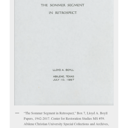
“The Sommer Segment in Retrospect,” Box 7, Lloyd A. Boyll
Papers, 1942-2017. Center for Restoration Studies MS #59.
Abilene Christian University Special Collections and Archives,