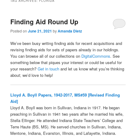
TAG ARCHIVES:
FLORIDA
Finding Aid Round Up
Posted on
June 21, 2021
by
Amanda Dietz
We’ve been busy writing finding aids for recent acquisitions and
revising finding aids for sets of papers already in our holdings.
You can browse all of our collections on
DigitalCommons
. See
something below that piques your interest or could be useful for
your research?
Get in touch
and let us know what you’re thinking
about; we’d love to help!
Lloyd A. Boyll Papers, 1942-2017, MS#59 [Revised Finding
Aid]
Lloyd A. Boyll was born in Sullivan, Indiana in 1917. He began
preaching in Sullivan in 1941 two years after he married his wife,
Stella Ellinger. He attended Indiana State Teachers’ College and
Terre Haute (BS, MS). He served churches in Sullivan, Indiana,
Mentone, Indiana, Evanston, Illinois, and Lafayette, Indiana.