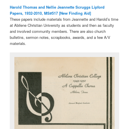
Harold Thomas and Nellie Jeannette Scruggs Lipford
Papers, 1932-2010, MS#517 [New Finding Aid]
These papers include materials from Jeannette and Harold’s time
at Abilene Christian University as students and then as faculty
and involved community members. There are also church
bulletins, sermon notes, scrapbooks, awards, and a few A/V
materials.