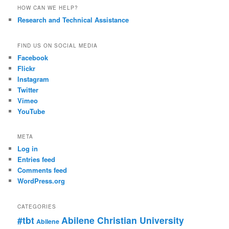
HOW CAN WE HELP?
Research and Technical Assistance
FIND US ON SOCIAL MEDIA
Facebook
Flickr
Instagram
Twitter
Vimeo
YouTube
META
Log in
Entries feed
Comments feed
WordPress.org
CATEGORIES
#tbt
Abilene Christian University
Abilene