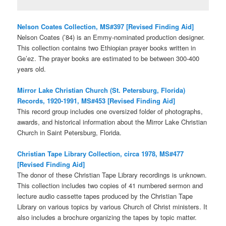
Nelson Coates Collection, MS#397 [Revised Finding Aid]
Nelson Coates (’84) is an Emmy-nominated production designer.
This collection contains two Ethiopian prayer books written in
Ge’ez. The prayer books are estimated to be between 300-400
years old.
Mirror Lake Christian Church (St. Petersburg, Florida)
Records, 1920-1991, MS#453 [Revised Finding Aid]
This record group includes one oversized folder of photographs,
awards, and historical information about the Mirror Lake Christian
Church in Saint Petersburg, Florida.
Christian Tape Library Collection, circa 1978, MS#477
[Revised Finding Aid]
The donor of these Christian Tape Library recordings is unknown.
This collection includes two copies of 41 numbered sermon and
lecture audio cassette tapes produced by the Christian Tape
Library on various topics by various Church of Christ ministers. It
also includes a brochure organizing the tapes by topic matter.