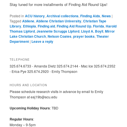
Stay tuned for more installments of Finding Aid Round Ups!
Posted in
ACU history
,
Archival collections
,
Finding Aids
,
News
|
Tagged
Abilene
,
Abilene Christian University
,
Christian Tape
Library
,
Ethiopia
,
Finding aid
,
Finding Aid Round Up
,
Florida
,
Harold
Thomas Lipford
,
Jeannette Scruggs Lipford
,
Lloyd A. Boyll
,
Mirror
Lake Christian Church
,
Nelson Coates
,
prayer books
,
Theater
Department
|
Leave a reply
TELEPHONE
325.674.6733 - Amanda Dietz 325.674.2144 - Mac Ice 325.674.2352
- Erica Pye 325.674.2920 - Emily Thompson
HOURS AND LOCATION
Please schedule research visits in advance by email to Emily
Thompson at eaj19b@acu.edu
Upcoming Holiday Hours
: TBD
Regular Hours
:
Monday – 9-5pm