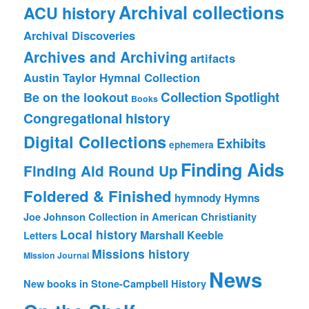
Archival collections
ACU history
Archival Discoveries
Archives and Archiving
artifacts
Austin Taylor Hymnal Collection
Collection Spotlight
Be on the lookout
Books
Congregational history
Digital Collections
Exhibits
ephemera
Finding Aids
Finding Aid Round Up
Foldered & Finished
hymnody
Hymns
Joe Johnson Collection in American Christianity
Local history
Marshall Keeble
Letters
Missions history
Mission Journal
News
New books in Stone-Campbell History