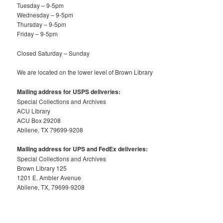
Tuesday – 9-5pm
Wednesday – 9-5pm
Thursday – 9-5pm
Friday – 9-5pm
Closed Saturday – Sunday
We are located on the lower level of Brown Library
Mailing address for USPS deliveries:
Special Collections and Archives
ACU Library
ACU Box 29208
Abilene, TX 79699-9208
Mailing address for UPS and FedEx deliveries:
Special Collections and Archives
Brown Library 125
1201 E. Ambler Avenue
Abilene, TX, 79699-9208