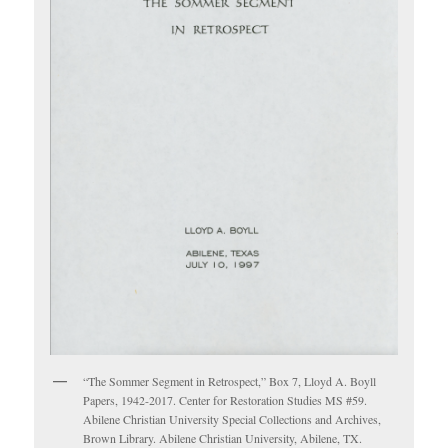
“The Sommer Segment in Retrospect,” Box 7, Lloyd A. Boyll
Papers, 1942-2017. Center for Restoration Studies MS #59.
Abilene Christian University Special Collections and Archives,
Brown Library. Abilene Christian University, Abilene, TX.