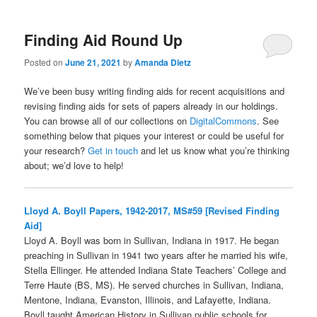
Finding Aid Round Up
Posted on
June 21, 2021
by
Amanda Dietz
We’ve been busy writing finding aids for recent acquisitions and
revising finding aids for sets of papers already in our holdings.
You can browse all of our collections on
DigitalCommons
. See
something below that piques your interest or could be useful for
your research?
Get in touch
and let us know what you’re thinking
about; we’d love to help!
Lloyd A. Boyll Papers, 1942-2017, MS#59 [Revised Finding
Aid]
Lloyd A. Boyll was born in Sullivan, Indiana in 1917. He began
preaching in Sullivan in 1941 two years after he married his wife,
Stella Ellinger. He attended Indiana State Teachers’ College and
Terre Haute (BS, MS). He served churches in Sullivan, Indiana,
Mentone, Indiana, Evanston, Illinois, and Lafayette, Indiana.
Boyll taught American History in Sullivan public schools for