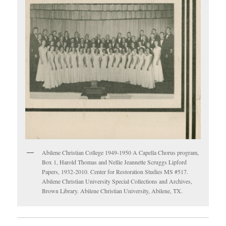
Abilene Christian College 1949-1950 A Capella Chorus program,
Box 1, Harold Thomas and Nellie Jeannette Scruggs Lipford
Papers, 1932-2010. Center for Restoration Studies MS #517.
Abilene Christian University Special Collections and Archives,
Brown Library. Abilene Christian University, Abilene, TX.