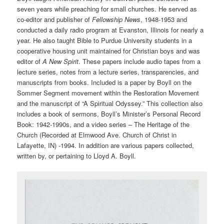
seven years while preaching for small churches. He served as
co-editor and publisher of
Fellowship News
, 1948-1953 and
conducted a daily radio program at Evanston, Illinois for nearly a
year. He also taught Bible to Purdue University students in a
cooperative housing unit maintained for Christian boys and was
editor of
A New Spirit
. These papers include audio tapes from a
lecture series, notes from a lecture series, transparencies, and
manuscripts from books. Included is a paper by Boyll on the
Sommer Segment movement within the Restoration Movement
and the manuscript of “A Spiritual Odyssey.” This collection also
includes a book of sermons, Boyll’s Minister’s Personal Record
Book: 1942-1990s, and a video series – The Heritage of the
Church (Recorded at Elmwood Ave. Church of Christ in
Lafayette, IN) -1994. In addition are various papers collected,
written by, or pertaining to Lloyd A. Boyll.