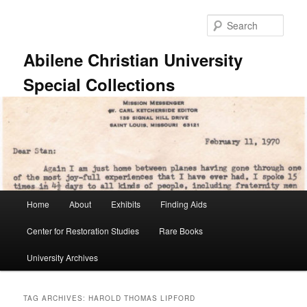
Skip
Skip
to
to
Sear
primary
secondary
content
content
Abilene Christian University
Special Collections
Main
Home
About
Exhibits
Finding Aids
menu
Center for Restoration Studies
Rare Books
University Archives
TAG ARCHIVES:
HAROLD THOMAS LIPFORD