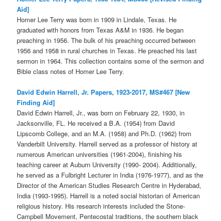
Aid]
Homer Lee Terry was born in 1909 in Lindale, Texas. He
graduated with honors from Texas A&M in 1936. He began
preaching in 1956. The bulk of his preaching occurred between
1956 and 1958 in rural churches in Texas. He preached his last
sermon in 1964. This collection contains some of the sermon and
Bible class notes of Homer Lee Terry.
David Edwin Harrell, Jr. Papers, 1923-2017, MS#467 [New
Finding Aid]
David Edwin Harrell, Jr., was born on February 22, 1930, in
Jacksonville, FL. He received a B.A. (1954) from David
Lipscomb College, and an M.A. (1958) and Ph.D. (1962) from
Vanderbilt University. Harrell served as a professor of history at
numerous American universities (1961-2004), finishing his
teaching career at Auburn University (1990- 2004). Additionally,
he served as a Fulbright Lecturer in India (1976-1977), and as the
Director of the American Studies Research Centre in Hyderabad,
India (1993-1995). Harrell is a noted social historian of American
religious history. His research interests included the Stone-
Campbell Movement, Pentecostal traditions, the southern black