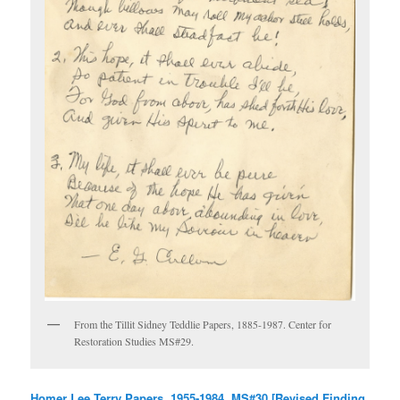
From the Tillit Sidney Teddlie Papers, 1885-1987. Center for
Restoration Studies MS#29.
Homer Lee Terry Papers, 1955-1984, MS#30 [Revised Finding