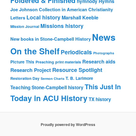
Foldered & Finished
hymnody
Hymns
Joe Johnson Collection in American Christianity
Local history
Marshall Keeble
Letters
Missions history
Mission Journal
News
New books in Stone-Campbell History
On the Shelf
Periodicals
Photographs
Research aids
Picture This
Preaching
print materials
Resource Spotlight
Research Project
T. B. Larimore
Restoration Day
Sermon Charts
This Just In
Teaching Stone-Campbell history
Today in ACU History
TX history
Proudly powered by WordPress