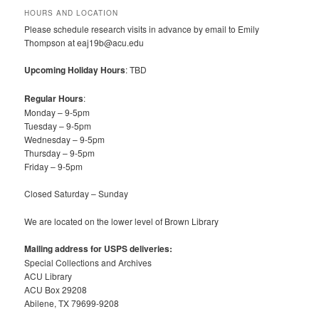
HOURS AND LOCATION
Please schedule research visits in advance by email to Emily
Thompson at eaj19b@acu.edu
Upcoming Holiday Hours
: TBD
Regular Hours
:
Monday – 9-5pm
Tuesday – 9-5pm
Wednesday – 9-5pm
Thursday – 9-5pm
Friday – 9-5pm
Closed Saturday – Sunday
We are located on the lower level of Brown Library
Mailing address for USPS deliveries:
Special Collections and Archives
ACU Library
ACU Box 29208
Abilene, TX 79699-9208