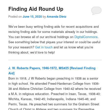
Finding Aid Round Up
Posted on
June 15, 2020
by
Amanda Dietz
We’ve been busy writing finding aids for recent acquisitions and
revising finding aids for some materials already in our holdings.
You can browse all of our archival holdings on
DigitalCommons
.
See something below that piques your interest or could be useful
for your research?
Get in touch
and let us know what you’re
thinking about; we’d love to help!
J. W. Roberts Papers, 1946-1972, MS#25 [Revised Finding
Aid]
Born in 1918, J W Roberts began preaching in 1938 as a senior
in high school. He attended Freed-Hardeman College from 1936-
38 and Abilene Christian College from 1940-42 where he received
a M.A. in religious education. Preached in Iraan, Texas, 1938-40;
Wichita, Kansas, 1942-45; Indianapolis, Indiana 1945-46; and
Perrin, Texas. He preached two summers for the Graham Street
Church of Christ in Abilene and two summers for Pepperdine