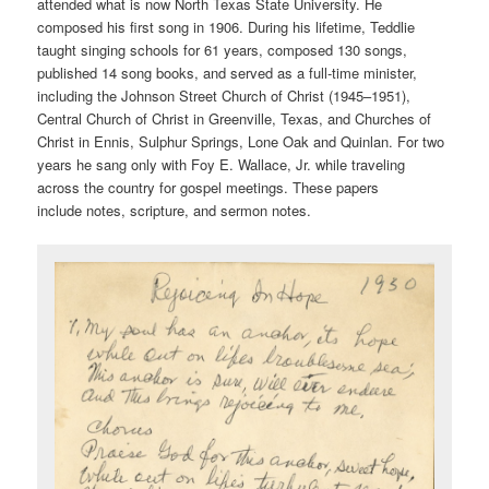
attended what is now North Texas State University. He
composed his first song in 1906. During his lifetime, Teddlie
taught singing schools for 61 years, composed 130 songs,
published 14 song books, and served as a full-time minister,
including the Johnson Street Church of Christ (1945–1951),
Central Church of Christ in Greenville, Texas, and Churches of
Christ in Ennis, Sulphur Springs, Lone Oak and Quinlan. For two
years he sang only with Foy E. Wallace, Jr. while traveling
across the country for gospel meetings. These papers
include notes, scripture, and sermon notes.