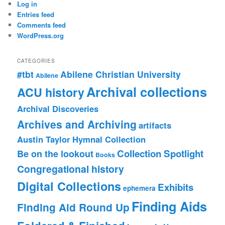
Log in
Entries feed
Comments feed
WordPress.org
CATEGORIES
#tbt
Abilene Christian University
Abilene
Archival collections
ACU history
Archival Discoveries
Archives and Archiving
artifacts
Austin Taylor Hymnal Collection
Collection Spotlight
Be on the lookout
Books
Congregational history
Digital Collections
Exhibits
ephemera
Finding Aids
Finding Aid Round Up