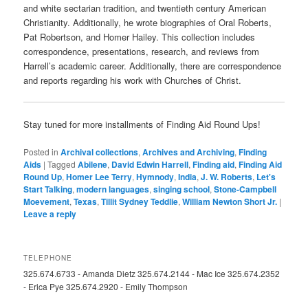
and white sectarian tradition, and twentieth century American
Christianity. Additionally, he wrote biographies of Oral Roberts,
Pat Robertson, and Homer Hailey. This collection includes
correspondence, presentations, research, and reviews from
Harrell’s academic career. Additionally, there are correspondence
and reports regarding his work with Churches of Christ.
Stay tuned for more installments of Finding Aid Round Ups!
Posted in
Archival collections
,
Archives and Archiving
,
Finding
Aids
|
Tagged
Abilene
,
David Edwin Harrell
,
Finding aid
,
Finding Aid
Round Up
,
Homer Lee Terry
,
Hymnody
,
India
,
J. W. Roberts
,
Let's
Start Talking
,
modern languages
,
singing school
,
Stone-Campbell
Moevement
,
Texas
,
Tillit Sydney Teddlie
,
William Newton Short Jr.
|
Leave a reply
TELEPHONE
325.674.6733 - Amanda Dietz 325.674.2144 - Mac Ice 325.674.2352
- Erica Pye 325.674.2920 - Emily Thompson