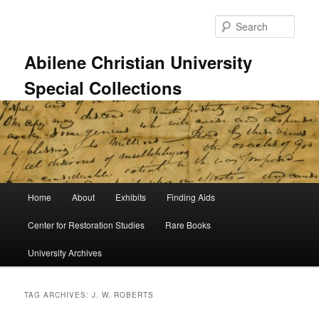
Skip
Skip
to
to
Sear
primary
secondary
content
content
Abilene Christian University
Special Collections
Main
Home
About
Exhibits
Finding Aids
menu
Center for Restoration Studies
Rare Books
University Archives
TAG ARCHIVES:
J. W. ROBERTS