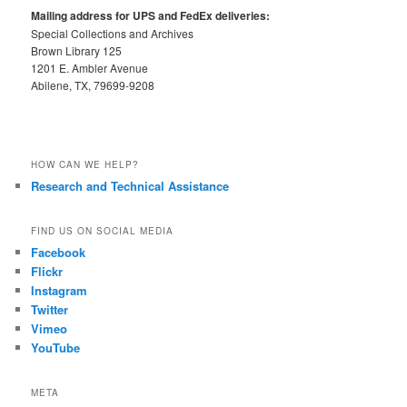
Mailing address for UPS and FedEx deliveries:
Special Collections and Archives
Brown Library 125
1201 E. Ambler Avenue
Abilene, TX, 79699-9208
HOW CAN WE HELP?
Research and Technical Assistance
FIND US ON SOCIAL MEDIA
Facebook
Flickr
Instagram
Twitter
Vimeo
YouTube
META