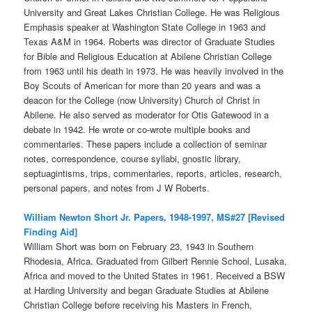
University and Great Lakes Christian College. He was Religious
Emphasis speaker at Washington State College in 1963 and
Texas A&M in 1964. Roberts was director of Graduate Studies
for Bible and Religious Education at Abilene Christian College
from 1963 until his death in 1973. He was heavily involved in the
Boy Scouts of American for more than 20 years and was a
deacon for the College (now University) Church of Christ in
Abilene. He also served as moderator for Otis Gatewood in a
debate in 1942. He wrote or co-wrote multiple books and
commentaries. These papers include a collection of seminar
notes, correspondence, course syllabi, gnostic library,
septuagintisms, trips, commentaries, reports, articles, research,
personal papers, and notes from J W Roberts.
William Newton Short Jr. Papers, 1948-1997, MS#27 [Revised
Finding Aid]
William Short was born on February 23, 1943 in Southern
Rhodesia, Africa. Graduated from Gilbert Rennie School, Lusaka,
Africa and moved to the United States in 1961. Received a BSW
at Harding University and began Graduate Studies at Abilene
Christian College before receiving his Masters in French,