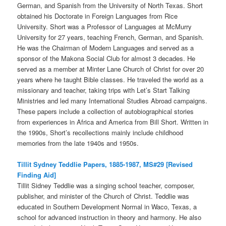
German, and Spanish from the University of North Texas. Short
obtained his Doctorate in Foreign Languages from Rice
University. Short was a Professor of Languages at McMurry
University for 27 years, teaching French, German, and Spanish.
He was the Chairman of Modern Languages and served as a
sponsor of the Makona Social Club for almost 3 decades. He
served as a member at Minter Lane Church of Christ for over 20
years where he taught Bible classes. He traveled the world as a
missionary and teacher, taking trips with Let’s Start Talking
Ministries and led many International Studies Abroad campaigns.
These papers include a collection of autobiographical stories
from experiences in Africa and America from Bill Short. Written in
the 1990s, Short’s recollections mainly include childhood
memories from the late 1940s and 1950s.
Tillit Sydney Teddlie Papers, 1885-1987, MS#29 [Revised
Finding Aid]
Tillit Sidney Teddlie was a singing school teacher, composer,
publisher, and minister of the Church of Christ. Teddlie was
educated in Southern Development Normal in Waco, Texas, a
school for advanced instruction in theory and harmony. He also