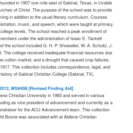
founded in 1907 one mile east of Sabinal, Texas, in Uvalde
ches of Christ. The purpose of the school was to provide
ining in addition to the usual literary curriculum. Courses
istration, music, and speech, which were taught at primary,
 college levels. The school reached a peak enrollment of
members under the administration of Isaac E. Tackett
f the school included G. H. P. Showalter, W. A. Schultz, J.
t. The college received inadequate financial resources due
he cotton market, and a drought that caused crop failures.
917. This collection includes correspondence, legal, and
history of Sabinal Christian College (Sabinal, TX).
-2012, MS#408 [Revised Finding Aid]
ene Christian University in 1983 and served in various
cluding as vice president of advancement and currently as a
fundraiser for the ACU Advancement team. This collection
il Boone was associated with at Abilene Christian