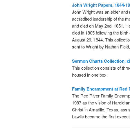
John Wright Papers, 1844-18
John Wright was an elder and
accredited leadership of the 
and died on May 2nd, 1851. He 
died in 1805 following the birt
August 29, 1844. This collectio
sent to Wright by Nathan Field
Sermon Charts Collection, c
This collection consists of th
housed in one box.
Family Encampment at Red R
The Red River Family Encamp
1987 as the vision of Harold a
Christ in Amarillo, Texas, ass
Lawlis became the first execut