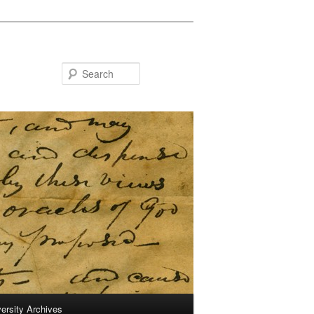
Search
ersity Archives