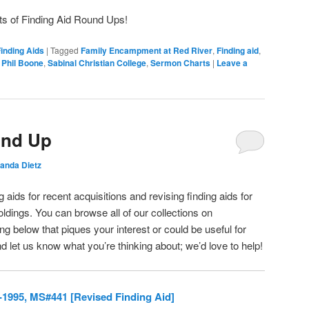
ts of Finding Aid Round Ups!
inding Aids
|
Tagged
Family Encampment at Red River
,
Finding aid
,
,
Phil Boone
,
Sabinal Christian College
,
Sermon Charts
|
Leave a
und Up
nda Dietz
 aids for recent acquisitions and revising finding aids for
oldings. You can browse all of our collections on
g below that piques your interest or could be useful for
d let us know what you’re thinking about; we’d love to help!
-1995, MS#441 [Revised Finding Aid]