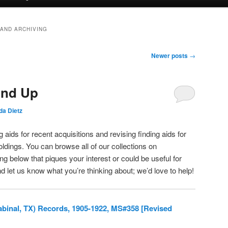
 AND ARCHIVING
Newer posts
→
und Up
a Dietz
 aids for recent acquisitions and revising finding aids for
oldings. You can browse all of our collections on
g below that piques your interest or could be useful for
d let us know what you’re thinking about; we’d love to help!
Sabinal, TX) Records, 1905-1922, MS#358 [Revised