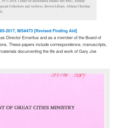
s, 1973-2018. Center for Restoration Studies MS #462. Abilene
Special Collections and Archives, Brown Library. Abilene Christian
TX.
965-2017, MS#473 [Revised Finding Aid]
s as Director Emeritus and as a member of the Board of
sions. These papers include correspondence, manuscripts,
materials documenting the life and work of Gary Joe