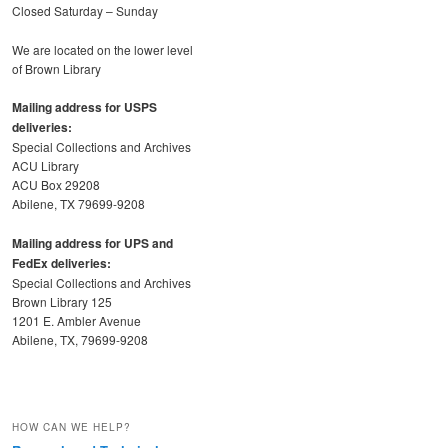
Closed Saturday – Sunday
We are located on the lower level
of Brown Library
Mailing address for USPS
deliveries:
Special Collections and Archives
ACU Library
ACU Box 29208
Abilene, TX 79699-9208
Mailing address for UPS and
FedEx deliveries:
Special Collections and Archives
Brown Library 125
1201 E. Ambler Avenue
Abilene, TX, 79699-9208
HOW CAN WE HELP?