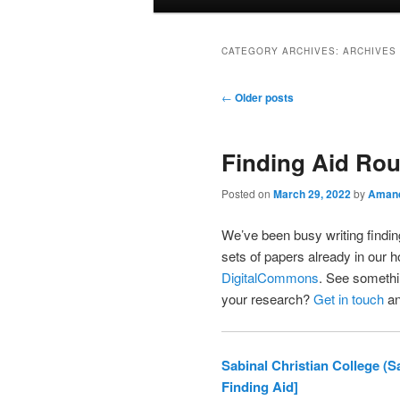
menu
CATEGORY ARCHIVES:
ARCHIVES
Post
←
Older posts
navigation
Finding Aid Ro
Posted on
March 29, 2022
by
Amand
We’ve been busy writing finding
sets of papers already in our h
DigitalCommons
. See somethin
your research?
Get in touch
an
Sabinal Christian College (
Finding Aid]