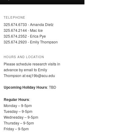
TELEPHONE
325.674.6733 - Amanda Dietz
325.674.2144 - Mac Ice
325.674.2352 - Erica Pye
325.674.2920 - Emily Thompson
HOURS AND LOCATION
Please schedule research visits in
advance by email to Emily
Thompson at eaj19b@acu.edu
Upcoming Holiday Hours
: TBD
Regular Hours
:
Monday – 9-5pm
Tuesday – 9-5pm
Wednesday – 9-5pm
Thursday – 9-5pm
Friday – 9-5pm