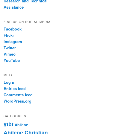
Research and Technical
Assistance
FIND US ON SOCIAL MEDIA
Facebook
Flickr
Instagram
Twitter
Vimeo
YouTube
META
Log in
Entries feed
Comments feed
WordPress.org
CATEGORIES
#tbt
Abilene
Abilene Christian