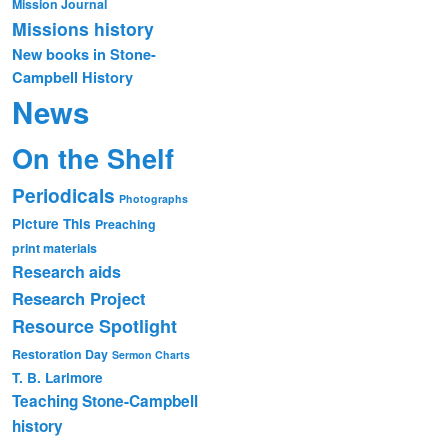
Mission Journal
Missions history
New books in Stone-
Campbell History
News
On the Shelf
Periodicals
Photographs
Picture This
Preaching
print materials
Research aids
Research Project
Resource Spotlight
Restoration Day
Sermon Charts
T. B. Larimore
Teaching Stone-Campbell
history