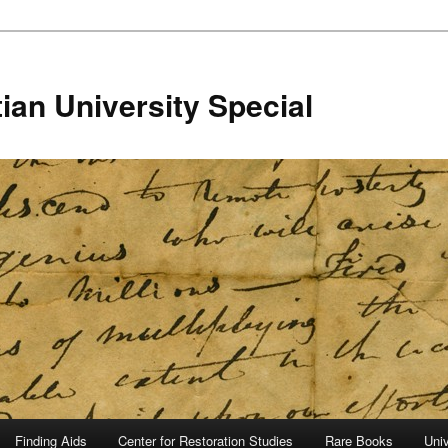
ian University Special
Finding Aids
Center for Restoration Studies
Rare Books
Univ