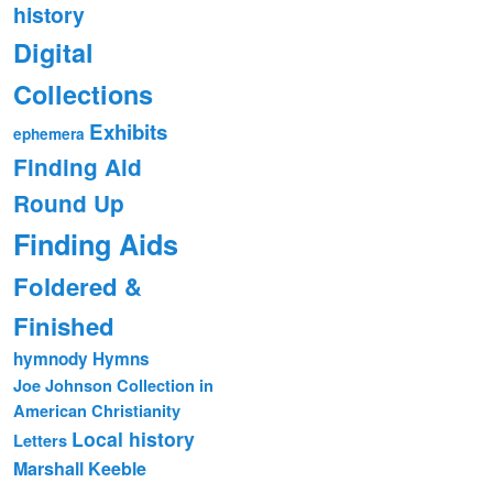
history
Digital
Collections
Exhibits
ephemera
Finding Aid
Round Up
Finding Aids
Foldered &
Finished
hymnody
Hymns
Joe Johnson Collection in
American Christianity
Local history
Letters
Marshall Keeble