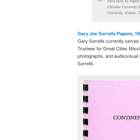
Steve Holt, Sr. Paper
Christian University 
University, Abilene, 
Gary Joe Sorrells Papers, 1
Gary Sorrells currently serve
Trustees for Great Cities Mis
photographs, and audio/visual 
Sorrells.