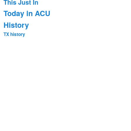
This Just In
Today in ACU
History
TX history