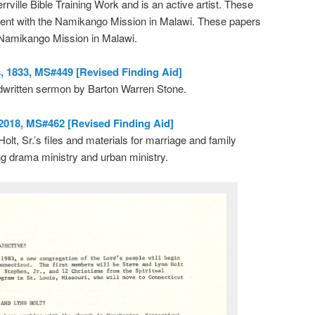
ville Bible Training Work and is an active artist. These
ent with the Namikango Mission in Malawi. These papers
 Namikango Mission in Malawi.
 1833, MS#449 [Revised Finding Aid]
dwritten sermon by Barton Warren Stone.
-2018, MS#462 [Revised Finding Aid]
olt, Sr.’s files and materials for marriage and family
ng drama ministry and urban ministry.