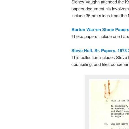
Sidney Vaughn attended the Kerr
papers document his involvem
include 35mm slides from the
Barton Warren Stone Papers,
These papers include one han
Steve Holt, Sr. Papers, 1973
This collection includes Steve H
counseling, and files concerni