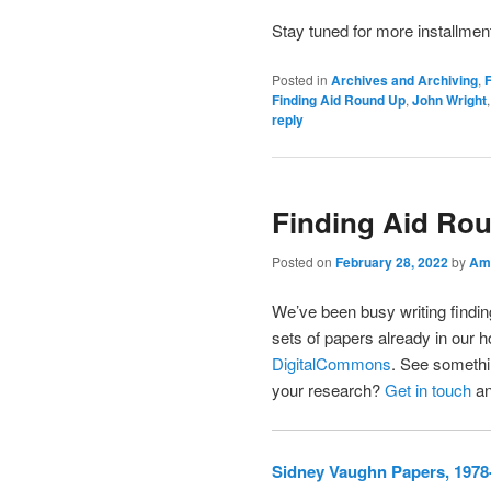
Stay tuned for more installmen
Posted in
Archives and Archiving
,
F
Finding Aid Round Up
,
John Wright
reply
Finding Aid Ro
Posted on
February 28, 2022
by
Ama
We’ve been busy writing finding
sets of papers already in our h
DigitalCommons
. See somethin
your research?
Get in touch
an
Sidney Vaughn Papers, 1978