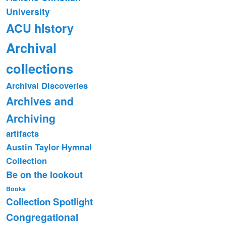
University
ACU history
Archival
collections
Archival Discoveries
Archives and
Archiving
artifacts
Austin Taylor Hymnal
Collection
Be on the lookout
Books
Collection Spotlight
Congregational