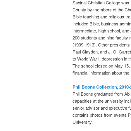
Sabinal Christian College was 
County by members of the Chur
Bible teaching and religious tra
included Bible, business admin
intermediate, high school, and
200 students and nine faculty 
(1909-1913). Other presidents o
Paul Slayden, and J. O. Garret
to World War I, depression in t
The school closed on May 15, 1
financial information about the 
Phil Boone Collection, 2010
Phil Boone graduated from Abil
capacities at the university in
senior advisor and executive 
contains photos from events Ph
University.