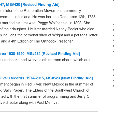
47, MS#420 [Revised Finding Aid]
 minister of the Restoration Movement, commonly
movement in Indiana. He was born on December 12th, 1785
married his first wife, Peggy Wolfescale, in 1803. She
h of their daughter. He later married Nancy Peeler who died
n includes the personal diary of Wright and a personal letter
, and a 4th Edition of The Orthodox Preacher.
irca 1930-1940, MS#434 [Revised Finding Aid]
ree notebooks and twelve cloth sermon charts which are
iver Records, 1974-2015, MS#523 [New Finding Aid]
ment began in Red River, New Mexico in the summer of
nd Sally Paden. The Elders of the Southwest Church of
isted with the first summer of programming and Jerry C.
ive director along with Paul Methvin.