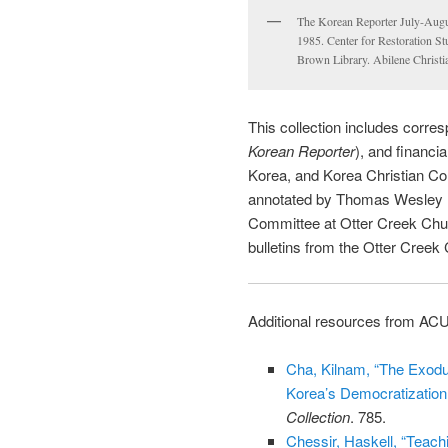
The Korean Reporter July-Augu
1985. Center for Restoration St
Brown Library. Abilene Christi
This collection includes corre
Korean Reporter
), and financi
Korea, and Korea Christian Co
annotated by Thomas Wesley Ro
Committee at Otter Creek Churc
bulletins from the Otter Creek
Additional resources from ACU
Cha, Kilnam, “The Exodu
Korea’s Democratizatio
Collection
. 785.
Chessir, Haskell, “Teach