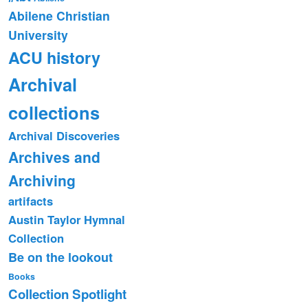
Abilene Christian
University
ACU history
Archival
collections
Archival Discoveries
Archives and
Archiving
artifacts
Austin Taylor Hymnal
Collection
Be on the lookout
Books
Collection Spotlight