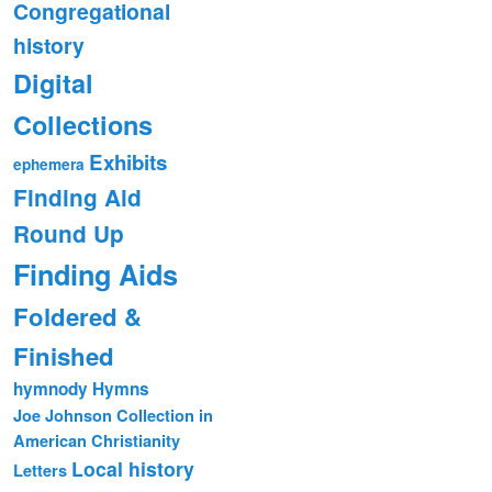
Congregational
history
Digital
Collections
Exhibits
ephemera
Finding Aid
Round Up
Finding Aids
Foldered &
Finished
hymnody
Hymns
Joe Johnson Collection in
American Christianity
Local history
Letters