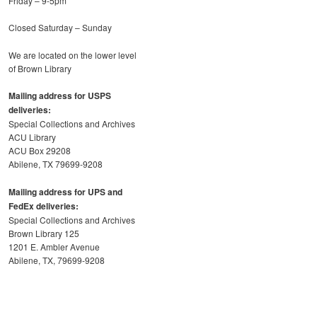
Friday – 9-5pm
Closed Saturday – Sunday
We are located on the lower level
of Brown Library
Mailing address for USPS
deliveries:
Special Collections and Archives
ACU Library
ACU Box 29208
Abilene, TX 79699-9208
Mailing address for UPS and
FedEx deliveries:
Special Collections and Archives
Brown Library 125
1201 E. Ambler Avenue
Abilene, TX, 79699-9208