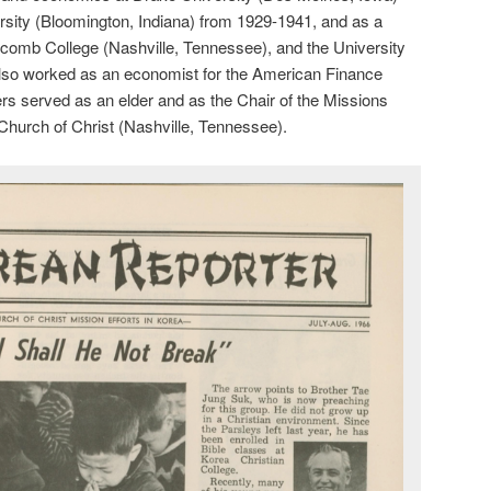
rsity (Bloomington, Indiana) from 1929-1941, and as a
pscomb College (Nashville, Tennessee), and the University
also worked as an economist for the American Finance
rs served as an elder and as the Chair of the Missions
Church of Christ (Nashville, Tennessee).