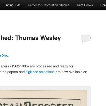
Finding Aids
Center for Restoration Studies
Rare Books
Univ
ished: Thomas Wesley
 Dietz
pers (1962-1985) are processed and ready for
r the papers and
digitized selections
are now available on