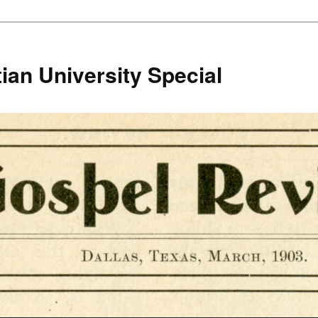
ian University Special