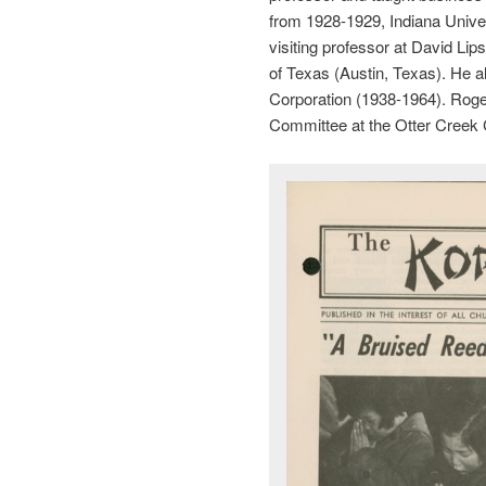
from 1928-1929, Indiana Unive
visiting professor at David Li
of Texas (Austin, Texas). He 
Corporation (1938-1964). Roge
Committee at the Otter Creek 