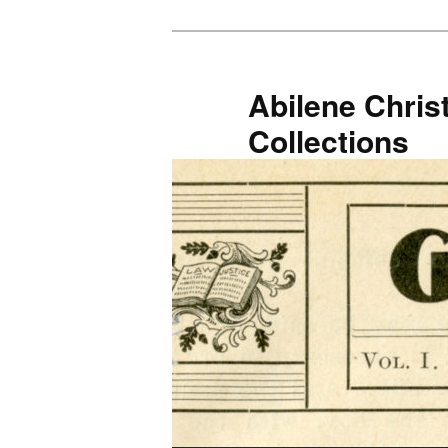
Skip
Skip
to
to
primary
secondary
Abilene Christ
content
content
Collections