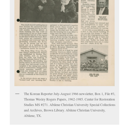
The Korean Reporter July-August 1966 newsletter, Box 1, File #3,
Thomas Wesley Rogers Papers, 1962-1985. Center for Restoration
Studies MS #271. Abilene Christian University Special Collections
and Archives, Brown Library. Abilene Christian University,
Abilene, TX.