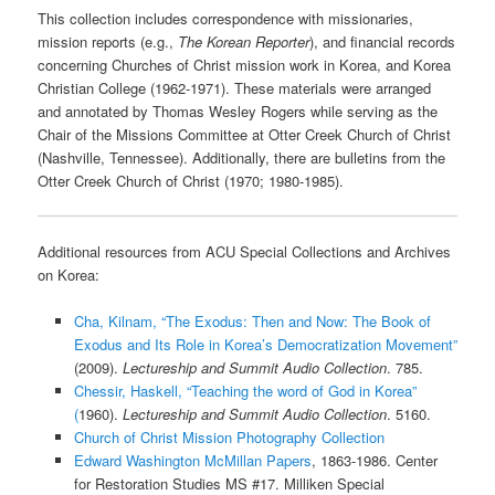
This collection includes correspondence with missionaries,
mission reports (e.g.,
The Korean Reporter
), and financial records
concerning Churches of Christ mission work in Korea, and Korea
Christian College (1962-1971). These materials were arranged
and annotated by Thomas Wesley Rogers while serving as the
Chair of the Missions Committee at Otter Creek Church of Christ
(Nashville, Tennessee). Additionally, there are bulletins from the
Otter Creek Church of Christ (1970; 1980-1985).
Additional resources from ACU Special Collections and Archives
on Korea:
Cha, Kilnam, “The Exodus: Then and Now: The Book of
Exodus and Its Role in Korea’s Democratization Movement”
(2009).
Lectureship and Summit Audio Collection
. 785.
Chessir, Haskell, “Teaching the word of God in Korea”
(
1960).
Lectureship and Summit Audio Collection
. 5160.
Church of Christ Mission Photography Collection
Edward Washington McMillan Papers
, 1863-1986. Center
for Restoration Studies MS #17. Milliken Special