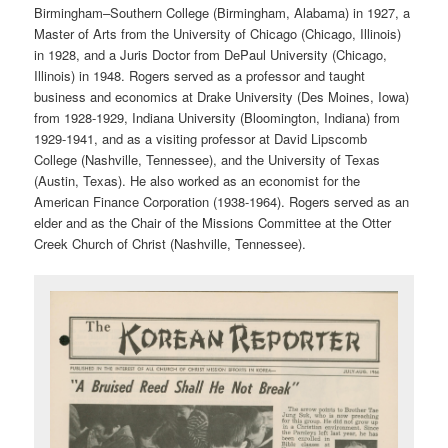
Birmingham–Southern College (Birmingham, Alabama) in 1927, a
Master of Arts from the University of Chicago (Chicago, Illinois)
in 1928, and a Juris Doctor from DePaul University (Chicago,
Illinois) in 1948. Rogers served as a professor and taught
business and economics at Drake University (Des Moines, Iowa)
from 1928-1929, Indiana University (Bloomington, Indiana) from
1929-1941, and as a visiting professor at David Lipscomb
College (Nashville, Tennessee), and the University of Texas
(Austin, Texas). He also worked as an economist for the
American Finance Corporation (1938-1964). Rogers served as an
elder and as the Chair of the Missions Committee at the Otter
Creek Church of Christ (Nashville, Tennessee).