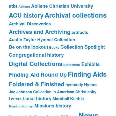
#tbt
Abilene Christian University
Abilene
Archival collections
ACU history
Archival Discoveries
Archives and Archiving
artifacts
Austin Taylor Hymnal Collection
Collection Spotlight
Be on the lookout
Books
Congregational history
Digital Collections
Exhibits
ephemera
Finding Aids
Finding Aid Round Up
Foldered & Finished
hymnody
Hymns
Joe Johnson Collection in American Christianity
Local history
Marshall Keeble
Letters
Missions history
Mission Journal
News