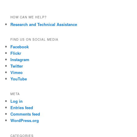
HOW CAN WE HELP?
Research and Technical Assistance
FIND US ON SOCIAL MEDIA
Facebook
Flickr
Instagram
Twitter
Vimeo
YouTube
META
Log in
Entries feed
Comments feed
WordPress.org
CATEGORIES