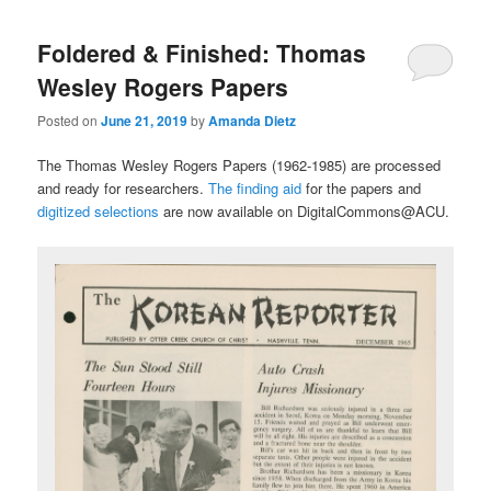
Foldered & Finished: Thomas
Wesley Rogers Papers
Posted on
June 21, 2019
by
Amanda Dietz
The Thomas Wesley Rogers Papers (1962-1985) are processed
and ready for researchers.
The finding aid
for the papers and
digitized selections
are now available on DigitalCommons@ACU.