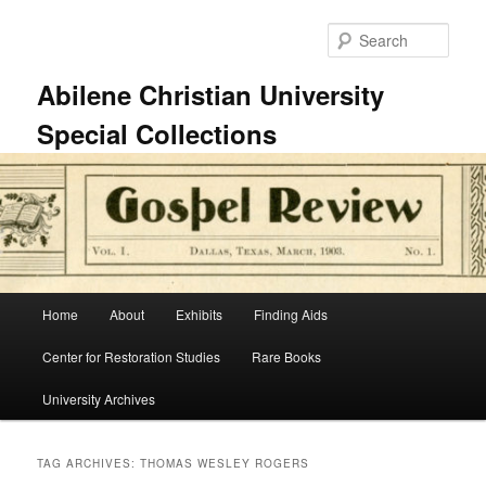
Skip
Skip
to
to
Sear
primary
secondary
content
content
Abilene Christian University
Special Collections
Main
Home
About
Exhibits
Finding Aids
menu
Center for Restoration Studies
Rare Books
University Archives
TAG ARCHIVES:
THOMAS WESLEY ROGERS