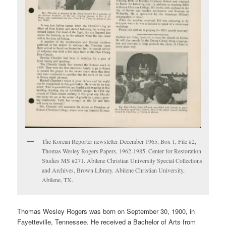
The Korean Reporter newsletter December 1965, Box 1, File #2,
Thomas Wesley Rogers Papers, 1962-1985. Center for Restoration
Studies MS #271. Abilene Christian University Special Collections
and Archives, Brown Library. Abilene Christian University,
Abilene, TX.
Thomas Wesley Rogers was born on September 30, 1900, in
Fayetteville, Tennessee. He received a Bachelor of Arts from