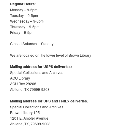
Regular Hours
:
Monday – 9-5pm
Tuesday – 9-5pm
Wednesday – 9-5pm
Thursday – 9-5pm
Friday – 9-5pm
Closed Saturday – Sunday
We are located on the lower level of Brown Library
Mailing address for USPS deliveries:
Special Collections and Archives
ACU Library
ACU Box 29208
Abilene, TX 79699-9208
Mailing address for UPS and FedEx deliveries:
Special Collections and Archives
Brown Library 125
1201 E. Ambler Avenue
Abilene, TX, 79699-9208