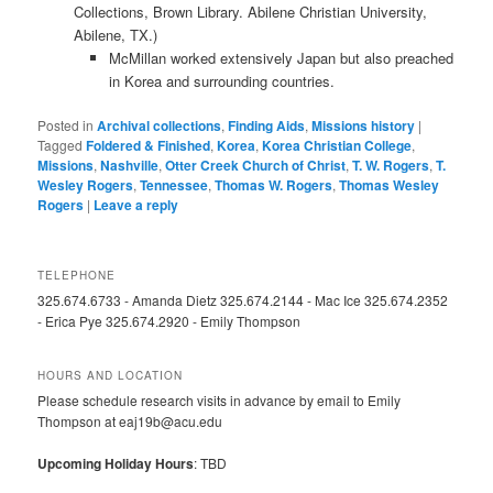
Collections, Brown Library. Abilene Christian University,
Abilene, TX.)
McMillan worked extensively Japan but also preached
in Korea and surrounding countries.
Posted in
Archival collections
,
Finding Aids
,
Missions history
|
Tagged
Foldered & Finished
,
Korea
,
Korea Christian College
,
Missions
,
Nashville
,
Otter Creek Church of Christ
,
T. W. Rogers
,
T.
Wesley Rogers
,
Tennessee
,
Thomas W. Rogers
,
Thomas Wesley
Rogers
|
Leave a reply
TELEPHONE
325.674.6733 - Amanda Dietz 325.674.2144 - Mac Ice 325.674.2352
- Erica Pye 325.674.2920 - Emily Thompson
HOURS AND LOCATION
Please schedule research visits in advance by email to Emily
Thompson at eaj19b@acu.edu
Upcoming Holiday Hours
: TBD