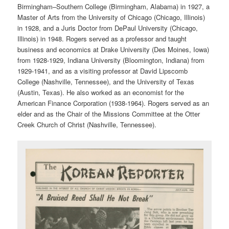
Birmingham–Southern College (Birmingham, Alabama) in 1927, a
Master of Arts from the University of Chicago (Chicago, Illinois)
in 1928, and a Juris Doctor from DePaul University (Chicago,
Illinois) in 1948. Rogers served as a professor and taught
business and economics at Drake University (Des Moines, Iowa)
from 1928-1929, Indiana University (Bloomington, Indiana) from
1929-1941, and as a visiting professor at David Lipscomb
College (Nashville, Tennessee), and the University of Texas
(Austin, Texas). He also worked as an economist for the
American Finance Corporation (1938-1964). Rogers served as an
elder and as the Chair of the Missions Committee at the Otter
Creek Church of Christ (Nashville, Tennessee).