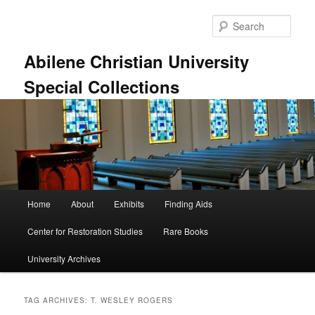
Skip
Skip
to
to
Sear
primary
secondary
content
content
Abilene Christian University
Special Collections
Main
Home
About
Exhibits
Finding Aids
menu
Center for Restoration Studies
Rare Books
University Archives
TAG ARCHIVES:
T. WESLEY ROGERS