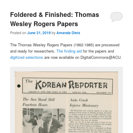
Foldered & Finished: Thomas
Wesley Rogers Papers
Posted on
June 21, 2019
by
Amanda Dietz
The Thomas Wesley Rogers Papers (1962-1985) are processed
and ready for researchers.
The finding aid
for the papers and
digitized selections
are now available on DigitalCommons@ACU.