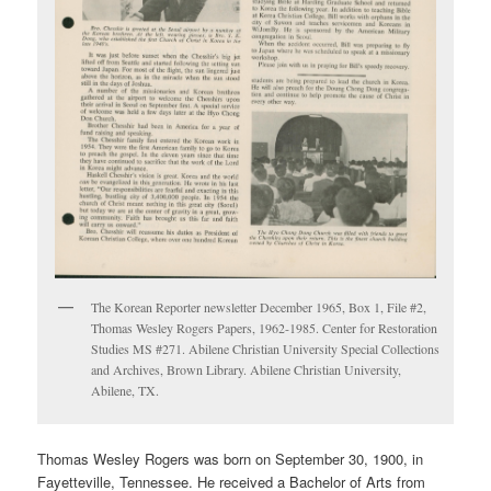
The Korean Reporter newsletter December 1965, Box 1, File #2,
Thomas Wesley Rogers Papers, 1962-1985. Center for Restoration
Studies MS #271. Abilene Christian University Special Collections
and Archives, Brown Library. Abilene Christian University,
Abilene, TX.
Thomas Wesley Rogers was born on September 30, 1900, in
Fayetteville, Tennessee. He received a Bachelor of Arts from