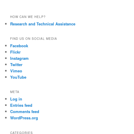
HOW CAN WE HELP?
Research and Technical Assistance
FIND US ON SOCIAL MEDIA
Facebook
Flickr
Instagram
Twitter
Vimeo
YouTube
META
Log in
Entries feed
Comments feed
WordPress.org
CATEGORIES