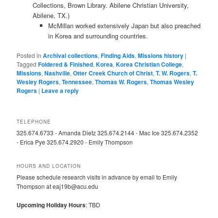
Collections, Brown Library. Abilene Christian University,
Abilene, TX.)
McMillan worked extensively Japan but also preached
in Korea and surrounding countries.
Posted in
Archival collections
,
Finding Aids
,
Missions history
|
Tagged
Foldered & Finished
,
Korea
,
Korea Christian College
,
Missions
,
Nashville
,
Otter Creek Church of Christ
,
T. W. Rogers
,
T.
Wesley Rogers
,
Tennessee
,
Thomas W. Rogers
,
Thomas Wesley
Rogers
|
Leave a reply
TELEPHONE
325.674.6733 - Amanda Dietz 325.674.2144 - Mac Ice 325.674.2352
- Erica Pye 325.674.2920 - Emily Thompson
HOURS AND LOCATION
Please schedule research visits in advance by email to Emily
Thompson at eaj19b@acu.edu
Upcoming Holiday Hours
: TBD