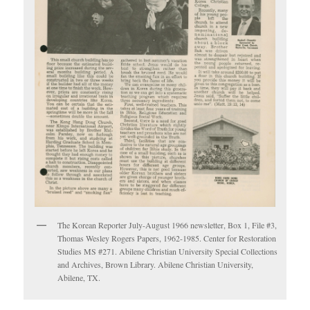
The Korean Reporter July-August 1966 newsletter, Box 1, File #3,
Thomas Wesley Rogers Papers, 1962-1985. Center for Restoration
Studies MS #271. Abilene Christian University Special Collections
and Archives, Brown Library. Abilene Christian University,
Abilene, TX.