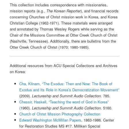
This collection includes correspondence with missionaries,
mission reports (e.g.,
The Korean Reporter
), and financial records
concerning Churches of Christ mission work in Korea, and Korea
Christian College (1962-1971). These materials were arranged
and annotated by Thomas Wesley Rogers while serving as the
Chair of the Missions Committee at Otter Creek Church of Christ
(Nashville, Tennessee). Additionally, there are bulletins from the
Otter Creek Church of Christ (1970; 1980-1985).
Additional resources from ACU Special Collections and Archives
on Korea:
Cha, Kilnam, “The Exodus: Then and Now: The Book of
Exodus and Its Role in Korea’s Democratization Movement”
(2009).
Lectureship and Summit Audio Collection
. 785.
Chessir, Haskell, “Teaching the word of God in Korea”
(
1960).
Lectureship and Summit Audio Collection
. 5160.
Church of Christ Mission Photography Collection
Edward Washington McMillan Papers
, 1863-1986. Center
for Restoration Studies MS #17. Milliken Special