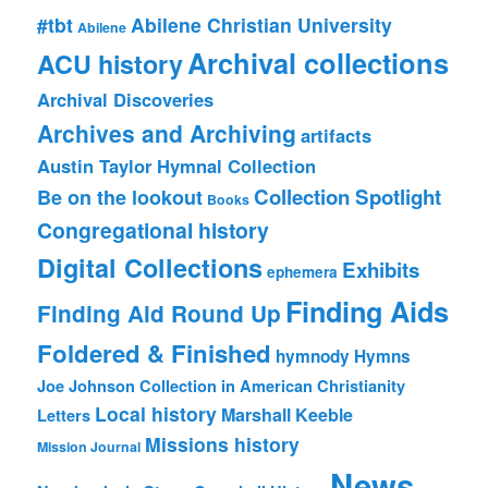
#tbt
Abilene Christian University
Abilene
Archival collections
ACU history
Archival Discoveries
Archives and Archiving
artifacts
Austin Taylor Hymnal Collection
Collection Spotlight
Be on the lookout
Books
Congregational history
Digital Collections
Exhibits
ephemera
Finding Aids
Finding Aid Round Up
Foldered & Finished
hymnody
Hymns
Joe Johnson Collection in American Christianity
Local history
Marshall Keeble
Letters
Missions history
Mission Journal
News