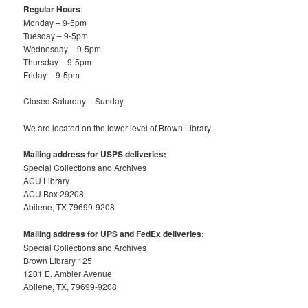
Regular Hours
:
Monday – 9-5pm
Tuesday – 9-5pm
Wednesday – 9-5pm
Thursday – 9-5pm
Friday – 9-5pm
Closed Saturday – Sunday
We are located on the lower level of Brown Library
Mailing address for USPS deliveries:
Special Collections and Archives
ACU Library
ACU Box 29208
Abilene, TX 79699-9208
Mailing address for UPS and FedEx deliveries:
Special Collections and Archives
Brown Library 125
1201 E. Ambler Avenue
Abilene, TX, 79699-9208